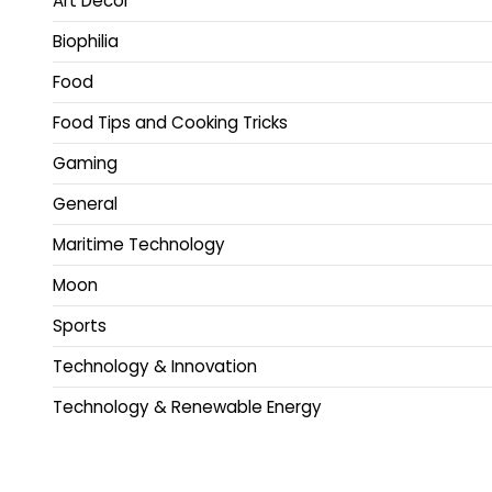
Art Decor
Biophilia
Food
Food Tips and Cooking Tricks
Gaming
General
Maritime Technology
Moon
Sports
Technology & Innovation
Technology & Renewable Energy