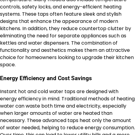
controls, safety locks, and energy-efficient heating
systems. These taps often feature sleek and stylish
designs that enhance the appearance of modern
kitchens. In addition, they reduce countertop clutter by
eliminating the need for separate appliances such as
kettles and water dispensers. The combination of
functionality and aesthetics makes them an attractive
choice for homeowners looking to upgrade their kitchen
space.
Energy Efficiency and Cost Savings
Instant hot and cold water taps are designed with
energy efficiency in mind. Traditional methods of heating
water can waste both time and electricity, especially
when larger amounts of water are heated than
necessary. These advanced taps heat only the amount
of water needed, helping to reduce energy consumption.
Over time, this can lead to lower utility bills and a more