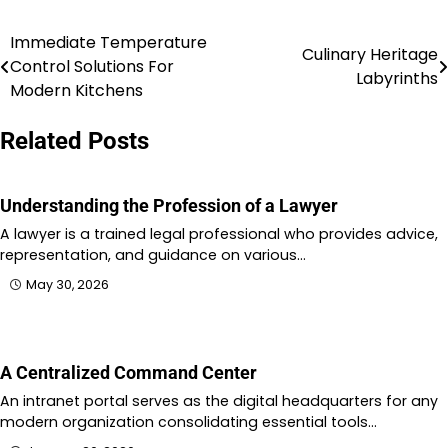
Immediate Temperature
Post
Culinary Heritage
Control Solutions For
Labyrinths
navigation
Modern Kitchens
Related Posts
Understanding the Profession of a Lawyer
A lawyer is a trained legal professional who provides advice,
representation, and guidance on various…
May 30, 2026
A Centralized Command Center
An intranet portal serves as the digital headquarters for any
modern organization consolidating essential tools…