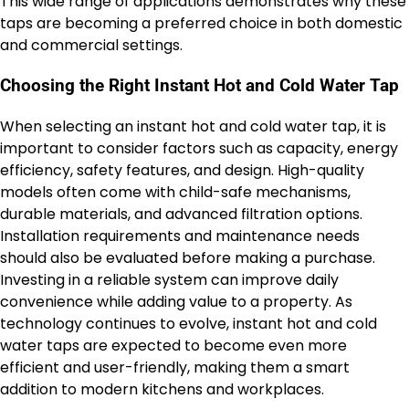
This wide range of applications demonstrates why these
taps are becoming a preferred choice in both domestic
and commercial settings.
Choosing the Right Instant Hot and Cold Water Tap
When selecting an instant hot and cold water tap, it is
important to consider factors such as capacity, energy
efficiency, safety features, and design. High-quality
models often come with child-safe mechanisms,
durable materials, and advanced filtration options.
Installation requirements and maintenance needs
should also be evaluated before making a purchase.
Investing in a reliable system can improve daily
convenience while adding value to a property. As
technology continues to evolve, instant hot and cold
water taps are expected to become even more
efficient and user-friendly, making them a smart
addition to modern kitchens and workplaces.