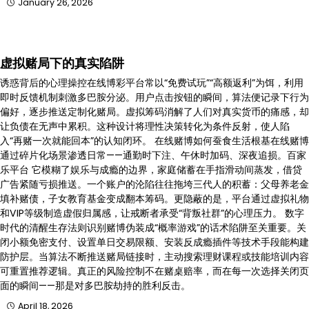
January 26, 2026
虚拟赌局下的真实陷阱
诱惑背后的心理操控在线博彩平台常以“免费试玩”“高额返利”为饵，利用
即时反馈机制刺激多巴胺分泌。用户点击按钮的瞬间，算法便记录下行为
偏好，逐步推送定制化赌局。虚拟筹码消解了人们对真实货币的痛感，却
让负债在无声中累积。这种设计将理性决策转化为条件反射，使人陷
入“再赌一次就能回本”的认知闭环。 在线赌博如何蚕食生活根基在线赌博
通过碎片化场景渗透日常——通勤时下注、午休时加码、深夜追损。百家
乐平台 它模糊了娱乐与成瘾的边界，家庭储蓄在手指滑动间蒸发，借贷
广告紧随亏损推送。一个账户的沦陷往往拖垮三代人的积蓄：父母养老金
填补赌债，子女教育基金变成翻本筹码。更隐蔽的是，平台通过虚拟礼物
和VIP等级制造虚假归属感，让戒断者承受“背叛社群”的心理压力。 数字
时代的清醒生存法则识别赌博伪装成“概率游戏”的话术陷阱至关重要。关
闭小额免密支付、设置单日交易限额、安装反成瘾插件等技术手段能构建
防护层。当算法不断推送赌局链接时，主动搜索理财课程或技能培训内容
可重置推荐逻辑。真正的风险控制不在赌桌赔率，而在每一次选择关闭页
面的瞬间——那是对多巴胺劫持的胜利反击。
April 18, 2026