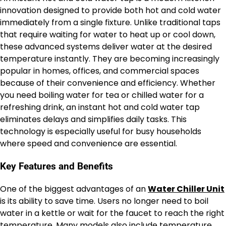
innovation designed to provide both hot and cold water
immediately from a single fixture. Unlike traditional taps
that require waiting for water to heat up or cool down,
these advanced systems deliver water at the desired
temperature instantly. They are becoming increasingly
popular in homes, offices, and commercial spaces
because of their convenience and efficiency. Whether
you need boiling water for tea or chilled water for a
refreshing drink, an instant hot and cold water tap
eliminates delays and simplifies daily tasks. This
technology is especially useful for busy households
where speed and convenience are essential.
Key Features and Benefits
One of the biggest advantages of an
Water Chiller Unit
is its ability to save time. Users no longer need to boil
water in a kettle or wait for the faucet to reach the right
temperature. Many models also include temperature