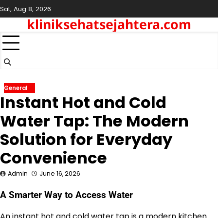
Skip
Sat, Aug 8, 2026
to
kliniksehatsejahtera.com
content
General
Instant Hot and Cold
Water Tap: The Modern
Solution for Everyday
Convenience
Admin
June 16, 2026
A Smarter Way to Access Water
An instant hot and cold water tap is a modern kitchen