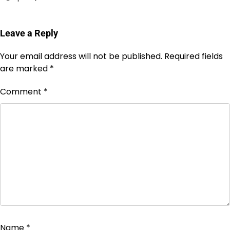
Leave a Reply
Your email address will not be published.
Required fields
are marked
*
Comment
*
Name
*