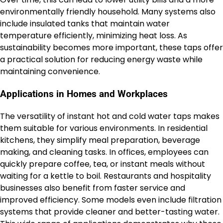
environmentally friendly household. Many systems also
include insulated tanks that maintain water
temperature efficiently, minimizing heat loss. As
sustainability becomes more important, these taps offer
a practical solution for reducing energy waste while
maintaining convenience.
Applications in Homes and Workplaces
The versatility of instant hot and cold water taps makes
them suitable for various environments. In residential
kitchens, they simplify meal preparation, beverage
making, and cleaning tasks. In offices, employees can
quickly prepare coffee, tea, or instant meals without
waiting for a kettle to boil. Restaurants and hospitality
businesses also benefit from faster service and
improved efficiency. Some models even include filtration
systems that provide cleaner and better-tasting water.