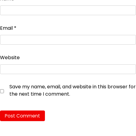
Email
*
Website
Save my name, email, and website in this browser for
the next time I comment.