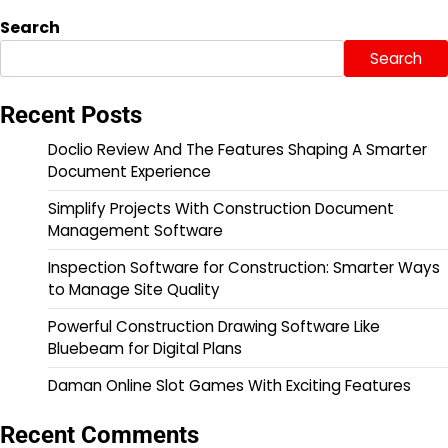
Search
Search
Recent Posts
Doclio Review And The Features Shaping A Smarter
Document Experience
Simplify Projects With Construction Document
Management Software
Inspection Software for Construction: Smarter Ways
to Manage Site Quality
Powerful Construction Drawing Software Like
Bluebeam for Digital Plans
Daman Online Slot Games With Exciting Features
Recent Comments