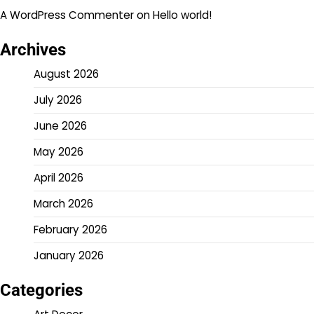
A WordPress Commenter
on
Hello world!
Archives
August 2026
July 2026
June 2026
May 2026
April 2026
March 2026
February 2026
January 2026
Categories