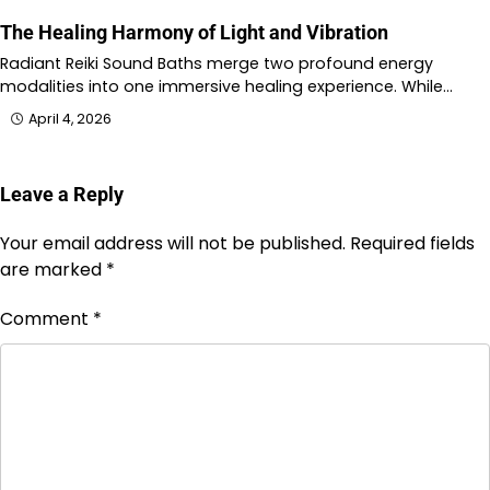
The Healing Harmony of Light and Vibration
Radiant Reiki Sound Baths merge two profound energy
modalities into one immersive healing experience. While…
April 4, 2026
Leave a Reply
Your email address will not be published.
Required fields
are marked
*
Comment
*