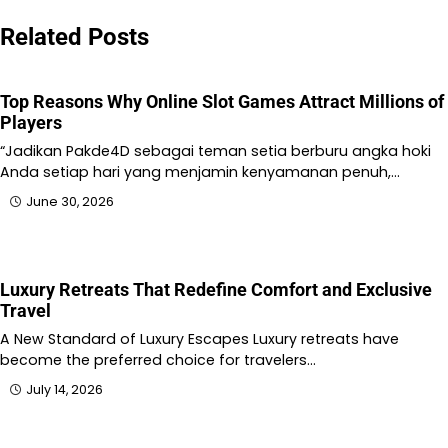
Related Posts
Top Reasons Why Online Slot Games Attract Millions of
Players
“Jadikan Pakde4D sebagai teman setia berburu angka hoki
Anda setiap hari yang menjamin kenyamanan penuh,…
June 30, 2026
Luxury Retreats That Redefine Comfort and Exclusive
Travel
A New Standard of Luxury Escapes Luxury retreats have
become the preferred choice for travelers…
July 14, 2026