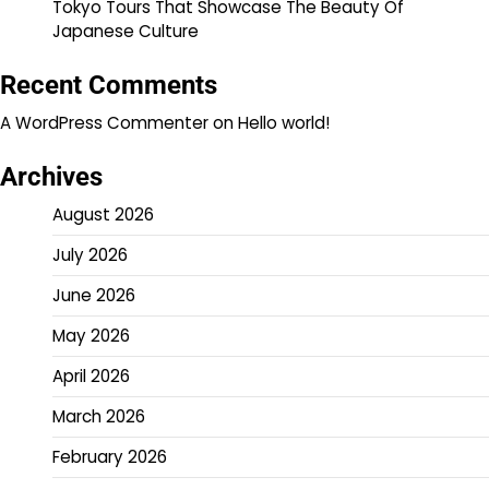
Tokyo Tours That Showcase The Beauty Of
Japanese Culture
Recent Comments
A WordPress Commenter
on
Hello world!
Archives
August 2026
July 2026
June 2026
May 2026
April 2026
March 2026
February 2026