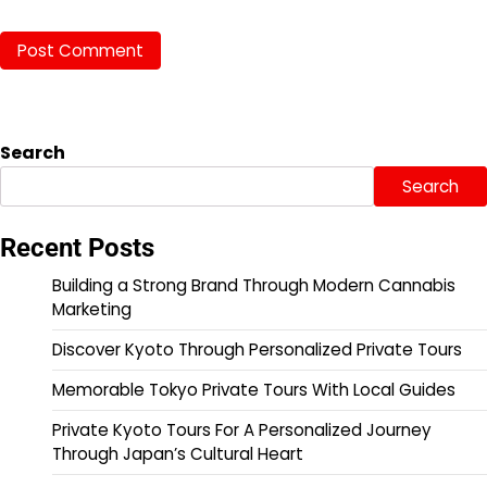
Search
Search
Recent Posts
Building a Strong Brand Through Modern Cannabis
Marketing
Discover Kyoto Through Personalized Private Tours
Memorable Tokyo Private Tours With Local Guides
Private Kyoto Tours For A Personalized Journey
Through Japan’s Cultural Heart