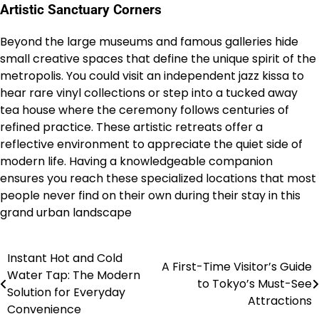
Artistic Sanctuary Corners
Beyond the large museums and famous galleries hide
small creative spaces that define the unique spirit of the
metropolis. You could visit an independent jazz kissa to
hear rare vinyl collections or step into a tucked away
tea house where the ceremony follows centuries of
refined practice.
These artistic retreats offer a
reflective environment to appreciate the quiet side of
modern life. Having a knowledgeable companion
ensures you reach these specialized locations that most
people never find on their own during their stay in this
grand urban landscape
Instant Hot and Cold
Post
A First-Time Visitor’s Guide
Water Tap: The Modern
to Tokyo’s Must-See
navigation
Solution for Everyday
Attractions
Convenience