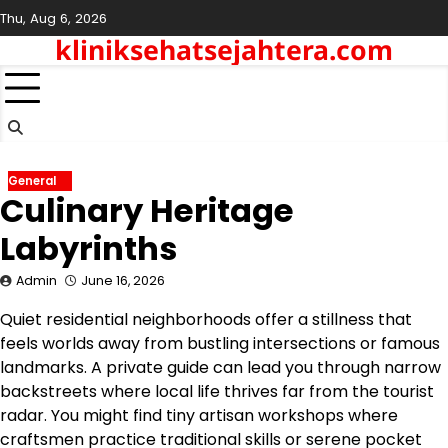
Skip
Thu, Aug 6, 2026
to
kliniksehatsejahtera.com
content
General
Culinary Heritage
Labyrinths
Admin
June 16, 2026
Quiet residential neighborhoods offer a stillness that
feels worlds away from bustling intersections or famous
landmarks. A private guide can lead you through narrow
backstreets where local life thrives far from the tourist
radar.
You might find tiny artisan workshops where
craftsmen practice traditional skills or serene pocket