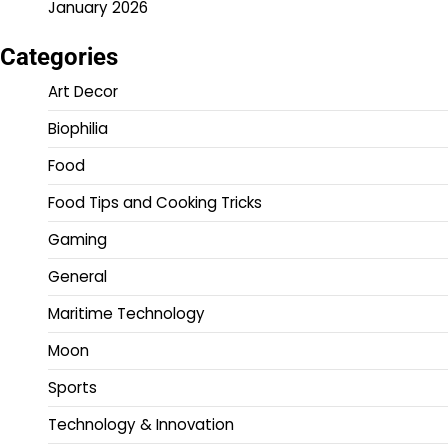
January 2026
Categories
Art Decor
Biophilia
Food
Food Tips and Cooking Tricks
Gaming
General
Maritime Technology
Moon
Sports
Technology & Innovation