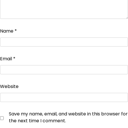
Name
*
Email
*
Website
Save my name, email, and website in this browser for
the next time I comment.