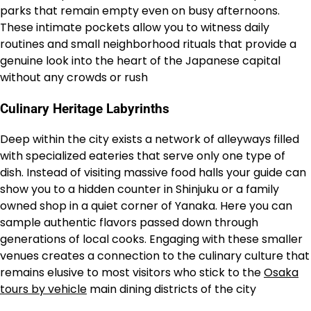
parks that remain empty even on busy afternoons.
These intimate pockets allow you to witness daily
routines and small neighborhood rituals that provide a
genuine look into the heart of the Japanese capital
without any crowds or rush
Culinary Heritage Labyrinths
Deep within the city exists a network of alleyways filled
with specialized eateries that serve only one type of
dish. Instead of visiting massive food halls your guide can
show you to a hidden counter in Shinjuku or a family
owned shop in a quiet corner of Yanaka. Here you can
sample authentic flavors passed down through
generations of local cooks. Engaging with these smaller
venues creates a connection to the culinary culture that
remains elusive to most visitors who stick to the
Osaka
tours by vehicle
main dining districts of the city