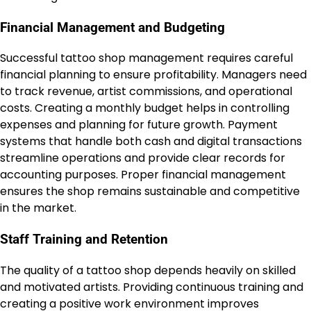
Financial Management and Budgeting
Successful tattoo shop management requires careful
financial planning to ensure profitability. Managers need
to track revenue, artist commissions, and operational
costs. Creating a monthly budget helps in controlling
expenses and planning for future growth. Payment
systems that handle both cash and digital transactions
streamline operations and provide clear records for
accounting purposes. Proper financial management
ensures the shop remains sustainable and competitive
in the market.
Staff Training and Retention
The quality of a tattoo shop depends heavily on skilled
and motivated artists. Providing continuous training and
creating a positive work environment improves