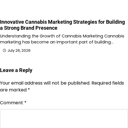
Innovative Cannabis Marketing Strategies for Building
a Strong Brand Presence
Understanding the Growth of Cannabis Marketing Cannabis
marketing has become an important part of building…
July 26, 2026
Leave a Reply
Your email address will not be published.
Required fields
are marked
*
Comment
*