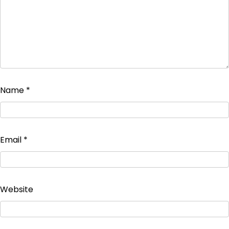
Name
*
Email
*
Website