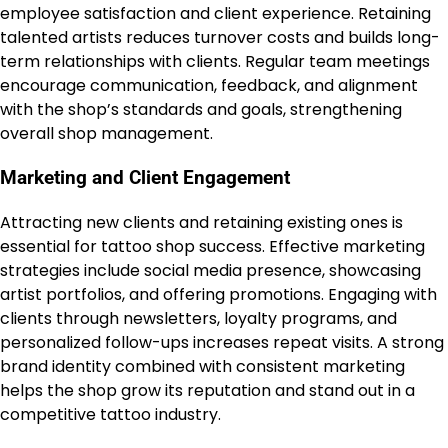
employee satisfaction and client experience. Retaining
talented artists reduces turnover costs and builds long-
term relationships with clients. Regular team meetings
encourage communication, feedback, and alignment
with the shop’s standards and goals, strengthening
overall shop management.
Marketing and Client Engagement
Attracting new clients and retaining existing ones is
essential for tattoo shop success. Effective marketing
strategies include social media presence, showcasing
artist portfolios, and offering promotions. Engaging with
clients through newsletters, loyalty programs, and
personalized follow-ups increases repeat visits. A strong
brand identity combined with consistent marketing
helps the shop grow its reputation and stand out in a
competitive tattoo industry.