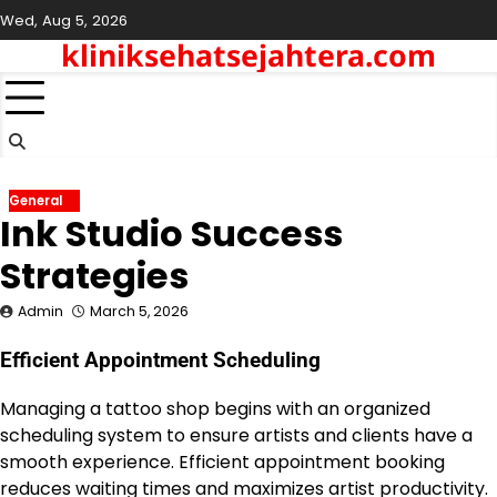
Skip
Wed, Aug 5, 2026
to
kliniksehatsejahtera.com
content
General
Ink Studio Success
Strategies
Admin
March 5, 2026
Efficient Appointment Scheduling
Managing a tattoo shop begins with an organized
scheduling system to ensure artists and clients have a
smooth experience. Efficient appointment booking
reduces waiting times and maximizes artist productivity.