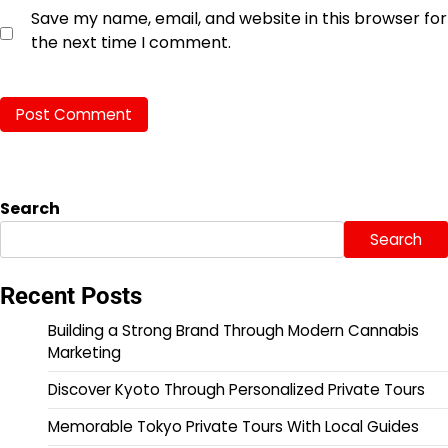
Save my name, email, and website in this browser for
the next time I comment.
Search
Search
Recent Posts
Building a Strong Brand Through Modern Cannabis
Marketing
Discover Kyoto Through Personalized Private Tours
Memorable Tokyo Private Tours With Local Guides