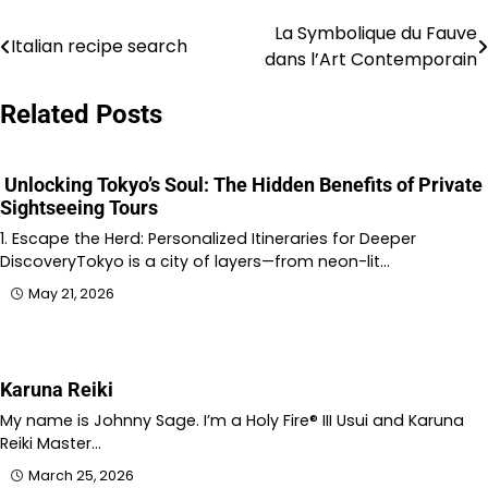
La Symbolique du Fauve
Post
Italian recipe search
dans l’Art Contemporain
navigation
Related Posts
Unlocking Tokyo’s Soul: The Hidden Benefits of Private
Sightseeing Tours
1. Escape the Herd: Personalized Itineraries for Deeper
DiscoveryTokyo is a city of layers—from neon-lit…
May 21, 2026
Karuna Reiki
My name is Johnny Sage. I’m a Holy Fire® III Usui and Karuna
Reiki Master…
March 25, 2026