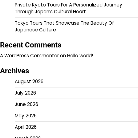
Private Kyoto Tours For A Personalized Journey
Through Japan’s Cultural Heart
Tokyo Tours That Showcase The Beauty Of
Japanese Culture
Recent Comments
A WordPress Commenter
on
Hello world!
Archives
August 2026
July 2026
June 2026
May 2026
April 2026