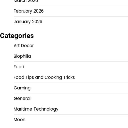
March 2026
February 2026
January 2026
Categories
Art Decor
Biophilia
Food
Food Tips and Cooking Tricks
Gaming
General
Maritime Technology
Moon