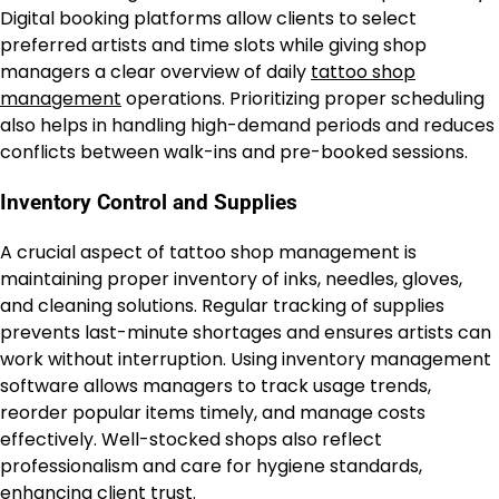
Digital booking platforms allow clients to select
preferred artists and time slots while giving shop
managers a clear overview of daily
tattoo shop
management
operations. Prioritizing proper scheduling
also helps in handling high-demand periods and reduces
conflicts between walk-ins and pre-booked sessions.
Inventory Control and Supplies
A crucial aspect of tattoo shop management is
maintaining proper inventory of inks, needles, gloves,
and cleaning solutions. Regular tracking of supplies
prevents last-minute shortages and ensures artists can
work without interruption. Using inventory management
software allows managers to track usage trends,
reorder popular items timely, and manage costs
effectively. Well-stocked shops also reflect
professionalism and care for hygiene standards,
enhancing client trust.