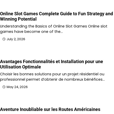
Online Slot Games Complete Guide to Fun Strategy and
Winning Potential
Understanding the Basics of Online Slot Games Online slot
games have become one of the…
July 2, 2026
Avantages Fonctionnalités et Installation pour une
Utilisation Optimale
Choisir les bonnes solutions pour un projet résidentiel ou
professionnel permet d’obtenir de nombreux bénéfices…
May 24, 2026
Aventure Inoubliable sur les Routes Américaines