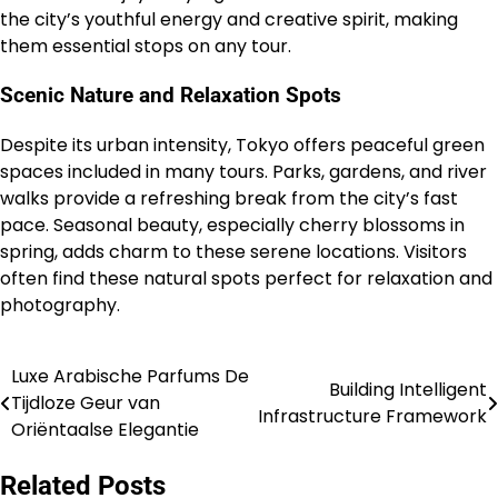
the city’s youthful energy and creative spirit, making
them essential stops on any tour.
Scenic Nature and Relaxation Spots
Despite its urban intensity, Tokyo offers peaceful green
spaces included in many tours. Parks, gardens, and river
walks provide a refreshing break from the city’s fast
pace. Seasonal beauty, especially cherry blossoms in
spring, adds charm to these serene locations. Visitors
often find these natural spots perfect for relaxation and
photography.
Luxe Arabische Parfums De
Post
Building Intelligent
Tijdloze Geur van
Infrastructure Framework
navigation
Oriëntaalse Elegantie
Related Posts