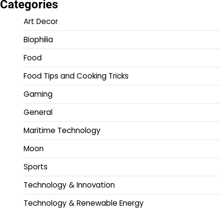
Categories
Art Decor
Biophilia
Food
Food Tips and Cooking Tricks
Gaming
General
Maritime Technology
Moon
Sports
Technology & Innovation
Technology & Renewable Energy