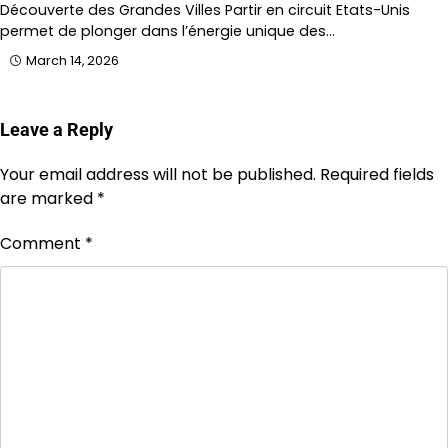
Découverte des Grandes Villes Partir en circuit Etats-Unis
permet de plonger dans l’énergie unique des…
March 14, 2026
Leave a Reply
Your email address will not be published.
Required fields
are marked
*
Comment
*