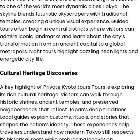
to one of the world’s most dynamic cities Tokyo. The
skyline blends futuristic skyscrapers with traditional
temples, creating a unique visual experience. Guided
tours often begin in central districts where visitors can
admire iconic landmarks and learn about the city’s
transformation from an ancient capital to a global
metropolis. Night tours highlight dazzling neon lights and
energetic city life.
Cultural Heritage Discoveries
A key highlight of
Private Kyoto tours
Tours is exploring
its rich cultural heritage. Visitors can walk through
historic shrines, ancient temples, and preserved
neighborhoods that reflect Japan’s deep traditions.
Local guides explain customs, rituals, and stories that
shaped the nation’s identity. These experiences help
travelers understand how modern Tokyo still respects
its historical roots while embracing innovation.