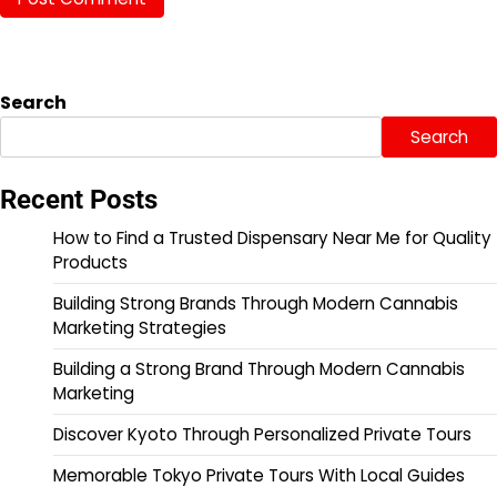
Search
Search
Recent Posts
How to Find a Trusted Dispensary Near Me for Quality
Products
Building Strong Brands Through Modern Cannabis
Marketing Strategies
Building a Strong Brand Through Modern Cannabis
Marketing
Discover Kyoto Through Personalized Private Tours
Memorable Tokyo Private Tours With Local Guides