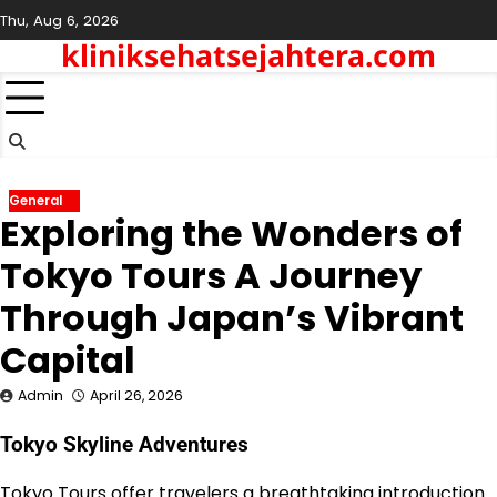
Skip
Thu, Aug 6, 2026
to
kliniksehatsejahtera.com
content
General
Exploring the Wonders of
Tokyo Tours A Journey
Through Japan’s Vibrant
Capital
Admin
April 26, 2026
Tokyo Skyline Adventures
Tokyo Tours offer travelers a breathtaking introduction