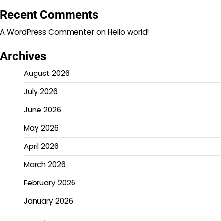
Recent Comments
A WordPress Commenter
on
Hello world!
Archives
August 2026
July 2026
June 2026
May 2026
April 2026
March 2026
February 2026
January 2026