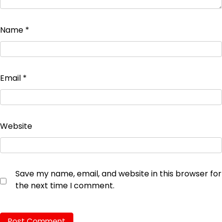
Name
*
Email
*
Website
Save my name, email, and website in this browser for
the next time I comment.