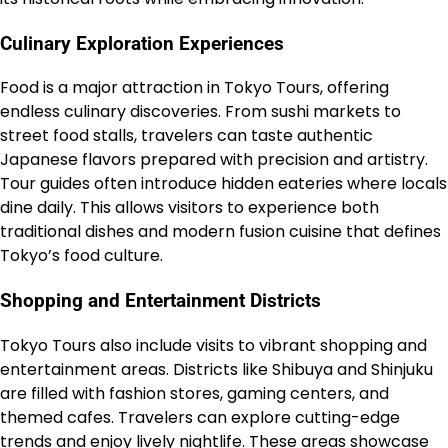
Culinary Exploration Experiences
Food is a major attraction in Tokyo Tours, offering
endless culinary discoveries. From sushi markets to
street food stalls, travelers can taste authentic
Japanese flavors prepared with precision and artistry.
Tour guides often introduce hidden eateries where locals
dine daily. This allows visitors to experience both
traditional dishes and modern fusion cuisine that defines
Tokyo’s food culture.
Shopping and Entertainment Districts
Tokyo Tours also include visits to vibrant shopping and
entertainment areas. Districts like Shibuya and Shinjuku
are filled with fashion stores, gaming centers, and
themed cafes. Travelers can explore cutting-edge
trends and enjoy lively nightlife. These areas showcase