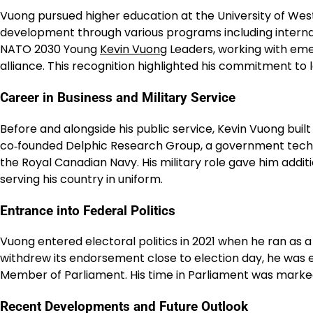
Vuong pursued higher education at the University of Wes
development through various programs including internati
NATO 2030 Young
Kevin Vuong
Leaders, working with emer
alliance. This recognition highlighted his commitment to
Career in Business and Military Service
Before and alongside his public service, Kevin Vuong buil
co‑founded Delphic Research Group, a government technol
the Royal Canadian Navy. His military role gave him additi
serving his country in uniform.
Entrance into Federal Politics
Vuong entered electoral politics in 2021 when he ran as a
withdrew its endorsement close to election day, he was
Member of Parliament. His time in Parliament was marked
Recent Developments and Future Outlook