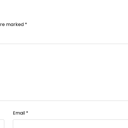
 are marked
*
Email
*