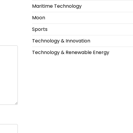
Maritime Technology
Moon
Sports
Technology & Innovation
Technology & Renewable Energy