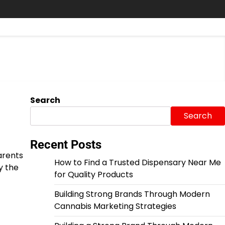
Search
Search
Recent Posts
parents
How to Find a Trusted Dispensary Near Me
y the
for Quality Products
Building Strong Brands Through Modern
Cannabis Marketing Strategies