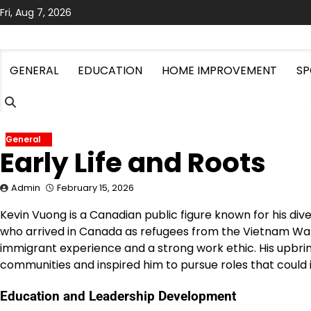
Skip
Fri, Aug 7, 2026
to
content
GENERAL
EDUCATION
HOME IMPROVEMENT
SP
General
Early Life and Roots
Admin
February 15, 2026
Kevin Vuong is a Canadian public figure known for his dive
who arrived in Canada as refugees from the Vietnam War,
immigrant experience and a strong work ethic. His upbrin
communities and inspired him to pursue roles that could 
Education and Leadership Development