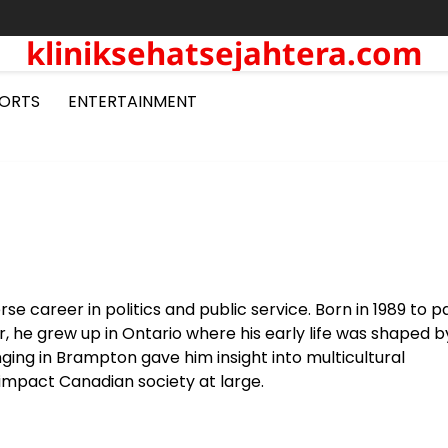
kliniksehatsejahtera.com
ORTS
ENTERTAINMENT
rse career in politics and public service. Born in 1989 to 
 he grew up in Ontario where his early life was shaped b
ging in Brampton gave him insight into multicultural
impact Canadian society at large.