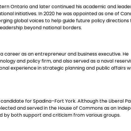
tern Ontario and later continued his academic and leade
onal initiatives. In 2020 he was appointed as one of Can
ging global voices to help guide future policy directions 
 leadership beyond national borders.
t a career as an entrepreneur and business executive. He
ogy and policy firm, and also served as a naval reservis
onal experience in strategic planning and public affairs w
 candidate for Spadina–Fort York. Although the Liberal Pa
 elected and served in the House of Commons as an Inde
 by both support and criticism from various groups.