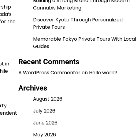
Building a Strong Brand Through Modern
rship
Cannabis Marketing
ada’s
Discover Kyoto Through Personalized
for the
Private Tours
Memorable Tokyo Private Tours With Local
Guides
Recent Comments
t in
hile
A WordPress Commenter
on
Hello world!
Archives
August 2026
rty
July 2026
pendent
June 2026
May 2026