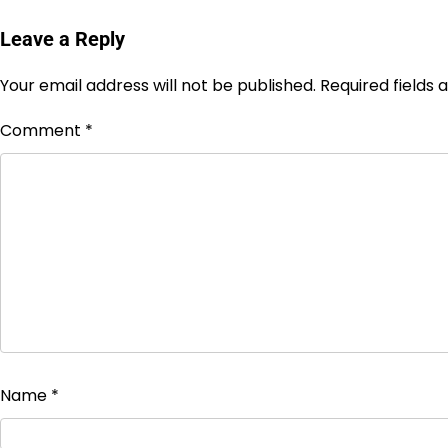
Leave a Reply
Your email address will not be published.
Required fields
Comment
*
Name
*