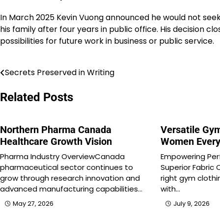
In March 2025 Kevin Vuong announced he would not seek
his family after four years in public office. His decision cl
possibilities for future work in business or public service.
Secrets Preserved in Writing
Post
navigation
Related Posts
Northern Pharma Canada
Versatile Gym
Healthcare Growth Vision
Women Every
Pharma Industry OverviewCanada
Empowering Per
pharmaceutical sector continues to
Superior Fabric 
grow through research innovation and
right gym cloth
advanced manufacturing capabilities…
with…
May 27, 2026
July 9, 2026