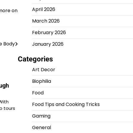
April 2026
 more on
March 2026
February 2026
he Body
January 2026
Categories
Art Decor
Biophilia
ough
Food
With
Food Tips and Cooking Tricks
o tours
Gaming
General