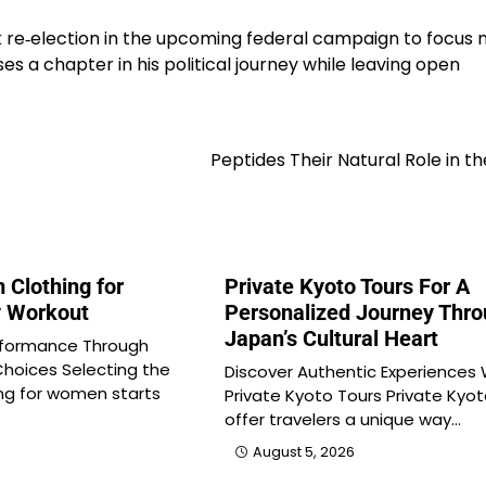
 re‑election in the upcoming federal campaign to focus
oses a chapter in his political journey while leaving open
Peptides Their Natural Role in t
 Clothing for
Private Kyoto Tours For A
 Workout
Personalized Journey Thr
Japan’s Cultural Heart
formance Through
Choices Selecting the
Discover Authentic Experiences 
ing for women starts
Private Kyoto Tours Private Kyot
offer travelers a unique way…
August 5, 2026