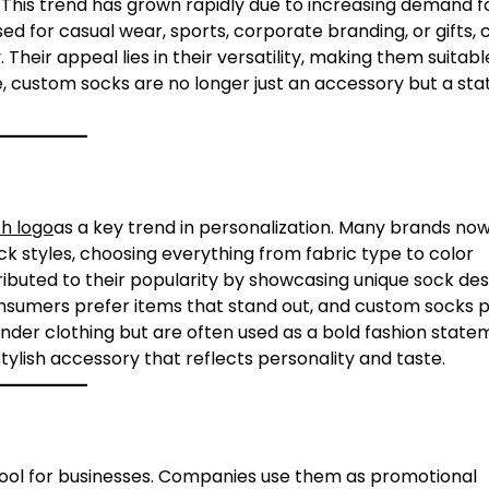
 This trend has grown rapidly due to increasing demand f
ed for casual wear, sports, corporate branding, or gifts,
Their appeal lies in their versatility, making them suitable
e, custom socks are no longer just an accessory but a st
h logo
as a key trend in personalization. Many brands now
ck styles, choosing everything from fabric type to color
ributed to their popularity by showcasing unique sock des
consumers prefer items that stand out, and custom socks 
nder clothing but are often used as a bold fashion state
stylish accessory that reflects personality and taste.
ol for businesses. Companies use them as promotional