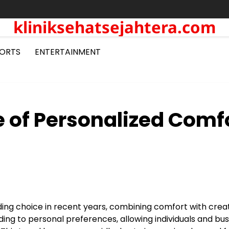
kliniksehatsejahtera.com
ORTS
ENTERTAINMENT
 of Personalized Comf
g choice in recent years, combining comfort with creati
ing to personal preferences, allowing individuals and bu