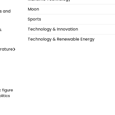
Moon
ls and
Sports
Technology & Innovation
s.
Technology & Renewable Energy
rature
 figure
litics