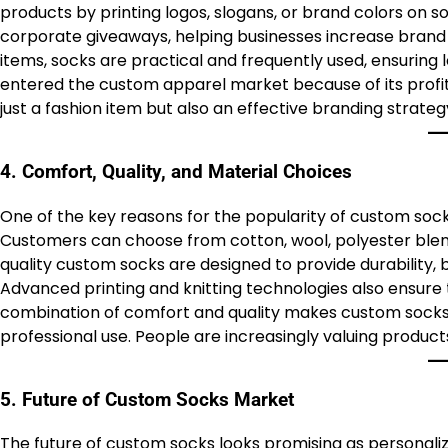
products by printing logos, slogans, or brand colors on s
corporate giveaways, helping businesses increase brand re
items, socks are practical and frequently used, ensuring 
entered the custom apparel market because of its profit
just a fashion item but also an effective branding strate
4. Comfort, Quality, and Material Choices
One of the key reasons for the popularity of custom sock
Customers can choose from cotton, wool, polyester blend
quality custom socks are designed to provide durability, 
Advanced printing and knitting technologies also ensure 
combination of comfort and quality makes custom socks a
professional use. People are increasingly valuing product
5. Future of Custom Socks Market
The future of custom socks looks promising as personali