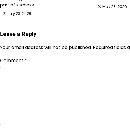
part of success…
May 23, 2026
July 23, 2026
Leave a Reply
Your email address will not be published.
Required fields
Comment
*