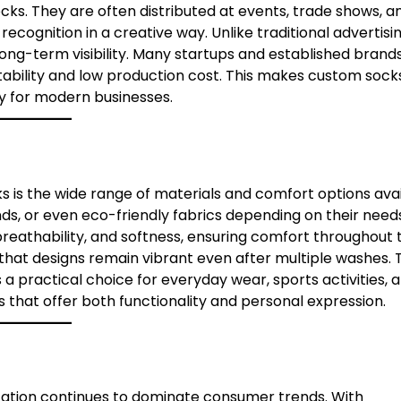
ocks. They are often distributed at events, trade shows, a
cognition in a creative way. Unlike traditional advertisi
long-term visibility. Many startups and established brand
ability and low production cost. This makes custom sock
gy for modern businesses.
s is the wide range of materials and comfort options avai
s, or even eco-friendly fabrics depending on their needs
breathability, and softness, ensuring comfort throughout 
that designs remain vibrant even after multiple washes. 
 practical choice for everyday wear, sports activities, 
s that offer both functionality and personal expression.
zation continues to dominate consumer trends. With