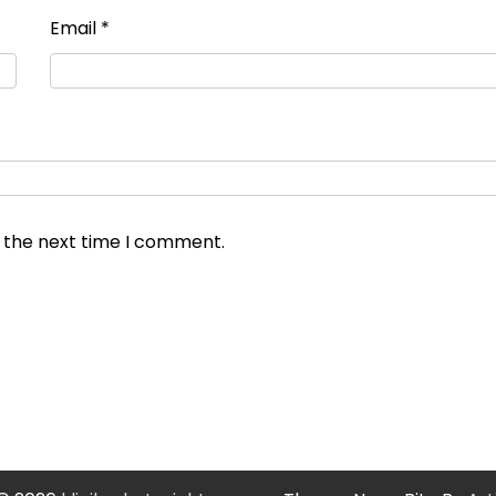
Email
*
r the next time I comment.