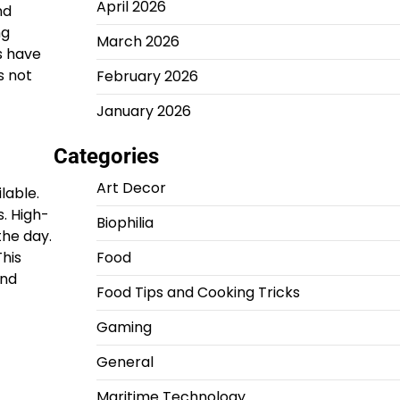
April 2026
nd
ng
March 2026
s have
s not
February 2026
January 2026
Categories
Art Decor
lable.
. High-
Biophilia
the day.
This
Food
and
Food Tips and Cooking Tricks
Gaming
General
Maritime Technology