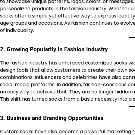
to showcase unique patterns, logos, colors, or messages.
personalized products in the fashion industry. Whether us
socks offer a simple yet effective way to express identity. 
age groups and occasions. As fashion continues to evolv
of individuality.
2. Growing Popularity in Fashion Industry
The fashion industry has embraced
customized socks wit
design tools that allow customers to create their own so
combinations. Influencers and celebrities have also cont
social media platforms. In addition, fashion-conscious 
an easy way to achieve that. They are no longer hidden u
This shift has turned socks from a basic necessity into a 
3. Business and Branding Opportunities
Custom socks have also become a powerful marketing to