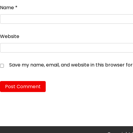
Name
*
Website
Save my name, email, and website in this browser fo