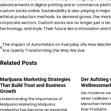
advancements in digital printing and e-commerce platfo
custom socks online. Sustainability is also playing a maj
ethical production methods. As demand grows, the market
corporate sectors. Custom socks are no longer just a nic
technology, and style. Their future lies in innovation and
The Impact of Automation on Everyday Life How Machi
Post
Are Quietly Transforming the Way We Live
navigation
Related Posts
Marijuana Marketing Strategies
Der Aufstieg 
That Build Trust and Business
Wellnessmar
Growth
Die moderne Ver
einen radikalen
Understanding the Importance of
Menschen hinter
Marijuana Marketing Marijuana
ihrer Produkte…
marketing has become an essential