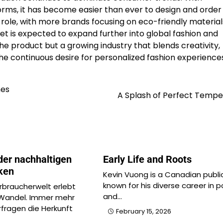
rms, it has become easier than ever to design and order
or role, with more brands focusing on eco-friendly materia
 is expected to expand further into global fashion and
he product but a growing industry that blends creativity,
 the continuous desire for personalized fashion experience
nes
A Splash of Perfect Tempe
der nachhaltigen
Early Life and Roots
ken
Kevin Vuong is a Canadian public
known for his diverse career in po
braucherwelt erlebt
and…
 Wandel. Immer mehr
fragen die Herkunft
February 15, 2026