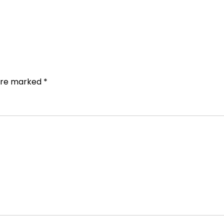
 are marked
*