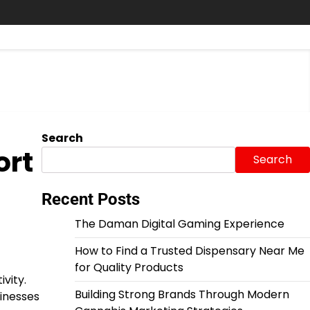
Search
ort
Search
Recent Posts
The Daman Digital Gaming Experience
How to Find a Trusted Dispensary Near Me
for Quality Products
vity.
Building Strong Brands Through Modern
sinesses