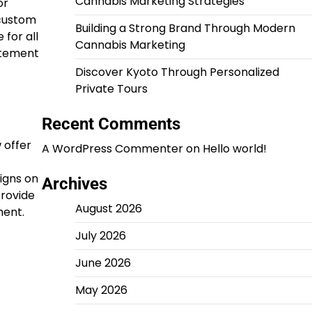
Cannabis Marketing Strategies
or
 custom
Building a Strong Brand Through Modern
 for all
Cannabis Marketing
atement
Discover Kyoto Through Personalized
Private Tours
Recent Comments
 offer
A WordPress Commenter
on
Hello world!
igns on
Archives
provide
August 2026
ment.
July 2026
June 2026
May 2026