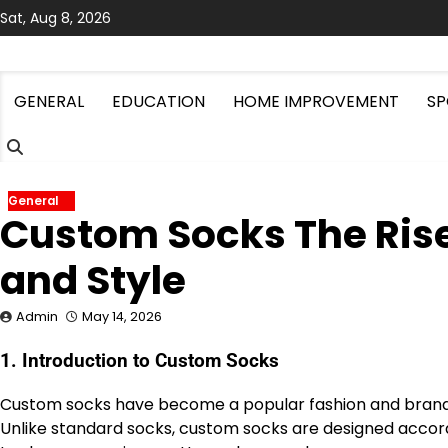
Skip
Sat, Aug 8, 2026
to
content
GENERAL
EDUCATION
HOME IMPROVEMENT
SP
General
Custom Socks The Rise
and Style
Admin
May 14, 2026
1. Introduction to Custom Socks
Custom socks have become a popular fashion and brandin
Unlike standard socks, custom socks are designed accord