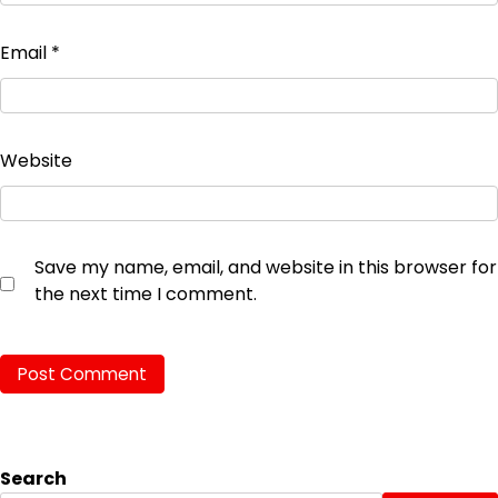
Email
*
Website
Save my name, email, and website in this browser for
the next time I comment.
Search