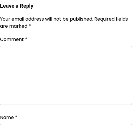
Leave a Reply
Your email address will not be published.
Required fields
are marked
*
Comment
*
Name
*