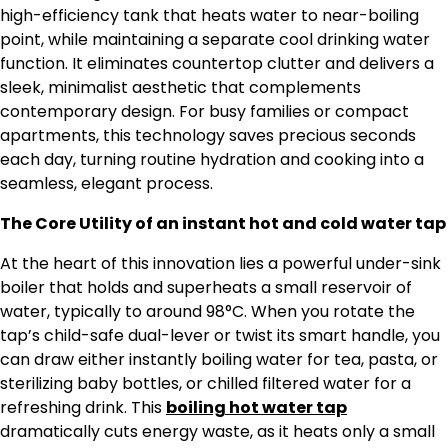
high-efficiency tank that heats water to near-boiling
point, while maintaining a separate cool drinking water
function. It eliminates countertop clutter and delivers a
sleek, minimalist aesthetic that complements
contemporary design. For busy families or compact
apartments, this technology saves precious seconds
each day, turning routine hydration and cooking into a
seamless, elegant process.
The Core Utility of an instant hot and cold water tap
At the heart of this innovation lies a powerful under-sink
boiler that holds and superheats a small reservoir of
water, typically to around 98°C. When you rotate the
tap’s child-safe dual-lever or twist its smart handle, you
can draw either instantly boiling water for tea, pasta, or
sterilizing baby bottles, or chilled filtered water for a
refreshing drink. This
boiling hot water tap
dramatically cuts energy waste, as it heats only a small