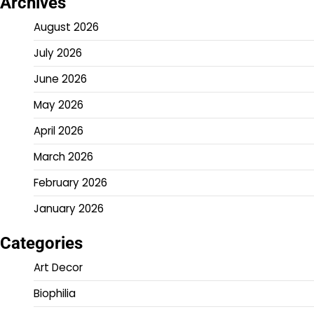
Archives
August 2026
July 2026
June 2026
May 2026
April 2026
March 2026
February 2026
January 2026
Categories
Art Decor
Biophilia