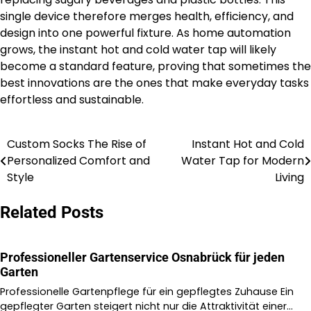
single device therefore merges health, efficiency, and
design into one powerful fixture. As home automation
grows, the instant hot and cold water tap will likely
become a standard feature, proving that sometimes the
best innovations are the ones that make everyday tasks
effortless and sustainable.
Custom Socks The Rise of
Instant Hot and Cold
Post
Personalized Comfort and
Water Tap for Modern
navigation
Style
Living
Related Posts
Professioneller Gartenservice Osnabrück für jeden
Garten
Professionelle Gartenpflege für ein gepflegtes Zuhause Ein
gepflegter Garten steigert nicht nur die Attraktivität einer…