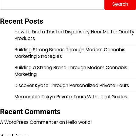
Search
Recent Posts
How to Find a Trusted Dispensary Near Me for Quality
Products
Building Strong Brands Through Modern Cannabis
Marketing Strategies
Building a Strong Brand Through Modern Cannabis
Marketing
Discover Kyoto Through Personalized Private Tours
Memorable Tokyo Private Tours With Local Guides
Recent Comments
A WordPress Commenter
on
Hello world!