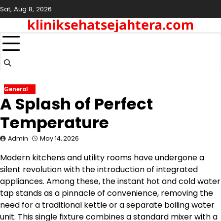
Skip
Sat, Aug 8, 2026
to
kliniksehatsejahtera.com
content
General
A Splash of Perfect
Temperature
Admin
May 14, 2026
Modern kitchens and utility rooms have undergone a
silent revolution with the introduction of integrated
appliances. Among these, the instant hot and cold water
tap stands as a pinnacle of convenience, removing the
need for a traditional kettle or a separate boiling water
unit. This single fixture combines a standard mixer with a