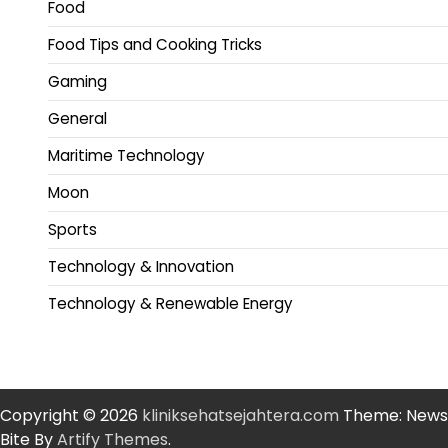
Food
Food Tips and Cooking Tricks
Gaming
General
Maritime Technology
Moon
Sports
Technology & Innovation
Technology & Renewable Energy
Copyright © 2026
kliniksehatsejahtera.com
Theme: News
Bite By
Artify Themes
.