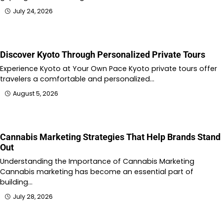
July 24, 2026
Discover Kyoto Through Personalized Private Tours
Experience Kyoto at Your Own Pace Kyoto private tours offer
travelers a comfortable and personalized…
August 5, 2026
Cannabis Marketing Strategies That Help Brands Stand
Out
Understanding the Importance of Cannabis Marketing
Cannabis marketing has become an essential part of
building…
July 28, 2026