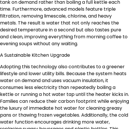
tank on demand rather than boiling a full kettle each
time. Furthermore, advanced models feature triple
filtration, removing limescale, chlorine, and heavy
metals. The result is water that not only reaches the
desired temperature in a second but also tastes pure
and clean, improving everything from morning coffee to
evening soups without any waiting.
A Sustainable Kitchen Upgrade
Adopting this technology also contributes to a greener
lifestyle and lower utility bills. Because the system heats
water on demand and uses vacuum insulation, it
consumes less electricity than repeatedly boiling a
kettle or running a hot water tap until the heater kicks in.
Families can reduce their carbon footprint while enjoying
the luxury of immediate hot water for cleaning greasy
pans or thawing frozen vegetables. Additionally, the cold
water function encourages drinking more water,
replacing sugary beverages and plastic bottles. This