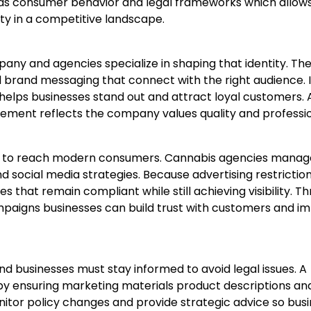
nds consumer behavior and legal frameworks which allow
ity in a competitive landscape.
pany and agencies specialize in shaping that identity. Th
brand messaging that connect with the right audience. I
 helps businesses stand out and attract loyal customers. 
lement reflects the company values quality and professi
ant to reach modern consumers. Cannabis agencies manag
 social media strategies. Because advertising restriction
hat remain compliant while still achieving visibility. T
paigns businesses can build trust with customers and i
nd businesses must stay informed to avoid legal issues. A
y ensuring marketing materials product descriptions an
itor policy changes and provide strategic advice so bus