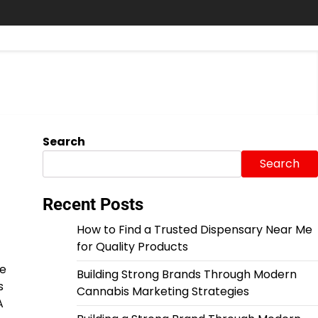
Search
Search
Recent Posts
How to Find a Trusted Dispensary Near Me
for Quality Products
se
Building Strong Brands Through Modern
s
Cannabis Marketing Strategies
A