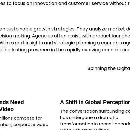
s to focus on innovation and customer service without r
n sustainable growth strategies. They analyze market d
ision making. Agencies often assist with product launch
th expert insights and strategic planning a cannabis a
d a lasting presence in the rapidly evolving cannabis ind
Spinning the Digita
nds Need
A Shift in Global Perceptio
 Video
The conversation surrounding c
has undergone a dramatic
millions compete for
transformation in recent decad
ntion, corporate video