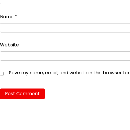
Name
*
Website
Save my name, email, and website in this browser fo