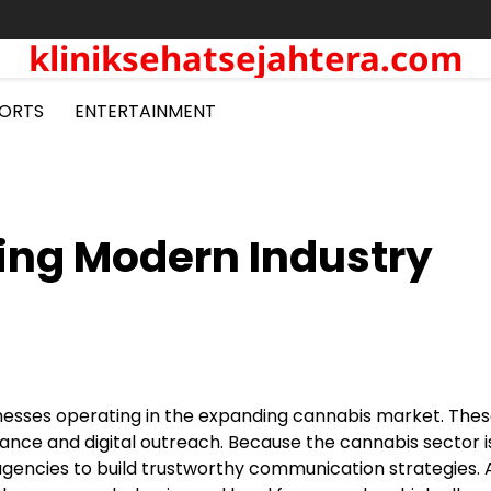
kliniksehatsejahtera.com
ORTS
ENTERTAINMENT
ing Modern Industry
inesses operating in the expanding cannabis market. The
nce and digital outreach. Because the cannabis sector i
gencies to build trustworthy communication strategies. 