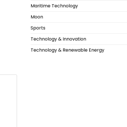
Maritime Technology
Moon
Sports
Technology & Innovation
Technology & Renewable Energy