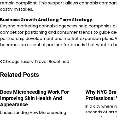
remain compliant. This support allows cannabis companie
costly mistakes.
Business Growth And Long Term Strategy
Beyond marketing cannabis agencies help companies pla
competitor positioning and consumer trends to guide dec
partnership development and market expansion plans. Wi
becomes an essential partner for brands that want to buil
Chicago Luxury Travel Redefined
Post
navigation
Related Posts
Does Microneedling Work For
Why NYC Bra
Improving Skin Health And
Professional
Appearance
In a city where 
seconds of atte
Understanding How Microneedling