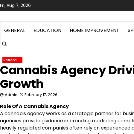
Skip
Fri, Aug 7, 2026
to
content
GENERAL
EDUCATION
HOME IMPROVEMENT
SP
General
Cannabis Agency Driv
Growth
Admin
February 17, 2026
Role Of A Cannabis Agency
A cannabis agency works as a strategic partner for bus
agencies provide guidance in branding marketing complia
heavily regulated companies often rely on experienced a