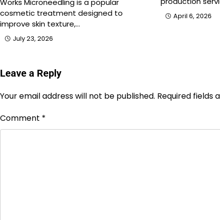
production servi
Works Microneedling is a popular
cosmetic treatment designed to
April 6, 2026
improve skin texture,…
July 23, 2026
Leave a Reply
Your email address will not be published.
Required fields
Comment
*