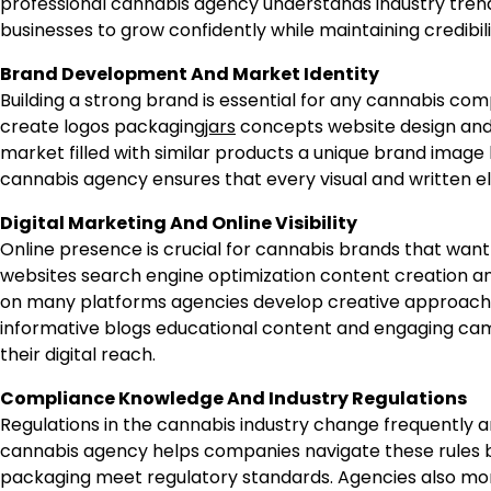
professional cannabis agency understands industry tre
businesses to grow confidently while maintaining credibil
Brand Development And Market Identity
Building a strong brand is essential for any cannabis com
create logos packaging
jars
concepts website design and 
market filled with similar products a unique brand image
cannabis agency ensures that every visual and written e
Digital Marketing And Online Visibility
Online presence is crucial for cannabis brands that w
websites search engine optimization content creation and
on many platforms agencies develop creative approaches t
informative blogs educational content and engaging cam
their digital reach.
Compliance Knowledge And Industry Regulations
Regulations in the cannabis industry change frequently a
cannabis agency helps companies navigate these rules b
packaging meet regulatory standards. Agencies also mon