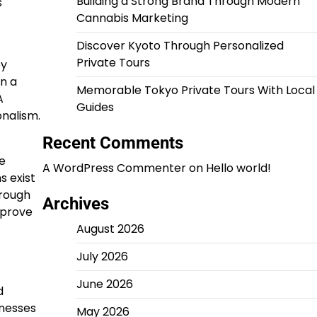
Building a Strong Brand Through Modern
s
Cannabis Marketing
Discover Kyoto Through Personalized
Private Tours
ey
n a
Memorable Tokyo Private Tours With Local
A
Guides
onalism.
Recent Comments
e
A WordPress Commenter
on
Hello world!
s exist
hrough
Archives
mprove
August 2026
July 2026
June 2026
d
inesses
May 2026