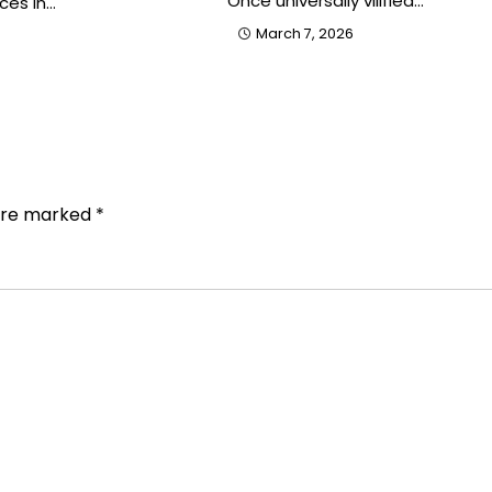
Once universally vilified…
ces in…
March 7, 2026
 are marked
*