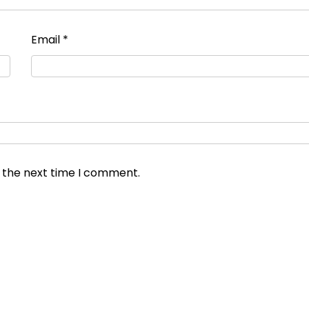
Email
*
r the next time I comment.