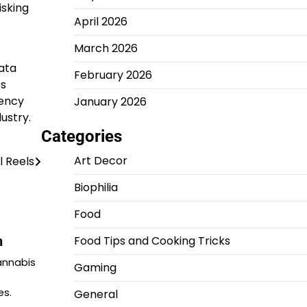
isking
April 2026
March 2026
ata
February 2026
es
gency
January 2026
ustry.
Categories
Art Decor
l Reels
Biophilia
Food
n
Food Tips and Cooking Tricks
annabis
Gaming
es.
General