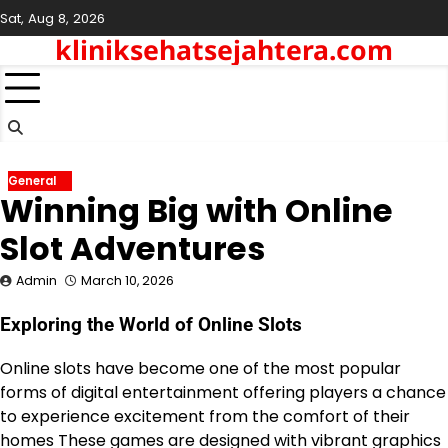
Skip
Sat, Aug 8, 2026
to
kliniksehatsejahtera.com
content
General
Winning Big with Online
Slot Adventures
Admin
March 10, 2026
Exploring the World of Online Slots
Online slots have become one of the most popular
forms of digital entertainment offering players a chance
to experience excitement from the comfort of their
homes These games are designed with vibrant graphics