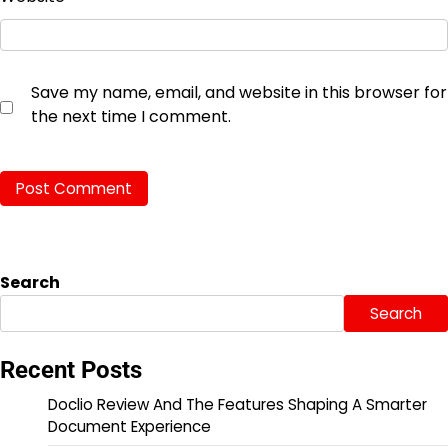
Save my name, email, and website in this browser for
the next time I comment.
Search
Search
Recent Posts
Doclio Review And The Features Shaping A Smarter
Document Experience