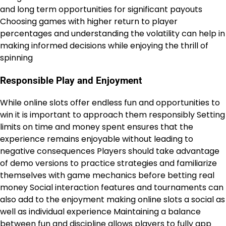
and long term opportunities for significant payouts
Choosing games with higher return to player
percentages and understanding the volatility can help in
making informed decisions while enjoying the thrill of
spinning
Responsible Play and Enjoyment
While online slots offer endless fun and opportunities to
win it is important to approach them responsibly Setting
limits on time and money spent ensures that the
experience remains enjoyable without leading to
negative consequences Players should take advantage
of demo versions to practice strategies and familiarize
themselves with game mechanics before betting real
money Social interaction features and tournaments can
also add to the enjoyment making online slots a social as
well as individual experience Maintaining a balance
between fun and discipline allows players to fully app