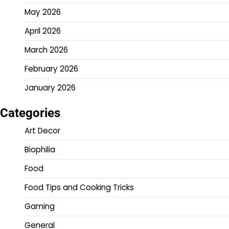
May 2026
April 2026
March 2026
February 2026
January 2026
Categories
Art Decor
Biophilia
Food
Food Tips and Cooking Tricks
Gaming
General