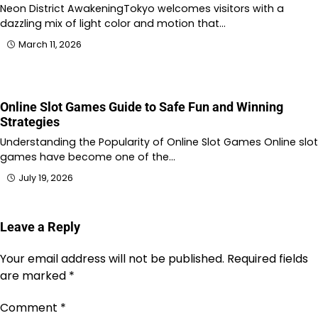
Neon District AwakeningTokyo welcomes visitors with a
dazzling mix of light color and motion that…
March 11, 2026
Online Slot Games Guide to Safe Fun and Winning
Strategies
Understanding the Popularity of Online Slot Games Online slot
games have become one of the…
July 19, 2026
Leave a Reply
Your email address will not be published.
Required fields
are marked
*
Comment
*