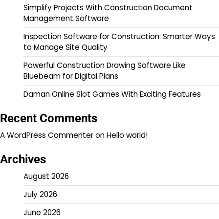
Simplify Projects With Construction Document
Management Software
Inspection Software for Construction: Smarter Ways
to Manage Site Quality
Powerful Construction Drawing Software Like
Bluebeam for Digital Plans
Daman Online Slot Games With Exciting Features
Recent Comments
A WordPress Commenter
on
Hello world!
Archives
August 2026
July 2026
June 2026