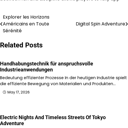
Explorer les Horizons
Post
Américains en Toute
Digital Spin Adventure
navigation
Sérénité
Related Posts
Handhabungstechnik für anspruchsvolle
Industrieanwendungen
Bedeutung effizienter Prozesse In der heutigen Industrie spielt
die effiziente Bewegung von Materialien und Produkten…
May 17, 2026
Electric Nights And Timeless Streets Of Tokyo
Adventure