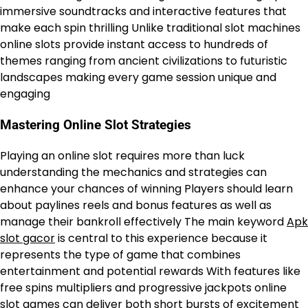
immersive soundtracks and interactive features that
make each spin thrilling Unlike traditional slot machines
online slots provide instant access to hundreds of
themes ranging from ancient civilizations to futuristic
landscapes making every game session unique and
engaging
Mastering Online Slot Strategies
Playing an online slot requires more than luck
understanding the mechanics and strategies can
enhance your chances of winning Players should learn
about paylines reels and bonus features as well as
manage their bankroll effectively The main keyword
Apk
slot gacor
is central to this experience because it
represents the type of game that combines
entertainment and potential rewards With features like
free spins multipliers and progressive jackpots online
slot games can deliver both short bursts of excitement