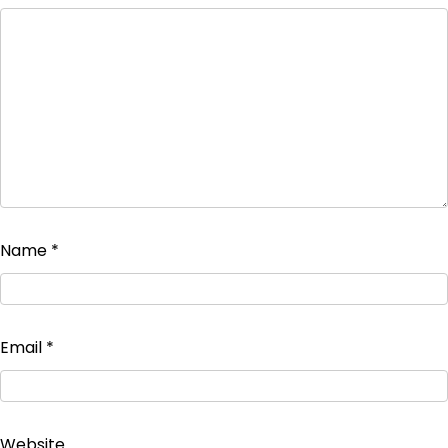
Name
*
Email
*
Website