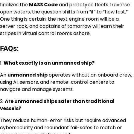
finalizes the
MASS Code
and prototype fleets traverse
open waters, the question shifts from “if” to “how fast.”
One thing is certain: the next engine room will be a
server rack, and captains of tomorrow will earn their
stripes in virtual control rooms ashore.
FAQs:
1.
What exactly is an unmanned ship?
An
unmanned ship
operates without an onboard crew,
using AI, sensors, and remote-control centers to
navigate and manage systems.
2.
Are unmanned ships safer than traditional
vessels?
They reduce human-error risks but require advanced
cybersecurity and redundant fail-safes to match or