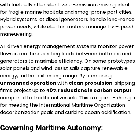
with fuel cells offer silent, zero-emission cruising, ideal
for fragile marine habitats and smog-prone port cities.
Hybrid systems let diesel generators handle long-range
power needs, while electric motors manage low-speed
maneuvering.
AI-driven energy management systems monitor power
flows in real time, shifting loads between batteries and
generators to maximize efficiency. On some prototypes,
solar panels and wind-assist sails capture renewable
energy, further extending range. By combining
unmanned operation
with
clean propulsion
, shipping
firms project up to
40% reductions in carbon output
compared to traditional vessels. This is a game-changer
for meeting the International Maritime Organization
decarbonization goals and curbing ocean acidification.
Governing Maritime Autonomy: