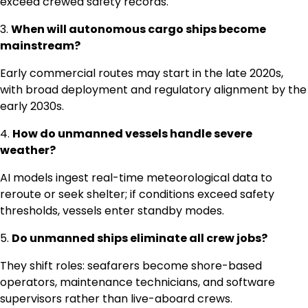
exceed crewed safety records.
3.
When will autonomous cargo ships become
mainstream?
Early commercial routes may start in the late 2020s,
with broad deployment and regulatory alignment by the
early 2030s.
4.
How do unmanned vessels handle severe
weather?
AI models ingest real-time meteorological data to
reroute or seek shelter; if conditions exceed safety
thresholds, vessels enter standby modes.
5.
Do unmanned ships eliminate all crew jobs?
They shift roles: seafarers become shore-based
operators, maintenance technicians, and software
supervisors rather than live-aboard crews.