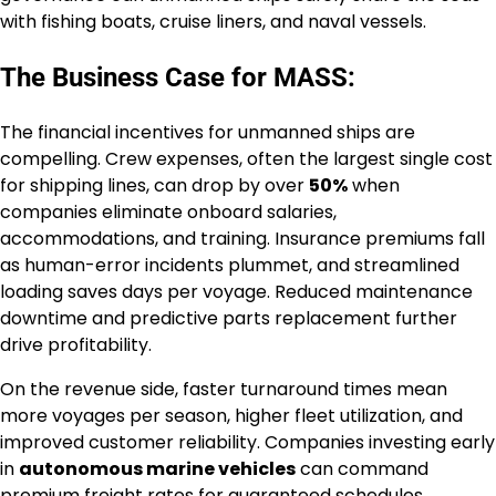
with fishing boats, cruise liners, and naval vessels.
The Business Case for MASS:
The financial incentives for unmanned ships are
compelling. Crew expenses, often the largest single cost
for shipping lines, can drop by over
50%
when
companies eliminate onboard salaries,
accommodations, and training. Insurance premiums fall
as human-error incidents plummet, and streamlined
loading saves days per voyage. Reduced maintenance
downtime and predictive parts replacement further
drive profitability.
On the revenue side, faster turnaround times mean
more voyages per season, higher fleet utilization, and
improved customer reliability. Companies investing early
in
autonomous marine vehicles
can command
premium freight rates for guaranteed schedules.