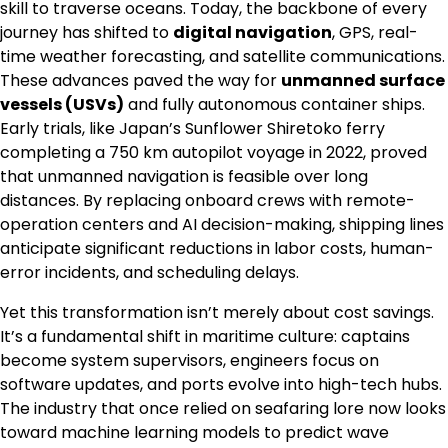
skill to traverse oceans. Today, the backbone of every
journey has shifted to
digital navigation
, GPS, real-
time weather forecasting, and satellite communications.
These advances paved the way for
unmanned surface
vessels (USVs)
and fully autonomous container ships.
Early trials, like Japan’s Sunflower Shiretoko ferry
completing a 750 km autopilot voyage in 2022, proved
that unmanned navigation is feasible over long
distances. By replacing onboard crews with remote-
operation centers and AI decision-making, shipping lines
anticipate significant reductions in labor costs, human-
error incidents, and scheduling delays.
Yet this transformation isn’t merely about cost savings.
It’s a fundamental shift in maritime culture: captains
become system supervisors, engineers focus on
software updates, and ports evolve into high-tech hubs.
The industry that once relied on seafaring lore now looks
toward machine learning models to predict wave