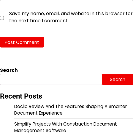
Save my name, email, and website in this browser for
the next time I comment.
Search
Search
Recent Posts
Doclio Review And The Features Shaping A Smarter
Document Experience
Simplify Projects With Construction Document
Management Software