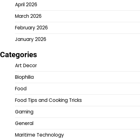
April 2026
March 2026
February 2026
January 2026
Categories
Art Decor
Biophilia
Food
Food Tips and Cooking Tricks
Gaming
General
Maritime Technology