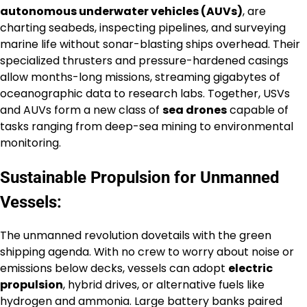
autonomous underwater vehicles (AUVs)
, are
charting seabeds, inspecting pipelines, and surveying
marine life without sonar-blasting ships overhead. Their
specialized thrusters and pressure-hardened casings
allow months-long missions, streaming gigabytes of
oceanographic data to research labs. Together, USVs
and AUVs form a new class of
sea drones
capable of
tasks ranging from deep-sea mining to environmental
monitoring.
Sustainable Propulsion for Unmanned
Vessels:
The unmanned revolution dovetails with the green
shipping agenda. With no crew to worry about noise or
emissions below decks, vessels can adopt
electric
propulsion
, hybrid drives, or alternative fuels like
hydrogen and ammonia. Large battery banks paired