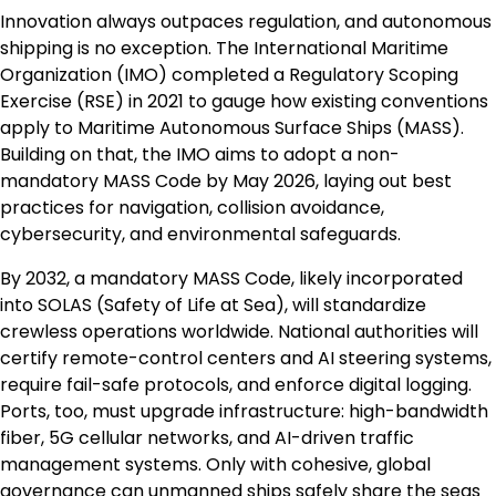
Innovation always outpaces regulation, and autonomous
shipping is no exception. The International Maritime
Organization (IMO) completed a Regulatory Scoping
Exercise (RSE) in 2021 to gauge how existing conventions
apply to Maritime Autonomous Surface Ships (MASS).
Building on that, the IMO aims to adopt a non-
mandatory MASS Code by May 2026, laying out best
practices for navigation, collision avoidance,
cybersecurity, and environmental safeguards.
By 2032, a mandatory MASS Code, likely incorporated
into SOLAS (Safety of Life at Sea), will standardize
crewless operations worldwide. National authorities will
certify remote-control centers and AI steering systems,
require fail-safe protocols, and enforce digital logging.
Ports, too, must upgrade infrastructure: high-bandwidth
fiber, 5G cellular networks, and AI-driven traffic
management systems. Only with cohesive, global
governance can unmanned ships safely share the seas