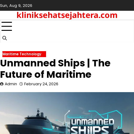
Skip
Sun, Aug 9, 2026
to
kliniksehatsejahtera.com
content
Maritime Technology
Unmanned Ships | The
Future of Maritime
Admin
February 24, 2026