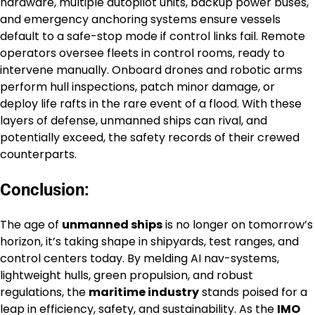
hardware, multiple autopilot units, backup power buses,
and emergency anchoring systems ensure vessels
default to a safe-stop mode if control links fail. Remote
operators oversee fleets in control rooms, ready to
intervene manually. Onboard drones and robotic arms
perform hull inspections, patch minor damage, or
deploy life rafts in the rare event of a flood. With these
layers of defense, unmanned ships can rival, and
potentially exceed, the safety records of their crewed
counterparts.
Conclusion:
The age of
unmanned ships
is no longer on tomorrow’s
horizon, it’s taking shape in shipyards, test ranges, and
control centers today. By melding AI nav-systems,
lightweight hulls, green propulsion, and robust
regulations, the
maritime industry
stands poised for a
leap in efficiency, safety, and sustainability. As the
IMO