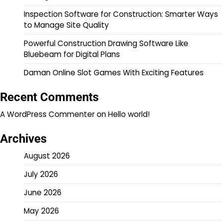
Inspection Software for Construction: Smarter Ways
to Manage Site Quality
Powerful Construction Drawing Software Like
Bluebeam for Digital Plans
Daman Online Slot Games With Exciting Features
Recent Comments
A WordPress Commenter
on
Hello world!
Archives
August 2026
July 2026
June 2026
May 2026