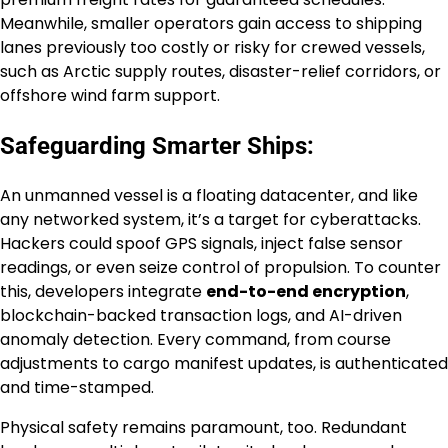
Meanwhile, smaller operators gain access to shipping
lanes previously too costly or risky for crewed vessels,
such as Arctic supply routes, disaster-relief corridors, or
offshore wind farm support.
Safeguarding Smarter Ships:
An unmanned vessel is a floating datacenter, and like
any networked system, it’s a target for cyberattacks.
Hackers could spoof GPS signals, inject false sensor
readings, or even seize control of propulsion. To counter
this, developers integrate
end-to-end encryption
,
blockchain-backed transaction logs, and AI-driven
anomaly detection. Every command, from course
adjustments to cargo manifest updates, is authenticated
and time-stamped.
Physical safety remains paramount, too. Redundant