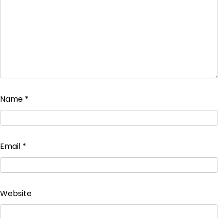
Name
*
Email
*
Website