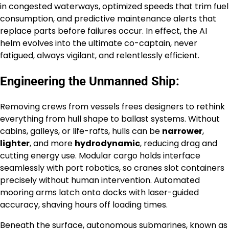
in congested waterways, optimized speeds that trim fuel
consumption, and predictive maintenance alerts that
replace parts before failures occur. In effect, the AI
helm evolves into the ultimate co-captain, never
fatigued, always vigilant, and relentlessly efficient.
Engineering the Unmanned Ship:
Removing crews from vessels frees designers to rethink
everything from hull shape to ballast systems. Without
cabins, galleys, or life-rafts, hulls can be
narrower
,
lighter
, and more
hydrodynamic
, reducing drag and
cutting energy use. Modular cargo holds interface
seamlessly with port robotics, so cranes slot containers
precisely without human intervention. Automated
mooring arms latch onto docks with laser-guided
accuracy, shaving hours off loading times.
Beneath the surface, autonomous submarines, known as