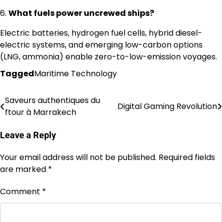
6.
What fuels power uncrewed ships?
Electric batteries, hydrogen fuel cells, hybrid diesel-
electric systems, and emerging low-carbon options
(LNG, ammonia) enable zero-to-low-emission voyages.
Tagged
Maritime Technology
Saveurs authentiques du
Post
Digital Gaming Revolution
ftour à Marrakech
navigation
Leave a Reply
Your email address will not be published.
Required fields
are marked
*
Comment
*