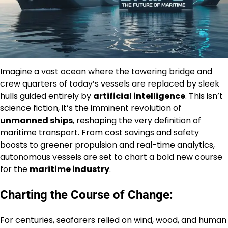
Imagine a vast ocean where the towering bridge and
crew quarters of today’s vessels are replaced by sleek
hulls guided entirely by
artificial intelligence
. This isn’t
science fiction, it’s the imminent revolution of
unmanned ships
, reshaping the very definition of
maritime transport. From cost savings and safety
boosts to greener propulsion and real-time analytics,
autonomous vessels are set to chart a bold new course
for the
maritime industry
.
Charting the Course of Change:
For centuries, seafarers relied on wind, wood, and human