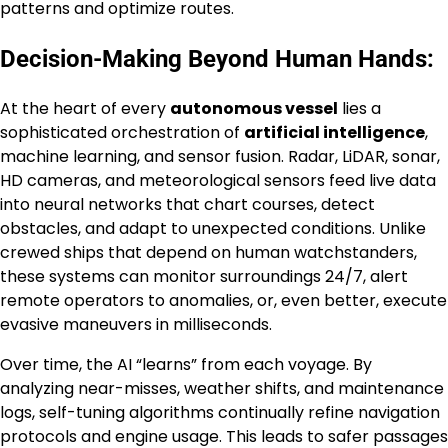
patterns and optimize routes.
Decision-Making Beyond Human Hands:
At the heart of every
autonomous vessel
lies a
sophisticated orchestration of
artificial intelligence
,
machine learning, and sensor fusion. Radar, LiDAR, sonar,
HD cameras, and meteorological sensors feed live data
into neural networks that chart courses, detect
obstacles, and adapt to unexpected conditions. Unlike
crewed ships that depend on human watchstanders,
these systems can monitor surroundings 24/7, alert
remote operators to anomalies, or, even better, execute
evasive maneuvers in milliseconds.
Over time, the AI “learns” from each voyage. By
analyzing near-misses, weather shifts, and maintenance
logs, self-tuning algorithms continually refine navigation
protocols and engine usage. This leads to safer passages