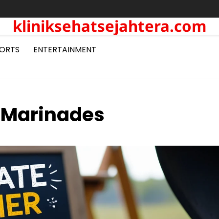
kliniksehatsejahtera.com
ORTS
ENTERTAINMENT
 Marinades