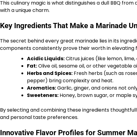
This culinary magic is what distinguishes a dull BBQ fr
with a unique charm.
Key Ingredients That Make a Marinade Un
The secret behind every great marinade lies in its ingredi
components consistently prove their worth in elevating fl
Acidic Liquids:
Citrus juices (like lemon, lime
Fat:
Olive oil, sesame oil, or other vegetable o
Herbs and Spices:
Fresh herbs (such as rosem
pepper) bring complexity and heat.
Aromatics:
Garlic, ginger, and onions not onl
Sweeteners:
Honey, brown sugar, or maple syr
By selecting and combining these ingredients thoughtfull
and personal taste preferences.
Innovative Flavor Profiles for Summer Ma