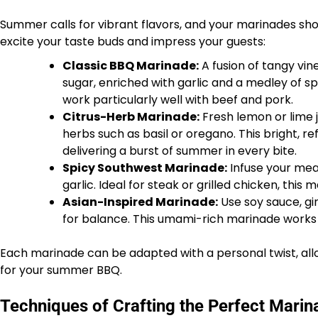
Summer calls for vibrant flavors, and your marinades shou
excite your taste buds and impress your guests:
Classic BBQ Marinade:
A fusion of tangy vi
sugar, enriched with garlic and a medley of sp
work particularly well with beef and pork.
Citrus-Herb Marinade:
Fresh lemon or lime j
herbs such as basil or oregano. This bright, re
delivering a burst of summer in every bite.
Spicy Southwest Marinade:
Infuse your meat
garlic. Ideal for steak or grilled chicken, this 
Asian-Inspired Marinade:
Use soy sauce, gin
for balance. This umami-rich marinade works 
Each marinade can be adapted with a personal twist, allo
for your summer BBQ.
Techniques of Crafting the Perfect Marin