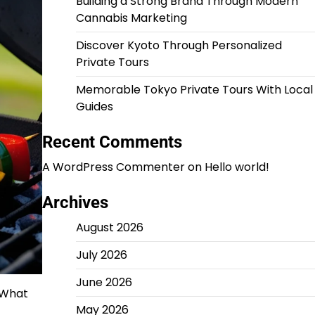
Building a Strong Brand Through Modern
Cannabis Marketing
Discover Kyoto Through Personalized
Private Tours
Memorable Tokyo Private Tours With Local
Guides
Recent Comments
A WordPress Commenter
on
Hello world!
Archives
August 2026
July 2026
June 2026
. What
May 2026