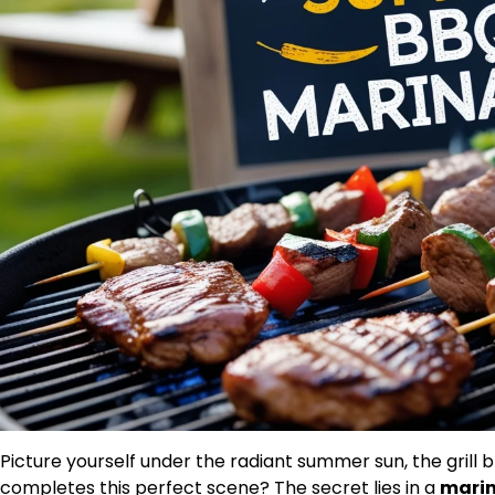
Picture yourself under the radiant summer sun, the grill 
completes this perfect scene? The secret lies in a
mari