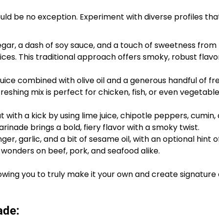
ld be no exception. Experiment with diverse profiles that
negar, a dash of soy sauce, and a touch of sweetness fro
ices. This traditional approach offers smoky, robust flavo
uice combined with olive oil and a generous handful of fr
freshing mix is perfect for chicken, fish, or even vegetable
 with a kick by using lime juice, chipotle peppers, cumin,
marinade brings a bold, fiery flavor with a smoky twist.
ger, garlic, and a bit of sesame oil, with an optional hint 
wonders on beef, pork, and seafood alike.
wing you to truly make it your own and create signature 
ade: