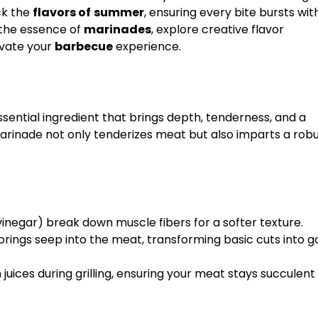
ck the
flavors of
summer
, ensuring every bite bursts wit
to the essence of
marinades
, explore creative flavor
evate your
barbecue
experience.
sential ingredient that brings depth, tenderness, and a
marinade not only tenderizes meat but also imparts a rob
r vinegar) break down muscle fibers for a softer texture.
vorings seep into the meat, transforming basic cuts into 
n juices during grilling, ensuring your meat stays succulen