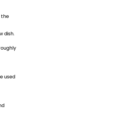
 the
w dish.
roughly
he used
nd