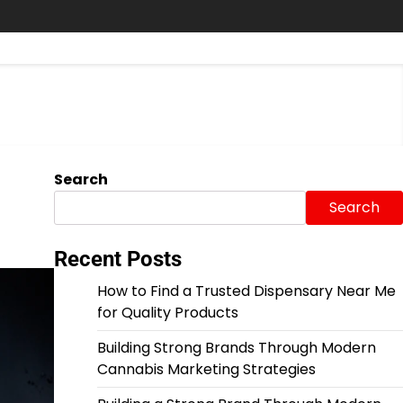
Search
Search
Recent Posts
How to Find a Trusted Dispensary Near Me
for Quality Products
Building Strong Brands Through Modern
Cannabis Marketing Strategies