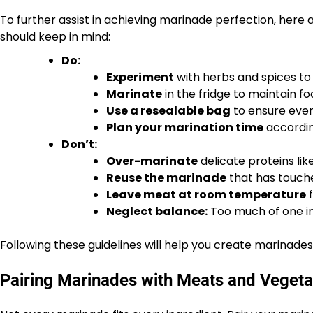
To further assist in achieving marinade perfection, here 
should keep in mind:
Do:
Experiment
with herbs and spices to 
Marinate
in the fridge to maintain fo
Use a resealable bag
to ensure even
Plan your marination time
accordin
Don’t:
Over-marinate
delicate proteins lik
Reuse the marinade
that has touch
Leave meat at room temperature
f
Neglect balance:
Too much of one in
Following these guidelines will help you create marinades
Pairing Marinades with Meats and Vegeta