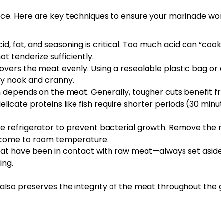
nce. Here are key techniques to ensure your marinade wor
, fat, and seasoning is critical. Too much acid can “cook
ot tenderize sufficiently.
vers the meat evenly. Using a resealable plastic bag or 
ery nook and cranny.
n depends on the meat. Generally, tougher cuts benefit 
licate proteins like fish require shorter periods (30 minu
e refrigerator to prevent bacterial growth. Remove the
to come to room temperature.
at have been in contact with raw meat—always set asid
ing.
lso preserves the integrity of the meat throughout the gr