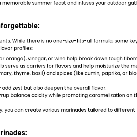
om a memorable summer feast and infuses your outdoor gat
forgettable:
ents. While there is no one-size-fits-all formula, some ke
avor profiles:
, or orange), vinegar, or wine help break down tough fibers
ils serve as carriers for flavors and help moisturize the m
ary, thyme, basil) and spices (like cumin, paprika, or bl
y add zest but also deepen the overall flavor.
up balance acidity while promoting caramelization on the
y, you can create various marinades tailored to differen
rinades: