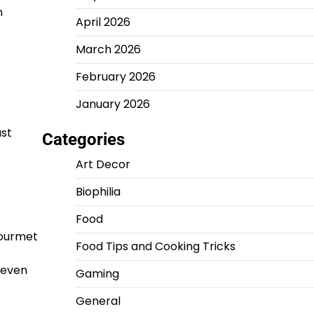
h
April 2026
March 2026
February 2026
January 2026
ust
Categories
Art Decor
Biophilia
Food
gourmet
Food Tips and Cooking Tricks
t even
Gaming
General