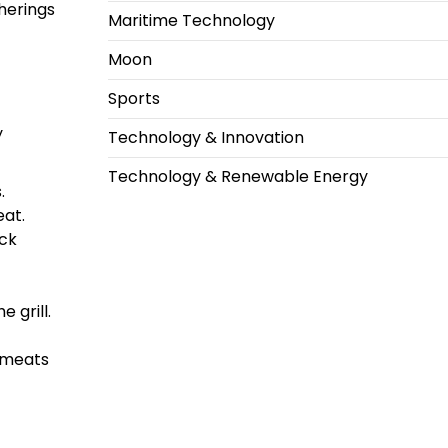
herings
Maritime Technology
Moon
Sports
y
Technology & Innovation
Technology & Renewable Energy
.
eat.
ack
 grill.
t meats