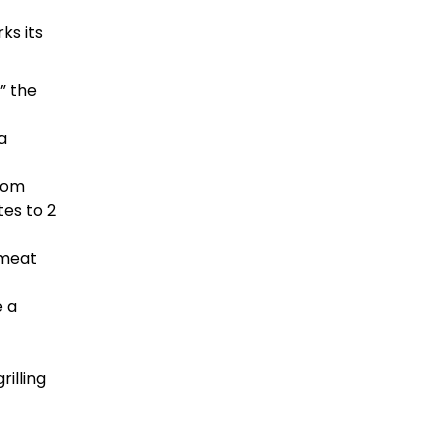
ks its
” the
a
from
tes to 2
 meat
e a
illing