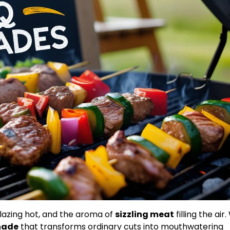
blazing hot, and the aroma of
sizzling meat
filling the air
nade
that transforms ordinary cuts into mouthwatering