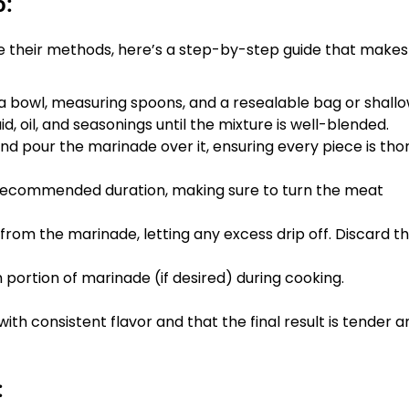
o:
ine their methods, here’s a step-by-step guide that makes
a bowl, measuring spoons, and a resealable bag or shallo
d, oil, and seasonings until the mixture is well-blended.
nd pour the marinade over it, ensuring every piece is tho
e recommended duration, making sure to turn the meat
rom the marinade, letting any excess drip off. Discard t
h portion of marinade (if desired) during cooking.
th consistent flavor and that the final result is tender a
: