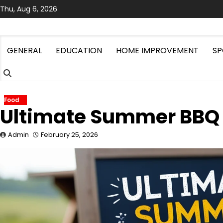
Skip
Thu, Aug 6, 2026
to
content
GENERAL
EDUCATION
HOME IMPROVEMENT
SP
Food
Ultimate Summer BBQ
Admin
February 25, 2026