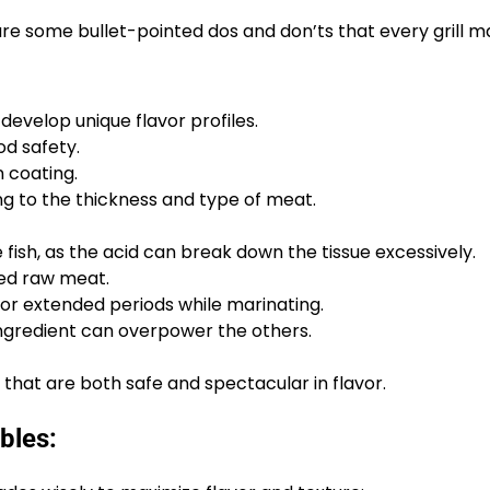
are some bullet-pointed dos and don’ts that every grill m
develop unique flavor profiles.
od safety.
 coating.
g to the thickness and type of meat.
e fish, as the acid can break down the tissue excessively.
ed raw meat.
or extended periods while marinating.
gredient can overpower the others.
 that are both safe and spectacular in flavor.
bles: