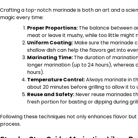
Crafting a top-notch marinade is both an art and a scie
magic every time:
Proper Proportions:
The balance between acid
meat or leave it mushy, while too little might n
Uniform Coating:
Make sure the marinade co
shallow dish can help the flavors get into ev
Marinating Time:
The duration of marinatio
longer marination (up to 24 hours), whereas de
hours).
Temperature Control:
Always marinate in th
about 20 minutes before grilling to allow it 
Reuse and Safety:
Never reuse marinades th
fresh portion for basting or dipping during grill
Following these techniques not only enhances flavor but a
process.