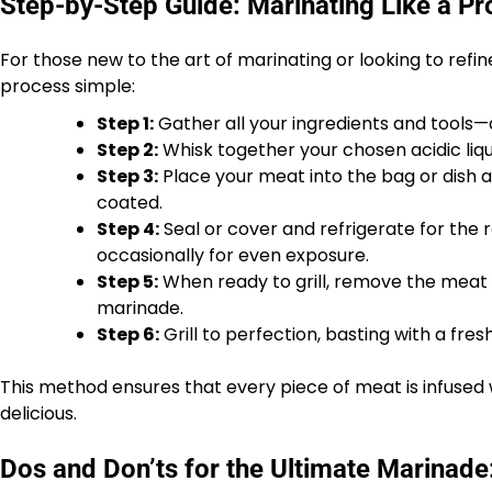
Step-by-Step Guide: Marinating Like a Pr
For those new to the art of marinating or looking to ref
process simple:
Step 1:
Gather all your ingredients and tools—
Step 2:
Whisk together your chosen acidic liqui
Step 3:
Place your meat into the bag or dish a
coated.
Step 4:
Seal or cover and refrigerate for th
occasionally for even exposure.
Step 5:
When ready to grill, remove the meat f
marinade.
Step 6:
Grill to perfection, basting with a fres
This method ensures that every piece of meat is infused wi
delicious.
Dos and Don’ts for the Ultimate Marinade