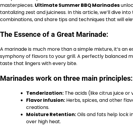
masterpieces.
Ultimate Summer BBQ Marinades
unlo
tantalizing zest and juiciness. In this article, we’ll dive in
combinations, and share tips and techniques that will el
The Essence of a Great Marinade:
A marinade is much more than a simple mixture, it’s an es
symphony of flavors to your grill. A perfectly balanced 
taste that lingers with every bite.
Marinades work on three main principles:
Tenderization:
The acids (like citrus juice o
Flavor Infusion:
Herbs, spices, and other fla
creations.
Moisture Retention:
Oils and fats help lock i
over high heat.