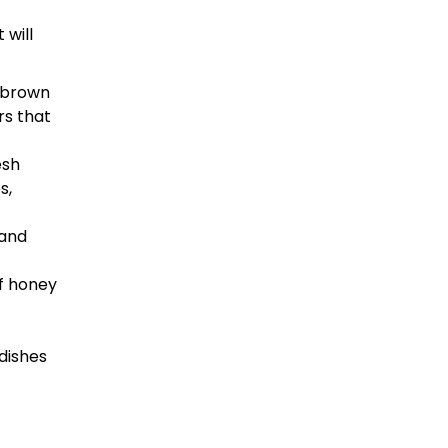
 will
m brown
rs that
esh
s,
 and
of honey
dishes