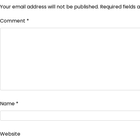
Your email address will not be published.
Required fields
Comment
*
Name
*
Website