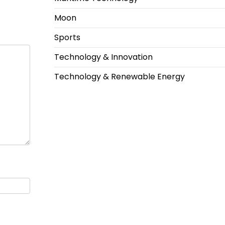
Moon
Sports
Technology & Innovation
Technology & Renewable Energy