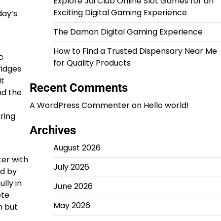
Explore Jai Club Online Slot Games for an
Exciting Digital Gaming Experience
day’s
The Daman Digital Gaming Experience
How to Find a Trusted Dispensary Near Me
c
for Quality Products
ridges
It
Recent Comments
nd the
A WordPress Commenter
on
Hello world!
uring
Archives
August 2026
ter with
July 2026
nd by
lly in
June 2026
ote
May 2026
n but