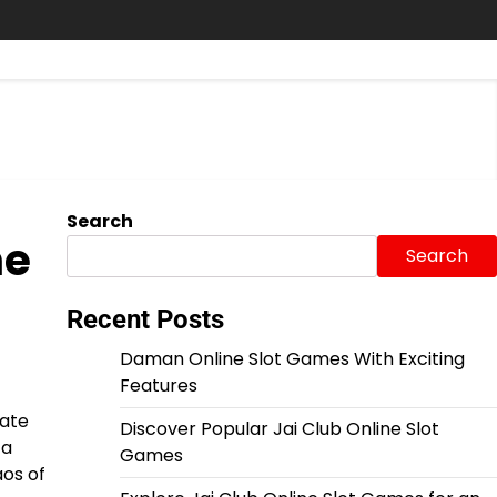
Search
he
Search
Recent Posts
Daman Online Slot Games With Exciting
Features
mate
Discover Popular Jai Club Online Slot
 a
Games
aos of