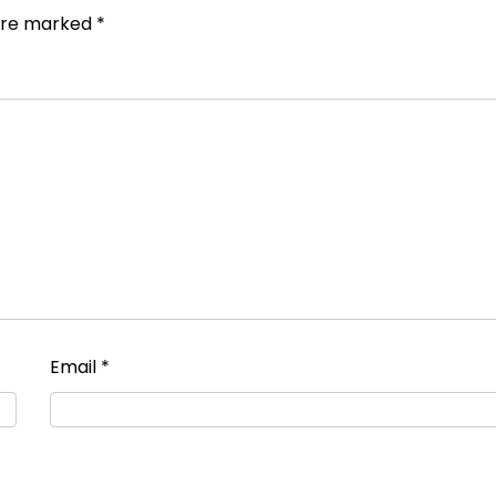
 are marked
*
Email
*