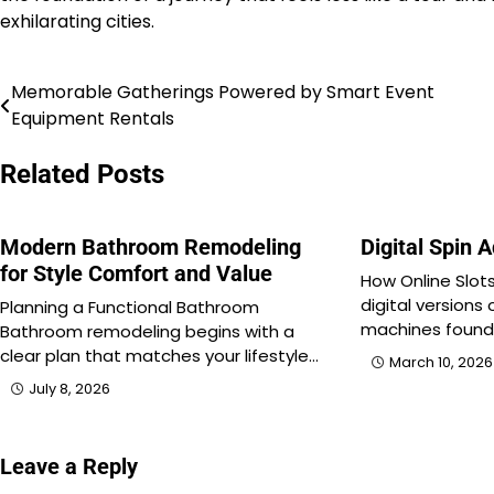
exhilarating cities.
Memorable Gatherings Powered by Smart Event
Post
Equipment Rentals
navigation
Related Posts
Modern Bathroom Remodeling
Digital Spin 
for Style Comfort and Value
How Online Slots
digital versions 
Planning a Functional Bathroom
machines found
Bathroom remodeling begins with a
clear plan that matches your lifestyle…
March 10, 2026
July 8, 2026
Leave a Reply