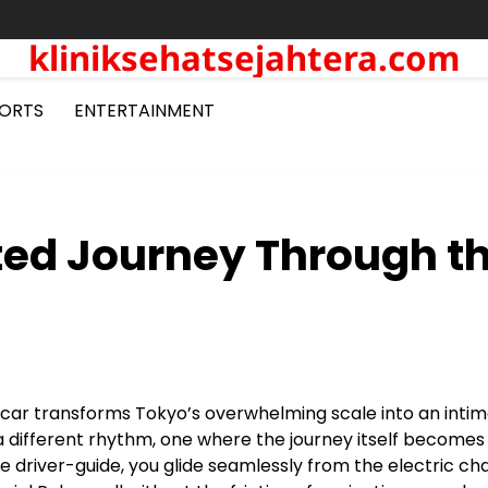
kliniksehatsejahtera.com
ORTS
ENTERTAINMENT
ted Journey Through t
e car transforms Tokyo’s overwhelming scale into an inti
 a different rhythm, one where the journey itself becomes
e driver-guide, you glide seamlessly from the electric ch