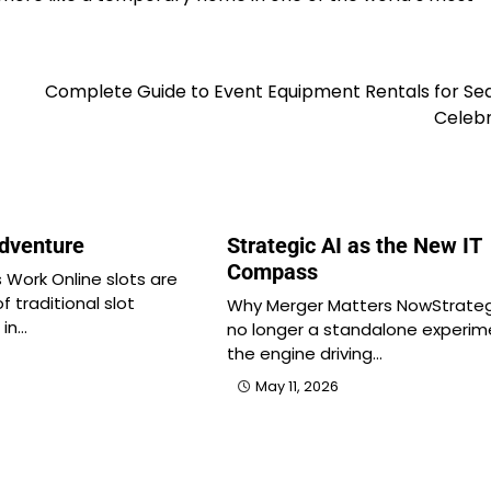
Complete Guide to Event Equipment Rentals for Se
Celebr
Adventure
Strategic AI as the New IT
Compass
 Work Online slots are
of traditional slot
Why Merger Matters NowStrategi
 in…
no longer a standalone experim
the engine driving…
May 11, 2026