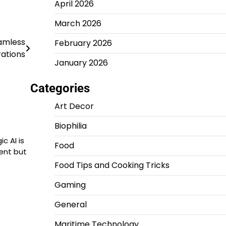
April 2026
March 2026
amless
February 2026
ations
January 2026
Categories
Art Decor
Biophilia
c AI is
Food
ent but
Food Tips and Cooking Tricks
Gaming
General
Maritime Technology