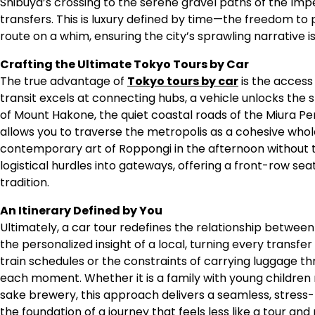
Shibuya’s crossing to the serene gravel paths of the Imper
transfers. This is luxury defined by time—the freedom to p
route on a whim, ensuring the city’s sprawling narrative i
Crafting the Ultimate Tokyo Tours by Car
The true advantage of
Tokyo tours by car
is the access
transit excels at connecting hubs, a vehicle unlocks th
of Mount Hakone, the quiet coastal roads of the Miura Pen
allows you to traverse the metropolis as a cohesive whole
contemporary art of Roppongi in the afternoon without th
logistical hurdles into gateways, offering a front-row seat
tradition.
An Itinerary Defined by You
Ultimately, a car tour redefines the relationship between
the personalized insight of a local, turning every transfe
train schedules or the constraints of carrying luggage thr
each moment. Whether it is a family with young children n
sake brewery, this approach delivers a seamless, stress-
the foundation of a journey that feels less like a tour a