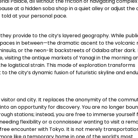
ial Palace, all without the friction of navigating complex
ause at a hidden soba shop in a quiet alley or adjust the 
s told at your personal pace.
 they provide to the city’s layered geography. While publi
e spaces in between—the dramatic ascent to the volcanic 
insula, or the neon-lit backstreets of Odaiba after dark. 
, visiting the antique markets of Yanagi in the morning a
e logistical strain. This mode of exploration transforms
 to the city’s dynamic fusion of futuristic skyline and end
 visitor and city. It replaces the anonymity of the commu
r into an opportunity for discovery. You are no longer bou
ough stations; instead, you are free to immerse yourself fu
eeding flexibility or a connoisseur wanting to visit a rem
free encounter with Tokyo. It is not merely transportatio
nd more like a temporary home in one of the world’s most