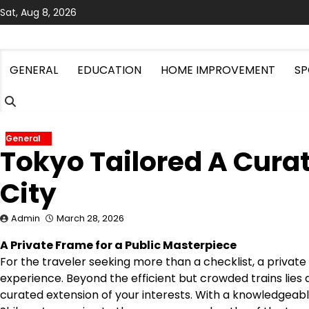
Skip
Sat, Aug 8, 2026
to
content
GENERAL
EDUCATION
HOME IMPROVEMENT
SP
General
Tokyo Tailored A Cura
City
Admin
March 28, 2026
A Private Frame for a Public Masterpiece
For the traveler seeking more than a checklist, a privat
experience. Beyond the efficient but crowded trains lies
curated extension of your interests. With a knowledgeabl