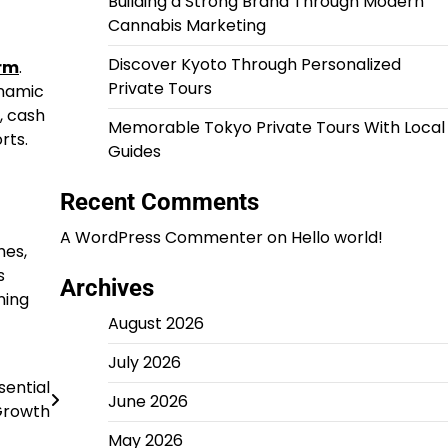
Building a Strong Brand Through Modern
Cannabis Marketing
Discover Kyoto Through Personalized
orm
.
Private Tours
ynamic
, cash
Memorable Tokyo Private Tours With Local
rts.
Guides
Recent Comments
A WordPress Commenter
on
Hello world!
mes,
s
Archives
ning
August 2026
July 2026
sential
June 2026
Growth
May 2026