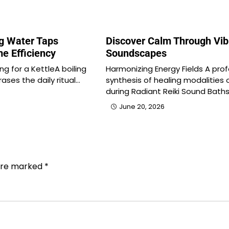
ng Water Taps
Discover Calm Through Vib
e Efficiency
Soundscapes
ng for a KettleA boiling
Harmonizing Energy Fields A pro
ases the daily ritual…
synthesis of healing modalities 
during Radiant Reiki Sound Bath
June 20, 2026
 are marked
*