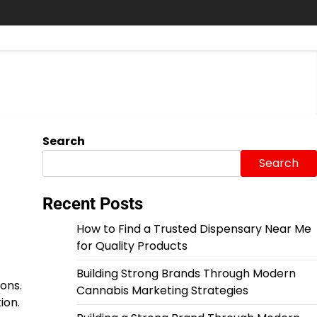
Search
Search
Recent Posts
How to Find a Trusted Dispensary Near Me
for Quality Products
Building Strong Brands Through Modern
ons.
Cannabis Marketing Strategies
ion.