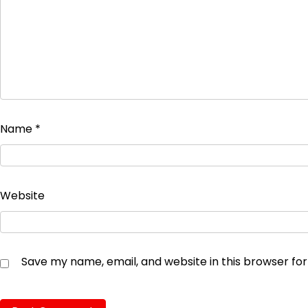
Name
*
Website
Save my name, email, and website in this browser fo