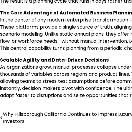
The result is a planning cycle that runs in days rather th
The Core Advantage of Automated Business Plannin
In the center of any modern enterprise transformation l
These platforms provide a single source of truth, align
scenario modeling. Unlike static annual plans, they offer 
flow, or workforce needs—without manual intervention. Lead
This central capability turns planning from a periodic c
Scalable Agility and Data-Driven Decisions
As organizations grow, manual processes collapse under 
thousands of variables across regions and product lines.
allowing teams to stress‑test assumptions before commit
instantly, decision‑makers pivot with confidence. The ult
adapt faster to disruptions and seize opportunities that ri
Why Hillsborough California Continues to Impress Luxur
Post
Investors
navigation