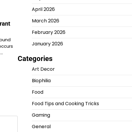
April 2026
March 2026
rant
February 2026
found
January 2026
occurs
s…
Categories
Art Decor
Biophilia
Food
Food Tips and Cooking Tricks
Gaming
General