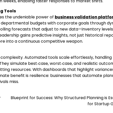
an weeks, enabling faster responses to market shifts.
g Tools
ies the undeniable power of
business validation platf
ing departmental budgets with corporate goals through d
rolling forecasts that adjust to new data—inventory levels
ership gains predictive insights, not just historical repo
hore into a continuous competitive weapon.
complexity. Automated tools scale effortlessly, handling
 They simulate best‑case, worst‑case, and realistic outco
ting resources. With dashboards that highlight variance
imate benefit is resilience: businesses that automate plan
vals miss.
y
Blueprint for Success: Why Structured Planning is Es
for Startup 