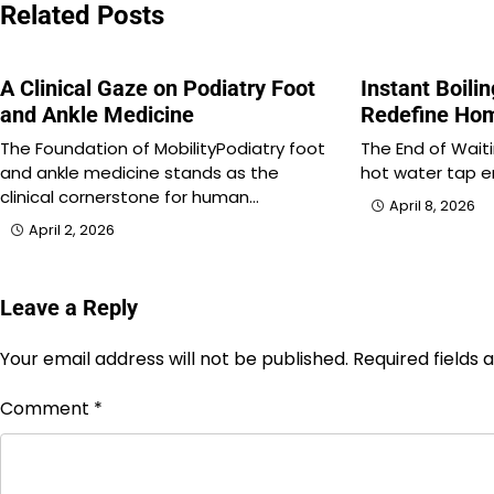
Related Posts
A Clinical Gaze on Podiatry Foot
Instant Boili
and Ankle Medicine
Redefine Hom
The Foundation of MobilityPodiatry foot
The End of Waiti
and ankle medicine stands as the
hot water tap er
clinical cornerstone for human…
April 8, 2026
April 2, 2026
Leave a Reply
Your email address will not be published.
Required fields
Comment
*