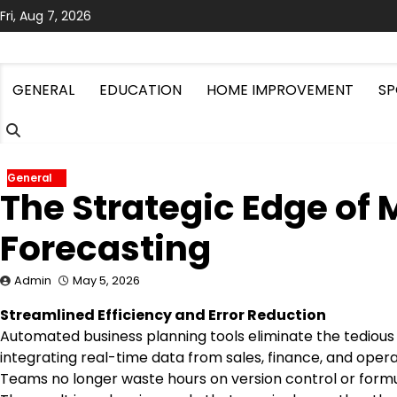
Skip
Fri, Aug 7, 2026
to
content
GENERAL
EDUCATION
HOME IMPROVEMENT
SP
General
The Strategic Edge of
Forecasting
Admin
May 5, 2026
Streamlined Efficiency and Error Reduction
Automated business planning tools eliminate the tedious
integrating real-time data from sales, finance, and oper
Teams no longer waste hours on version control or formu