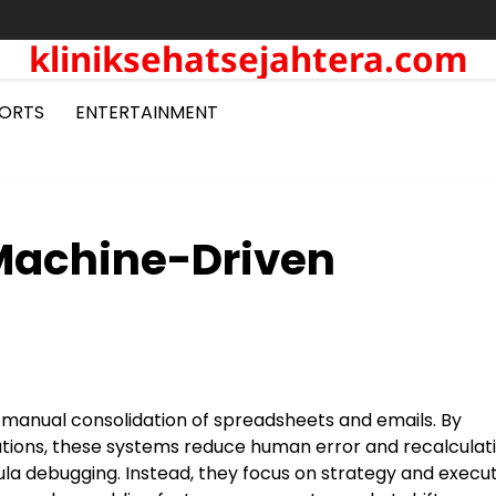
kliniksehatsejahtera.com
ORTS
ENTERTAINMENT
 Machine-Driven
 manual consolidation of spreadsheets and emails. By
ations, these systems reduce human error and recalculati
la debugging. Instead, they focus on strategy and execut