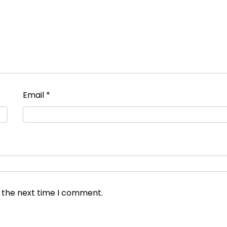
Email
*
r the next time I comment.