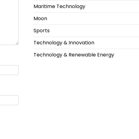
Maritime Technology
Moon
Sports
Technology & Innovation
Technology & Renewable Energy