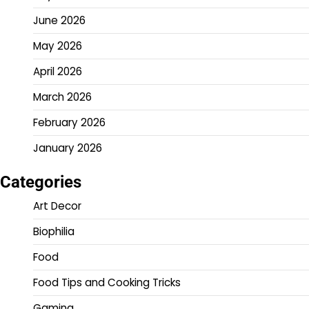
June 2026
May 2026
April 2026
March 2026
February 2026
January 2026
Categories
Art Decor
Biophilia
Food
Food Tips and Cooking Tricks
Gaming