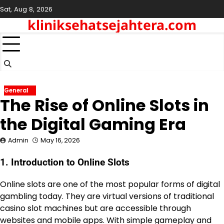
Skip
Sat, Aug 8, 2026
to
kliniksehatsejahtera.com
content
General
The Rise of Online Slots in
the Digital Gaming Era
Admin
May 16, 2026
1. Introduction to Online Slots
Online slots are one of the most popular forms of digital
gambling today. They are virtual versions of traditional
casino slot machines but are accessible through
websites and mobile apps. With simple gameplay and