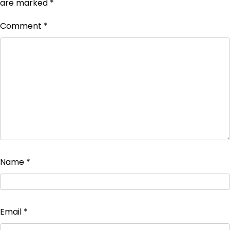
are marked
*
Comment
*
Name
*
Email
*