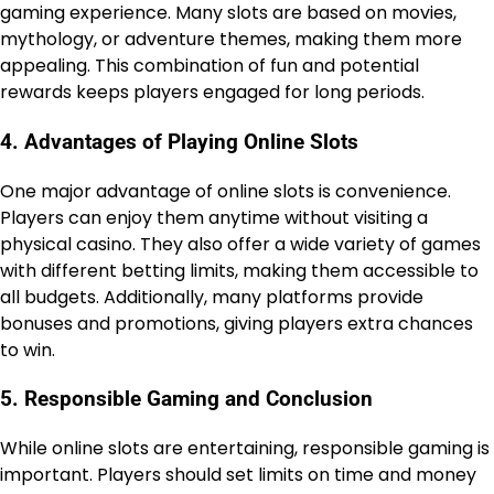
gaming experience. Many slots are based on movies,
mythology, or adventure themes, making them more
appealing. This combination of fun and potential
rewards keeps players engaged for long periods.
4. Advantages of Playing Online Slots
One major advantage of online slots is convenience.
Players can enjoy them anytime without visiting a
physical casino. They also offer a wide variety of games
with different betting limits, making them accessible to
all budgets. Additionally, many platforms provide
bonuses and promotions, giving players extra chances
to win.
5. Responsible Gaming and Conclusion
While online slots are entertaining, responsible gaming is
important. Players should set limits on time and money