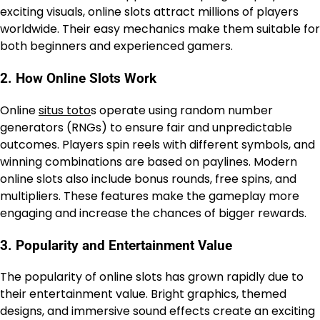
exciting visuals, online slots attract millions of players
worldwide. Their easy mechanics make them suitable for
both beginners and experienced gamers.
2. How Online Slots Work
Online
situs toto
s operate using random number
generators (RNGs) to ensure fair and unpredictable
outcomes. Players spin reels with different symbols, and
winning combinations are based on paylines. Modern
online slots also include bonus rounds, free spins, and
multipliers. These features make the gameplay more
engaging and increase the chances of bigger rewards.
3. Popularity and Entertainment Value
The popularity of online slots has grown rapidly due to
their entertainment value. Bright graphics, themed
designs, and immersive sound effects create an exciting