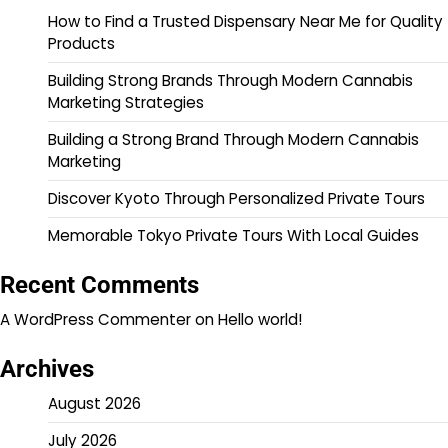
How to Find a Trusted Dispensary Near Me for Quality
Products
Building Strong Brands Through Modern Cannabis
Marketing Strategies
Building a Strong Brand Through Modern Cannabis
Marketing
Discover Kyoto Through Personalized Private Tours
Memorable Tokyo Private Tours With Local Guides
Recent Comments
A WordPress Commenter
on
Hello world!
Archives
August 2026
July 2026