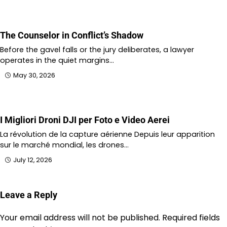
The Counselor in Conflict’s Shadow
Before the gavel falls or the jury deliberates, a lawyer
operates in the quiet margins…
May 30, 2026
I Migliori Droni DJI per Foto e Video Aerei
La révolution de la capture aérienne Depuis leur apparition
sur le marché mondial, les drones…
July 12, 2026
Leave a Reply
Your email address will not be published.
Required fields