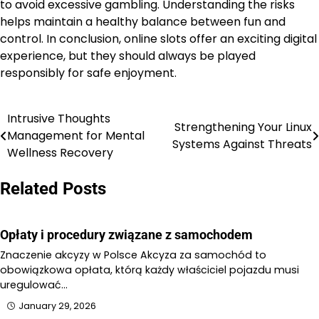
to avoid excessive gambling. Understanding the risks
helps maintain a healthy balance between fun and
control. In conclusion, online slots offer an exciting digital
experience, but they should always be played
responsibly for safe enjoyment.
Intrusive Thoughts
Post
Strengthening Your Linux
Management for Mental
Systems Against Threats
navigation
Wellness Recovery
Related Posts
Opłaty i procedury związane z samochodem
Znaczenie akcyzy w Polsce Akcyza za samochód to
obowiązkowa opłata, którą każdy właściciel pojazdu musi
uregulować…
January 29, 2026