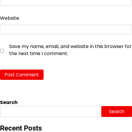
Website
Save my name, email, and website in this browser for
the next time I comment.
Search
Search
Recent Posts