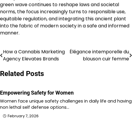
green wave continues to reshape laws and societal
norms, the focus increasingly turns to responsible use,
equitable regulation, and integrating this ancient plant
into the fabric of modern society in a safe and informed
manner.
How a Cannabis Marketing
Élégance intemporelle du
Post
Agency Elevates Brands
blouson cuir femme
navigation
Related Posts
Empowering Safety for Women
Women face unique safety challenges in daily life and having
non lethal self defense options…
February 7, 2026