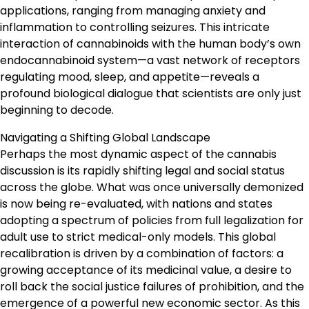
applications, ranging from managing anxiety and
inflammation to controlling seizures. This intricate
interaction of cannabinoids with the human body’s own
endocannabinoid system—a vast network of receptors
regulating mood, sleep, and appetite—reveals a
profound biological dialogue that scientists are only just
beginning to decode.
Navigating a Shifting Global Landscape
Perhaps the most dynamic aspect of the cannabis
discussion is its rapidly shifting legal and social status
across the globe. What was once universally demonized
is now being re-evaluated, with nations and states
adopting a spectrum of policies from full legalization for
adult use to strict medical-only models. This global
recalibration is driven by a combination of factors: a
growing acceptance of its medicinal value, a desire to
roll back the social justice failures of prohibition, and the
emergence of a powerful new economic sector. As this