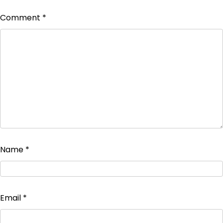
Comment
*
Name
*
Email
*