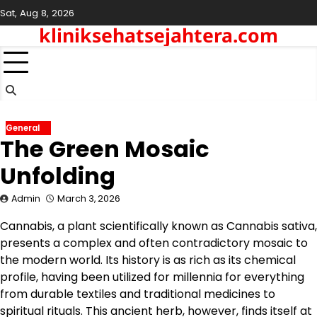
Skip
Sat, Aug 8, 2026
to
kliniksehatsejahtera.com
content
General
The Green Mosaic
Unfolding
Admin
March 3, 2026
Cannabis, a plant scientifically known as Cannabis sativa,
presents a complex and often contradictory mosaic to
the modern world. Its history is as rich as its chemical
profile, having been utilized for millennia for everything
from durable textiles and traditional medicines to
spiritual rituals. This ancient herb, however, finds itself at