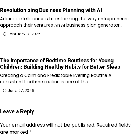
Revolutionizing Business Planning with AI
Artificial intelligence is transforming the way entrepreneurs
approach their ventures An AI business plan generator…
February 17, 2026
The Importance of Bedtime Routines for Young
Children: Building Healthy Habits for Better Sleep
Creating a Calm and Predictable Evening Routine A
consistent bedtime routine is one of the…
June 27, 2026
Leave a Reply
Your email address will not be published.
Required fields
are marked
*