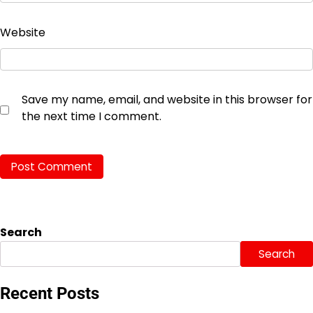
Website
Save my name, email, and website in this browser for
the next time I comment.
Search
Search
Recent Posts