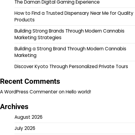
The Daman Digital Gaming Experience
How to Find a Trusted Dispensary Near Me for Quality
Products
Building Strong Brands Through Modern Cannabis
Marketing Strategies
Building a Strong Brand Through Modern Cannabis
Marketing
Discover Kyoto Through Personalized Private Tours
Recent Comments
A WordPress Commenter
on
Hello world!
Archives
August 2026
July 2026