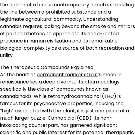
the center of a furious contemporary debate, straddling
the line between a prohibited substance and a
legitimate agricultural commodity. Understanding
cannabis requires looking beyond the smoke and mirrors
of political rhetoric to appreciate its deep-rooted
presence in human civilization and its remarkable
biological complexity as a source of both recreation and
utility.
The Therapeutic Compounds Explained
At the heart of
permanent marker strain
‘s modern
renaissance lies a deep dive into its pharmacology,
specifically the class of compounds known as
cannabinoids. While tetrahydrocannabinol (THC) is
famous for its psychoactive properties, inducing the
“high” associated with the plant, it is just one piece of a
much larger puzzle. Cannabidiol (CBD), its non-
intoxicating counterpart, has garnered significant
scientific and public interest for its potential therapeutic