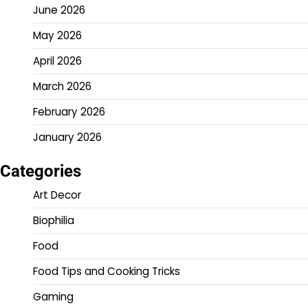
June 2026
May 2026
April 2026
March 2026
February 2026
January 2026
Categories
Art Decor
Biophilia
Food
Food Tips and Cooking Tricks
Gaming