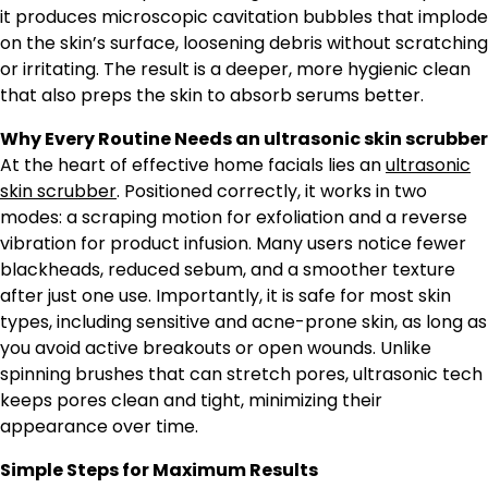
it produces microscopic cavitation bubbles that implode
on the skin’s surface, loosening debris without scratching
or irritating. The result is a deeper, more hygienic clean
that also preps the skin to absorb serums better.
Why Every Routine Needs an ultrasonic skin scrubber
At the heart of effective home facials lies an
ultrasonic
skin scrubber
. Positioned correctly, it works in two
modes: a scraping motion for exfoliation and a reverse
vibration for product infusion. Many users notice fewer
blackheads, reduced sebum, and a smoother texture
after just one use. Importantly, it is safe for most skin
types, including sensitive and acne-prone skin, as long as
you avoid active breakouts or open wounds. Unlike
spinning brushes that can stretch pores, ultrasonic tech
keeps pores clean and tight, minimizing their
appearance over time.
Simple Steps for Maximum Results