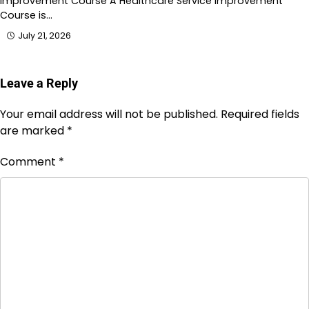
Improvement Course A Healthcare Service Improvement
Course is…
July 21, 2026
Leave a Reply
Your email address will not be published.
Required fields
are marked
*
Comment
*