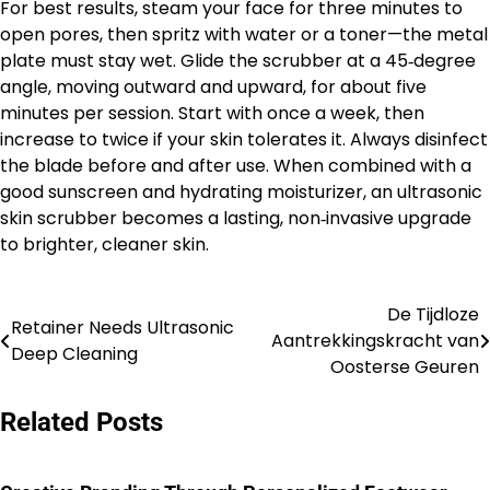
For best results, steam your face for three minutes to
open pores, then spritz with water or a toner—the metal
plate must stay wet. Glide the scrubber at a 45‑degree
angle, moving outward and upward, for about five
minutes per session. Start with once a week, then
increase to twice if your skin tolerates it. Always disinfect
the blade before and after use. When combined with a
good sunscreen and hydrating moisturizer, an ultrasonic
skin scrubber becomes a lasting, non‑invasive upgrade
to brighter, cleaner skin.
De Tijdloze
Post
Retainer Needs Ultrasonic
Aantrekkingskracht van
Deep Cleaning
navigation
Oosterse Geuren
Related Posts