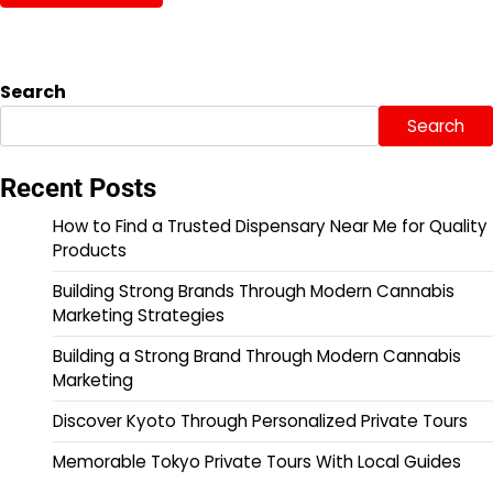
Search
Search
Recent Posts
How to Find a Trusted Dispensary Near Me for Quality
Products
Building Strong Brands Through Modern Cannabis
Marketing Strategies
Building a Strong Brand Through Modern Cannabis
Marketing
Discover Kyoto Through Personalized Private Tours
Memorable Tokyo Private Tours With Local Guides