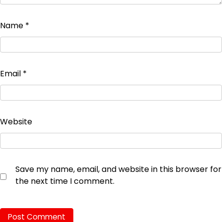
Name
*
Email
*
Website
Save my name, email, and website in this browser for
the next time I comment.