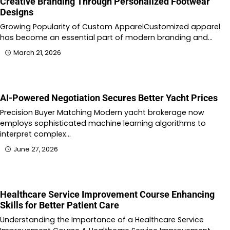
Creative Branding Through Personalized Footwear
Designs
Growing Popularity of Custom ApparelCustomized apparel
has become an essential part of modern branding and…
March 21, 2026
AI-Powered Negotiation Secures Better Yacht Prices
Precision Buyer Matching Modern yacht brokerage now
employs sophisticated machine learning algorithms to
interpret complex…
June 27, 2026
Healthcare Service Improvement Course Enhancing
Skills for Better Patient Care
Understanding the Importance of a Healthcare Service