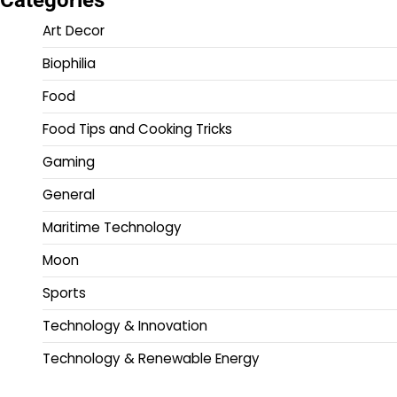
Art Decor
Biophilia
Food
Food Tips and Cooking Tricks
Gaming
General
Maritime Technology
Moon
Sports
Technology & Innovation
Technology & Renewable Energy