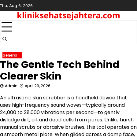
Skip
Thu, Aug 6, 2026
to
kliniksehatsejahtera.com
content
General
The Gentle Tech Behind
Clearer Skin
Admin
April 29, 2026
An ultrasonic skin scrubber is a handheld device that
uses high-frequency sound waves—typically around
24,000 to 28,000 vibrations per second—to gently
dislodge dirt, oil, and dead cells from pores. Unlike harsh
manual scrubs or abrasive brushes, this tool operates on
a smooth metal plate. When glided across a damp face,