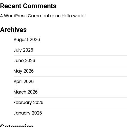
Recent Comments
A WordPress Commenter
on
Hello world!
Archives
August 2026
July 2026
June 2026
May 2026
April 2026
March 2026
February 2026
January 2026
Categories