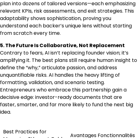
plan into dozens of tailored versions—each emphasizing
relevant KPIs, risk assessments, and exit strategies. This
adaptability shows sophistication, proving you
understand each backer’s unique lens without starting
from scratch every time.
5. The Future Is Collaborative, Not Replacement
Contrary to fears, AI isn’t replacing founder vision; it’s
amplifying it. The best plans still require human insight to
define the “why,” articulate passion, and address
unquantifiable risks. AI handles the heavy lifting of
formatting, validation, and scenario testing.
Entrepreneurs who embrace this partnership gain a
decisive edge: investor-ready documents that are
faster, smarter, and far more likely to fund the next big
idea.
Best Practices for
Post
Avantages Fonctionnalités