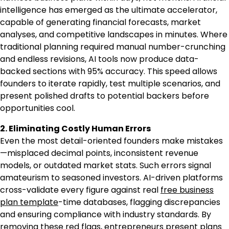
intelligence has emerged as the ultimate accelerator,
capable of generating financial forecasts, market
analyses, and competitive landscapes in minutes. Where
traditional planning required manual number-crunching
and endless revisions, AI tools now produce data-
backed sections with 95% accuracy. This speed allows
founders to iterate rapidly, test multiple scenarios, and
present polished drafts to potential backers before
opportunities cool.
2. Eliminating Costly Human Errors
Even the most detail-oriented founders make mistakes
—misplaced decimal points, inconsistent revenue
models, or outdated market stats. Such errors signal
amateurism to seasoned investors. AI-driven platforms
cross-validate every figure against real
free business
plan template
-time databases, flagging discrepancies
and ensuring compliance with industry standards. By
removing these red flags, entrepreneurs present plans