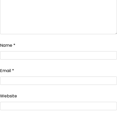
Name
*
Email
*
Website