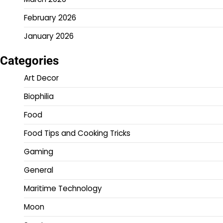
February 2026
January 2026
Categories
Art Decor
Biophilia
Food
Food Tips and Cooking Tricks
Gaming
General
Maritime Technology
Moon