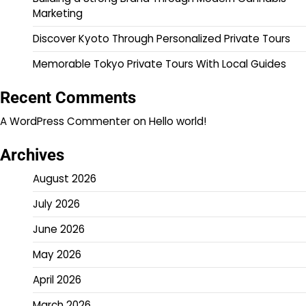
Marketing
Discover Kyoto Through Personalized Private Tours
Memorable Tokyo Private Tours With Local Guides
Recent Comments
A WordPress Commenter
on
Hello world!
Archives
August 2026
July 2026
June 2026
May 2026
April 2026
March 2026