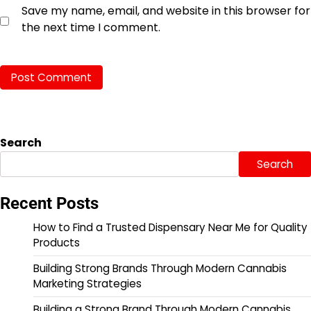
Save my name, email, and website in this browser for
the next time I comment.
Search
Search
Recent Posts
How to Find a Trusted Dispensary Near Me for Quality
Products
Building Strong Brands Through Modern Cannabis
Marketing Strategies
Building a Strong Brand Through Modern Cannabis