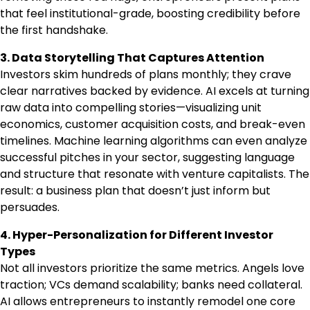
that feel institutional-grade, boosting credibility before
the first handshake.
3. Data Storytelling That Captures Attention
Investors skim hundreds of plans monthly; they crave
clear narratives backed by evidence. AI excels at turning
raw data into compelling stories—visualizing unit
economics, customer acquisition costs, and break-even
timelines. Machine learning algorithms can even analyze
successful pitches in your sector, suggesting language
and structure that resonate with venture capitalists. The
result: a business plan that doesn’t just inform but
persuades.
4. Hyper-Personalization for Different Investor
Types
Not all investors prioritize the same metrics. Angels love
traction; VCs demand scalability; banks need collateral.
AI allows entrepreneurs to instantly remodel one core