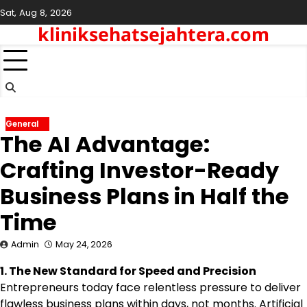
Skip
Sat, Aug 8, 2026
to
kliniksehatsejahtera.com
content
General
The AI Advantage:
Crafting Investor-Ready
Business Plans in Half the
Time
Admin
May 24, 2026
1. The New Standard for Speed and Precision
Entrepreneurs today face relentless pressure to deliver
flawless business plans within days, not months. Artificial