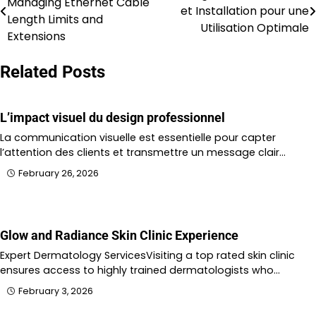
Managing Ethernet Cable
et Installation pour une
navigation
Length Limits and
Utilisation Optimale
Extensions
Related Posts
L’impact visuel du design professionnel
La communication visuelle est essentielle pour capter
l’attention des clients et transmettre un message clair…
February 26, 2026
Glow and Radiance Skin Clinic Experience
Expert Dermatology ServicesVisiting a top rated skin clinic
ensures access to highly trained dermatologists who…
February 3, 2026