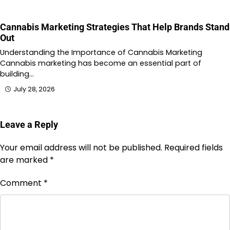
Cannabis Marketing Strategies That Help Brands Stand
Out
Understanding the Importance of Cannabis Marketing
Cannabis marketing has become an essential part of
building…
July 28, 2026
Leave a Reply
Your email address will not be published.
Required fields
are marked
*
Comment
*