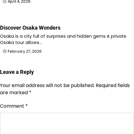
April 4, 2026
Discover Osaka Wonders
Osaka is a city full of surprises and hidden gems A private
Osaka tour allows…
February 27, 2026
Leave a Reply
Your email address will not be published.
Required fields
are marked
*
Comment
*