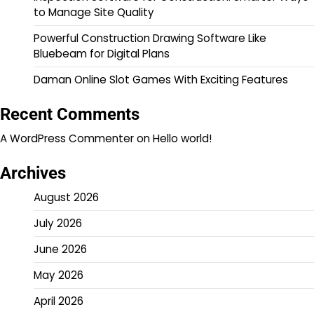
to Manage Site Quality
Powerful Construction Drawing Software Like
Bluebeam for Digital Plans
Daman Online Slot Games With Exciting Features
Recent Comments
A WordPress Commenter
on
Hello world!
Archives
August 2026
July 2026
June 2026
May 2026
April 2026