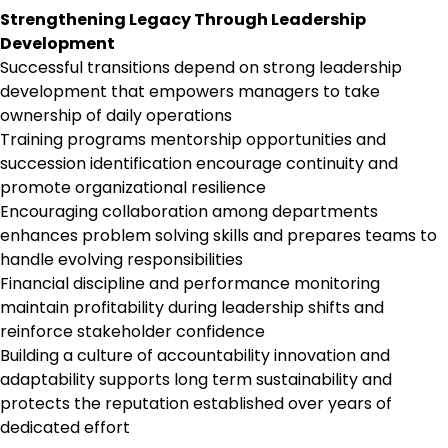
Strengthening Legacy Through Leadership
Development
Successful transitions depend on strong leadership
development that empowers managers to take
ownership of daily operations
Training programs mentorship opportunities and
succession identification encourage continuity and
promote organizational resilience
Encouraging collaboration among departments
enhances problem solving skills and prepares teams to
handle evolving responsibilities
Financial discipline and performance monitoring
maintain profitability during leadership shifts and
reinforce stakeholder confidence
Building a culture of accountability innovation and
adaptability supports long term sustainability and
protects the reputation established over years of
dedicated effort