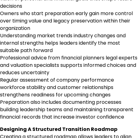
decisions
Owners who start preparation early gain more control
over timing value and legacy preservation within their
organization
Understanding market trends industry changes and
internal strengths helps leaders identify the most
suitable path forward
Professional advice from financial planners legal experts
and valuation specialists supports informed choices and
reduces uncertainty
Regular assessment of company performance
workforce stability and customer relationships
strengthens readiness for upcoming changes
Preparation also includes documenting processes
building leadership teams and maintaining transparent
financial records that increase investor confidence
Designing A Structured Transition Roadmap
Creating a structured roadmap allows leaders to align