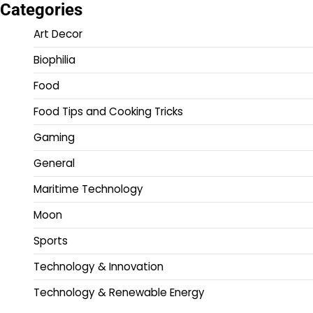
Categories
Art Decor
Biophilia
Food
Food Tips and Cooking Tricks
Gaming
General
Maritime Technology
Moon
Sports
Technology & Innovation
Technology & Renewable Energy