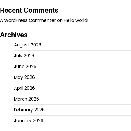
Recent Comments
A WordPress Commenter
on
Hello world!
Archives
August 2026
July 2026
June 2026
May 2026
April 2026
March 2026
February 2026
January 2026