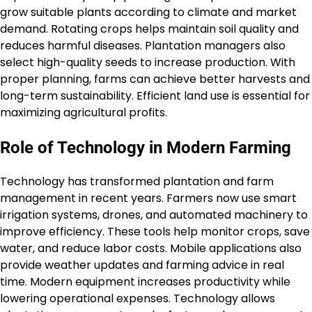
grow suitable plants according to climate and market
demand. Rotating crops helps maintain soil quality and
reduces harmful diseases. Plantation managers also
select high-quality seeds to increase production. With
proper planning, farms can achieve better harvests and
long-term sustainability. Efficient land use is essential for
maximizing agricultural profits.
Role of Technology in Modern Farming
Technology has transformed plantation and farm
management in recent years. Farmers now use smart
irrigation systems, drones, and automated machinery to
improve efficiency. These tools help monitor crops, save
water, and reduce labor costs. Mobile applications also
provide weather updates and farming advice in real
time. Modern equipment increases productivity while
lowering operational expenses. Technology allows