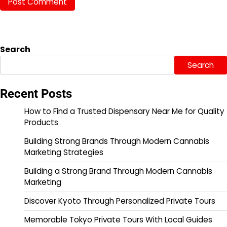
Search
Search
Recent Posts
How to Find a Trusted Dispensary Near Me for Quality
Products
Building Strong Brands Through Modern Cannabis
Marketing Strategies
Building a Strong Brand Through Modern Cannabis
Marketing
Discover Kyoto Through Personalized Private Tours
Memorable Tokyo Private Tours With Local Guides