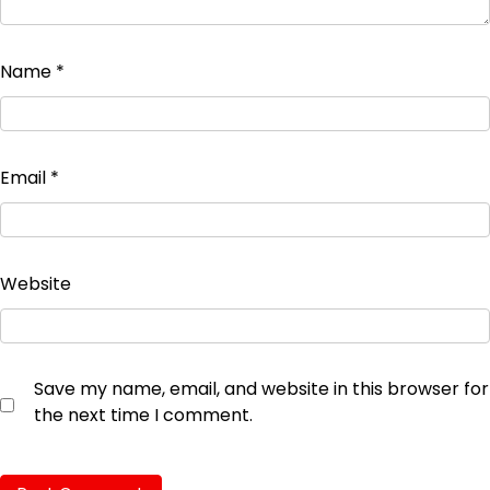
Name
*
Email
*
Website
Save my name, email, and website in this browser for
the next time I comment.