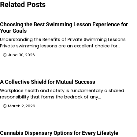
Related Posts
Choosing the Best Swimming Lesson Experience for
Your Goals
Understanding the Benefits of Private Swimming Lessons
Private swimming lessons are an excellent choice for…
June 30, 2026
A Collective Shield for Mutual Success
Workplace health and safety is fundamentally a shared
responsibility that forms the bedrock of any…
March 2, 2026
Cannabis Dispensary Options for Every Lifestyle