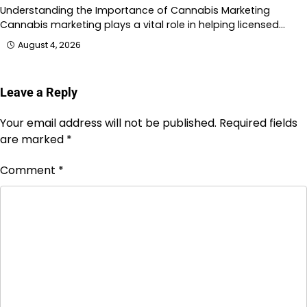
Understanding the Importance of Cannabis Marketing
Cannabis marketing plays a vital role in helping licensed…
August 4, 2026
Leave a Reply
Your email address will not be published.
Required fields
are marked
*
Comment
*