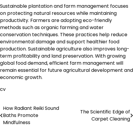
Sustainable plantation and farm management focuses
on protecting natural resources while maintaining
productivity. Farmers are adopting eco-friendly
methods such as organic farming and water
conservation techniques. These practices help reduce
environmental damage and support healthier food
production. Sustainable agriculture also improves long-
term profitability and land preservation. With growing
global food demand, efficient farm management will
remain essential for future agricultural development and
economic growth.
cv
How Radiant Reiki Sound
Post
The Scientific Edge of
Baths Promote
Carpet Cleaning
navigation
Mindfulness