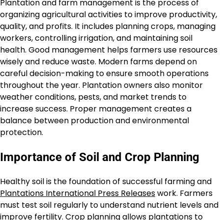
Plantation and farm management is the process of
organizing agricultural activities to improve productivity,
quality, and profits. It includes planning crops, managing
workers, controlling irrigation, and maintaining soil
health. Good management helps farmers use resources
wisely and reduce waste. Modern farms depend on
careful decision-making to ensure smooth operations
throughout the year. Plantation owners also monitor
weather conditions, pests, and market trends to
increase success. Proper management creates a
balance between production and environmental
protection.
Importance of Soil and Crop Planning
Healthy soil is the foundation of successful farming and
Plantations International Press Releases
work. Farmers
must test soil regularly to understand nutrient levels and
improve fertility. Crop planning allows plantations to