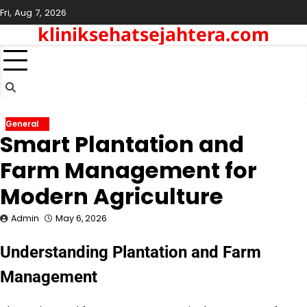
Skip
Fri, Aug 7, 2026
to
kliniksehatsejahtera.com
content
General
Smart Plantation and
Farm Management for
Modern Agriculture
Admin
May 6, 2026
Understanding Plantation and Farm
Management