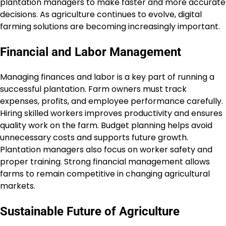
plantation managers to make faster and more accurate
decisions. As agriculture continues to evolve, digital
farming solutions are becoming increasingly important.
Financial and Labor Management
Managing finances and labor is a key part of running a
successful plantation. Farm owners must track
expenses, profits, and employee performance carefully.
Hiring skilled workers improves productivity and ensures
quality work on the farm. Budget planning helps avoid
unnecessary costs and supports future growth.
Plantation managers also focus on worker safety and
proper training. Strong financial management allows
farms to remain competitive in changing agricultural
markets.
Sustainable Future of Agriculture