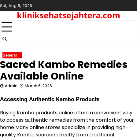
Skip
Sat, Aug 8, 2026
to
kliniksehatsejahtera.com
content
General
Sacred Kambo Remedies
Available Online
Admin
March 6, 2026
Accessing Authentic Kambo Products
Buying Kambo products online offers a convenient way
to access authentic remedies from the comfort of your
home Many online stores specialize in providing high-
quality Kambo sourced directly from traditional