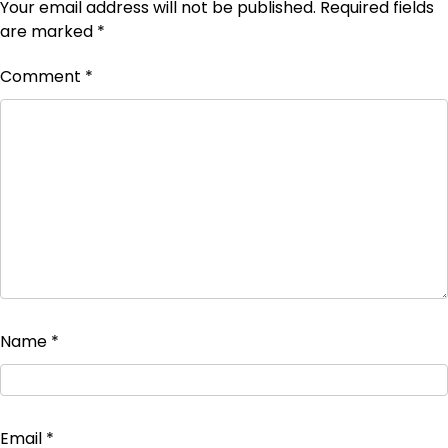
Your email address will not be published.
Required fields
are marked
*
Comment
*
Name
*
Email
*