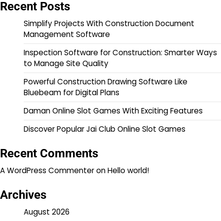
Recent Posts
Simplify Projects With Construction Document
Management Software
Inspection Software for Construction: Smarter Ways
to Manage Site Quality
Powerful Construction Drawing Software Like
Bluebeam for Digital Plans
Daman Online Slot Games With Exciting Features
Discover Popular Jai Club Online Slot Games
Recent Comments
A WordPress Commenter
on
Hello world!
Archives
August 2026