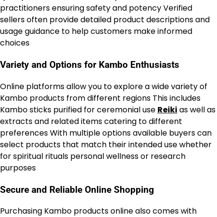
practitioners ensuring safety and potency Verified
sellers often provide detailed product descriptions and
usage guidance to help customers make informed
choices
Variety and Options for Kambo Enthusiasts
Online platforms allow you to explore a wide variety of
Kambo products from different regions This includes
Kambo sticks purified for ceremonial use
Reiki
as well as
extracts and related items catering to different
preferences With multiple options available buyers can
select products that match their intended use whether
for spiritual rituals personal wellness or research
purposes
Secure and Reliable Online Shopping
Purchasing Kambo products online also comes with