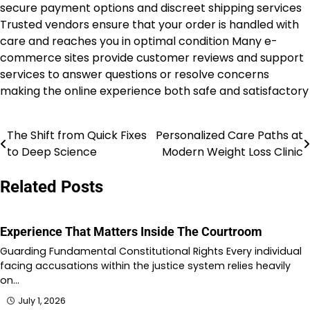
secure payment options and discreet shipping services
Trusted vendors ensure that your order is handled with
care and reaches you in optimal condition Many e-
commerce sites provide customer reviews and support
services to answer questions or resolve concerns
making the online experience both safe and satisfactory
The Shift from Quick Fixes
Personalized Care Paths at
Post
to Deep Science
Modern Weight Loss Clinic
navigation
Related Posts
Experience That Matters Inside The Courtroom
Guarding Fundamental Constitutional Rights Every individual
facing accusations within the justice system relies heavily
on…
July 1, 2026