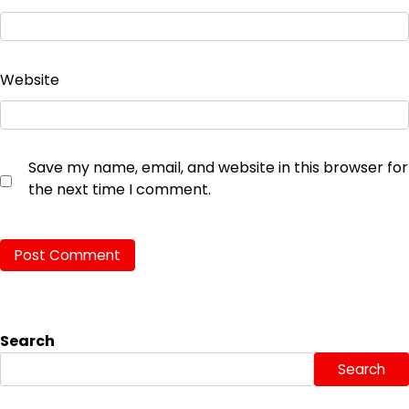
Website
Save my name, email, and website in this browser for
the next time I comment.
Search
Search