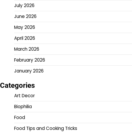
July 2026
June 2026
May 2026
April 2026
March 2026
February 2026
January 2026
Categories
Art Decor
Biophilia
Food
Food Tips and Cooking Tricks