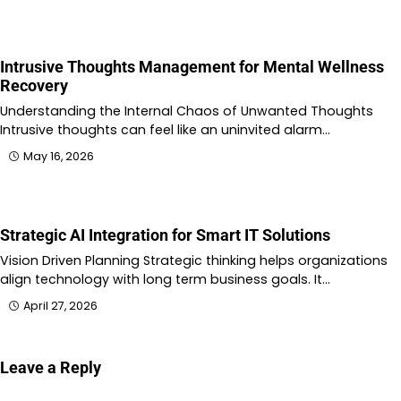
Intrusive Thoughts Management for Mental Wellness
Recovery
Understanding the Internal Chaos of Unwanted Thoughts
Intrusive thoughts can feel like an uninvited alarm…
May 16, 2026
Strategic AI Integration for Smart IT Solutions
Vision Driven Planning Strategic thinking helps organizations
align technology with long term business goals. It…
April 27, 2026
Leave a Reply