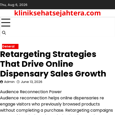
Skip
Thu, Aug 6, 2026
to
kliniksehatsejahtera.com
content
General
Retargeting Strategies
That Drive Online
Dispensary Sales Growth
Admin
June 13, 2026
Audience Reconnection Power
Audience reconnection helps online dispensaries re
engage visitors who previously browsed products
without completing a purchase. Retargeting campaigns