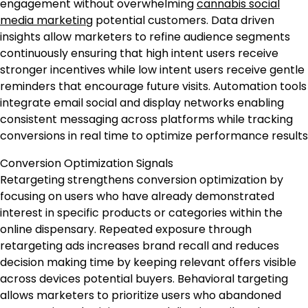
engagement without overwhelming
cannabis social
media marketing
potential customers. Data driven
insights allow marketers to refine audience segments
continuously ensuring that high intent users receive
stronger incentives while low intent users receive gentle
reminders that encourage future visits. Automation tools
integrate email social and display networks enabling
consistent messaging across platforms while tracking
conversions in real time to optimize performance results
Conversion Optimization Signals
Retargeting strengthens conversion optimization by
focusing on users who have already demonstrated
interest in specific products or categories within the
online dispensary. Repeated exposure through
retargeting ads increases brand recall and reduces
decision making time by keeping relevant offers visible
across devices potential buyers. Behavioral targeting
allows marketers to prioritize users who abandoned