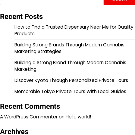
Recent Posts
How to Find a Trusted Dispensary Near Me for Quality
Products
Building Strong Brands Through Modern Cannabis
Marketing Strategies
Building a Strong Brand Through Modern Cannabis
Marketing
Discover Kyoto Through Personalized Private Tours
Memorable Tokyo Private Tours With Local Guides
Recent Comments
A WordPress Commenter
on
Hello world!
Archives