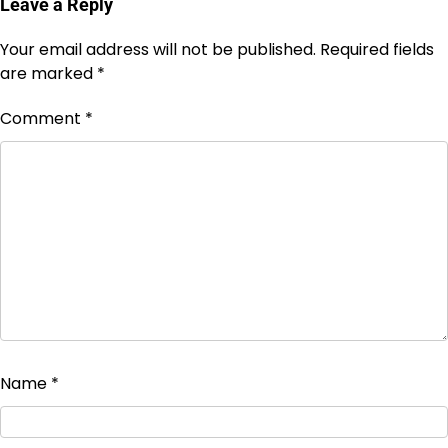
Leave a Reply
Your email address will not be published.
Required fields
are marked
*
Comment
*
Name
*