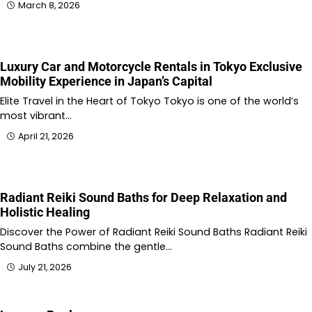
March 8, 2026
Luxury Car and Motorcycle Rentals in Tokyo Exclusive
Mobility Experience in Japan’s Capital
Elite Travel in the Heart of Tokyo Tokyo is one of the world’s
most vibrant…
April 21, 2026
Radiant Reiki Sound Baths for Deep Relaxation and
Holistic Healing
Discover the Power of Radiant Reiki Sound Baths Radiant Reiki
Sound Baths combine the gentle…
July 21, 2026