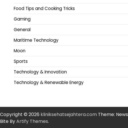
Food Tips and Cooking Tricks
Gaming
General
Maritime Technology
Moon
Sports
Technology & Innovation
Technology & Renewable Energy
Copyright © 2026
kliniksehatsejahtera.com
Theme: News
Bite By
Artify Themes
.