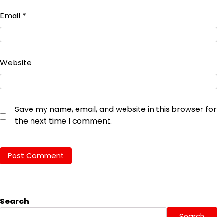
Email
*
Website
Save my name, email, and website in this browser for
the next time I comment.
Search
Search