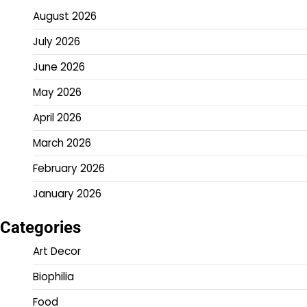
August 2026
July 2026
June 2026
May 2026
April 2026
March 2026
February 2026
January 2026
Categories
Art Decor
Biophilia
Food