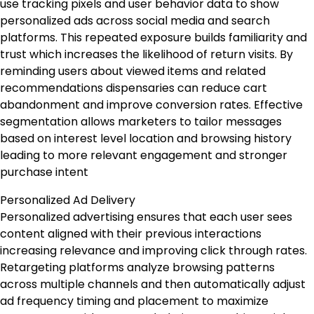
use tracking pixels and user behavior data to show
personalized ads across social media and search
platforms. This repeated exposure builds familiarity and
trust which increases the likelihood of return visits. By
reminding users about viewed items and related
recommendations dispensaries can reduce cart
abandonment and improve conversion rates. Effective
segmentation allows marketers to tailor messages
based on interest level location and browsing history
leading to more relevant engagement and stronger
purchase intent
Personalized Ad Delivery
Personalized advertising ensures that each user sees
content aligned with their previous interactions
increasing relevance and improving click through rates.
Retargeting platforms analyze browsing patterns
across multiple channels and then automatically adjust
ad frequency timing and placement to maximize