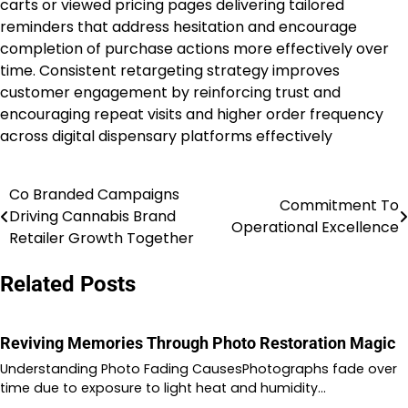
carts or viewed pricing pages delivering tailored
reminders that address hesitation and encourage
completion of purchase actions more effectively over
time. Consistent retargeting strategy improves
customer engagement by reinforcing trust and
encouraging repeat visits and higher order frequency
across digital dispensary platforms effectively
Co Branded Campaigns
Post
Commitment To
Driving Cannabis Brand
Operational Excellence
navigation
Retailer Growth Together
Related Posts
Reviving Memories Through Photo Restoration Magic
Understanding Photo Fading CausesPhotographs fade over
time due to exposure to light heat and humidity…