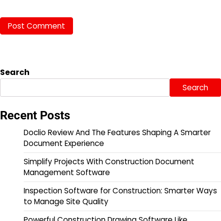
Search
Search
Recent Posts
Doclio Review And The Features Shaping A Smarter
Document Experience
Simplify Projects With Construction Document
Management Software
Inspection Software for Construction: Smarter Ways
to Manage Site Quality
Powerful Construction Drawing Software Like