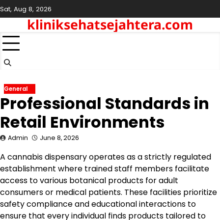
Skip
Sat, Aug 8, 2026
to
kliniksehatsejahtera.com
content
General
Professional Standards in
Retail Environments
Admin
June 8, 2026
A cannabis dispensary operates as a strictly regulated
establishment where trained staff members facilitate
access to various botanical products for adult
consumers or medical patients. These facilities prioritize
safety compliance and educational interactions to
ensure that every individual finds products tailored to