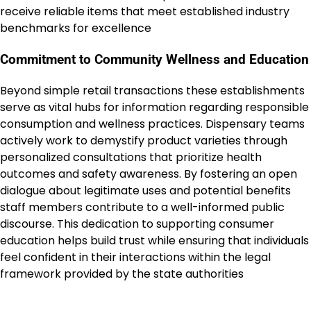
receive reliable items that meet established industry
benchmarks for excellence
Commitment to Community Wellness and Education
Beyond simple retail transactions these establishments
serve as vital hubs for information regarding responsible
consumption and wellness practices. Dispensary teams
actively work to demystify product varieties through
personalized consultations that prioritize health
outcomes and safety awareness. By fostering an open
dialogue about legitimate uses and potential benefits
staff members contribute to a well-informed public
discourse. This dedication to supporting consumer
education helps build trust while ensuring that individuals
feel confident in their interactions within the legal
framework provided by the state authorities