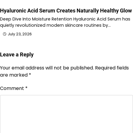
Hyaluronic Acid Serum Creates Naturally Healthy Glow
Deep Dive Into Moisture Retention Hyaluronic Acid Serum has
quietly revolutionized modern skincare routines by…
July 23, 2026
Leave a Reply
Your email address will not be published.
Required fields
are marked
*
Comment
*