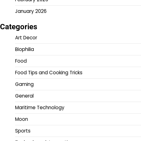
January 2026
Categories
Art Decor
Biophilia
Food
Food Tips and Cooking Tricks
Gaming
General
Maritime Technology
Moon
Sports