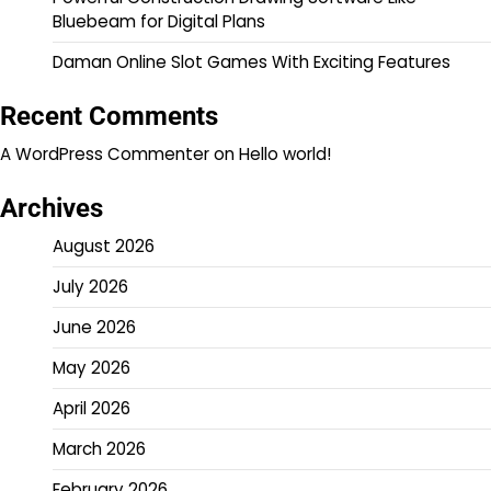
Bluebeam for Digital Plans
Daman Online Slot Games With Exciting Features
Recent Comments
A WordPress Commenter
on
Hello world!
Archives
August 2026
July 2026
June 2026
May 2026
April 2026
March 2026
February 2026