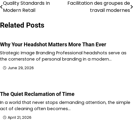
Quality Standards In
Facilitation des groupes de
Post
Modern Retail
travail modernes
navigation
Related Posts
Why Your Headshot Matters More Than Ever
Strategic Image Branding Professional headshots serve as
the cornerstone of personal branding in a modern…
June 29, 2026
The Quiet Reclamation of Time
In a world that never stops demanding attention, the simple
act of cleaning often becomes…
April 21, 2026