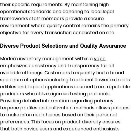
their specific requirements. By maintaining high
operational standards and adhering to local legal
frameworks staff members provide a secure
environment where quality control remains the primary
objective for every transaction conducted on site
Diverse Product Selections and Quality Assurance
Modern inventory management within a
vape
emphasizes consistency and transparency for all
available offerings. Customers frequently find a broad
spectrum of options including traditional flower extracts
edibles and topical applications sourced from reputable
producers who utilize rigorous testing protocols.
Providing detailed information regarding potency
terpene profiles and cultivation methods allows patrons
to make informed choices based on their personal
preferences. This focus on product diversity ensures
that both novice users and experienced enthusiasts