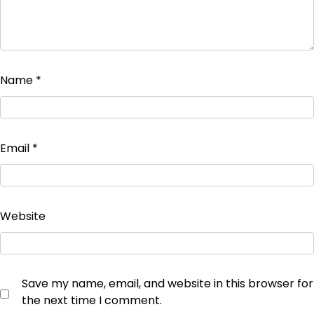
Name
*
Email
*
Website
Save my name, email, and website in this browser for
the next time I comment.