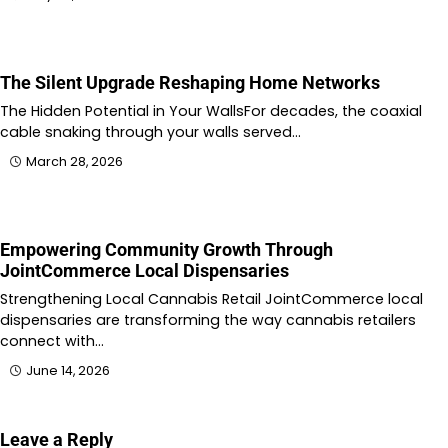
The Silent Upgrade Reshaping Home Networks
The Hidden Potential in Your WallsFor decades, the coaxial
cable snaking through your walls served…
March 28, 2026
Empowering Community Growth Through
JointCommerce Local Dispensaries
Strengthening Local Cannabis Retail JointCommerce local
dispensaries are transforming the way cannabis retailers
connect with…
June 14, 2026
Leave a Reply