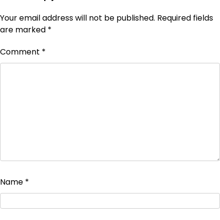
Your email address will not be published.
Required fields
are marked
*
Comment
*
Name
*