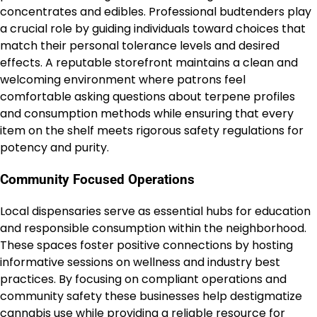
concentrates and edibles. Professional budtenders play
a crucial role by guiding individuals toward choices that
match their personal tolerance levels and desired
effects. A reputable storefront maintains a clean and
welcoming environment where patrons feel
comfortable asking questions about terpene profiles
and consumption methods while ensuring that every
item on the shelf meets rigorous safety regulations for
potency and purity.
Community Focused Operations
Local dispensaries serve as essential hubs for education
and responsible consumption within the neighborhood.
These spaces foster positive connections by hosting
informative sessions on wellness and industry best
practices. By focusing on compliant operations and
community safety these businesses help destigmatize
cannabis
use while providing a reliable resource for