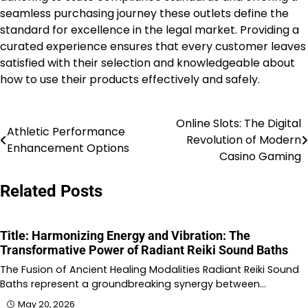
seamless purchasing journey these outlets define the
standard for excellence in the legal market. Providing a
curated experience ensures that every customer leaves
satisfied with their selection and knowledgeable about
how to use their products effectively and safely.
Online Slots: The Digital
Post
Athletic Performance
Revolution of Modern
Enhancement Options
navigation
Casino Gaming
Related Posts
Title: Harmonizing Energy and Vibration: The
Transformative Power of Radiant Reiki Sound Baths
The Fusion of Ancient Healing Modalities Radiant Reiki Sound
Baths represent a groundbreaking synergy between…
May 20, 2026