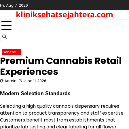
Skip
Fri, Aug 7, 2026
to
kliniksehatsejahtera.com
content
General
Premium Cannabis Retail
Experiences
Admin
June 11, 2026
Modern Selection Standards
Selecting a high quality cannabis dispensary requires
attention to product transparency and staff expertise.
Customers benefit most from establishments that
prioritize lab testing and clear labeling for all flower