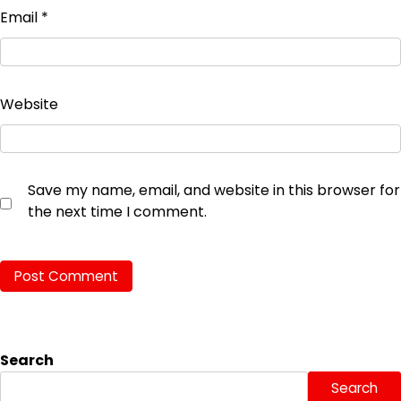
Email
*
Website
Save my name, email, and website in this browser for
the next time I comment.
Search
Search