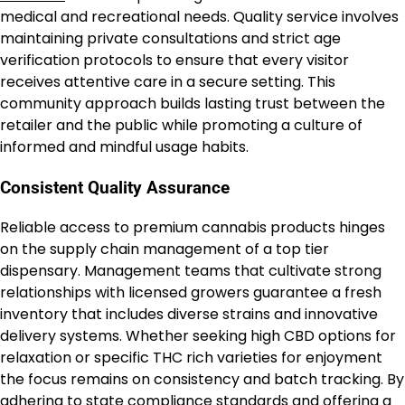
medical and recreational needs. Quality service involves
maintaining private consultations and strict age
verification protocols to ensure that every visitor
receives attentive care in a secure setting. This
community approach builds lasting trust between the
retailer and the public while promoting a culture of
informed and mindful usage habits.
Consistent Quality Assurance
Reliable access to premium cannabis products hinges
on the supply chain management of a top tier
dispensary. Management teams that cultivate strong
relationships with licensed growers guarantee a fresh
inventory that includes diverse strains and innovative
delivery systems. Whether seeking high CBD options for
relaxation or specific THC rich varieties for enjoyment
the focus remains on consistency and batch tracking. By
adhering to state compliance standards and offering a