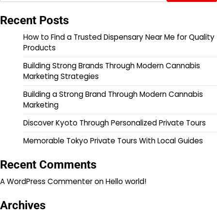
Recent Posts
How to Find a Trusted Dispensary Near Me for Quality
Products
Building Strong Brands Through Modern Cannabis
Marketing Strategies
Building a Strong Brand Through Modern Cannabis
Marketing
Discover Kyoto Through Personalized Private Tours
Memorable Tokyo Private Tours With Local Guides
Recent Comments
A WordPress Commenter
on
Hello world!
Archives