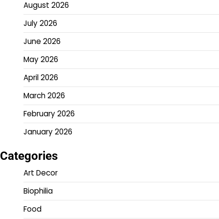
August 2026
July 2026
June 2026
May 2026
April 2026
March 2026
February 2026
January 2026
Categories
Art Decor
Biophilia
Food