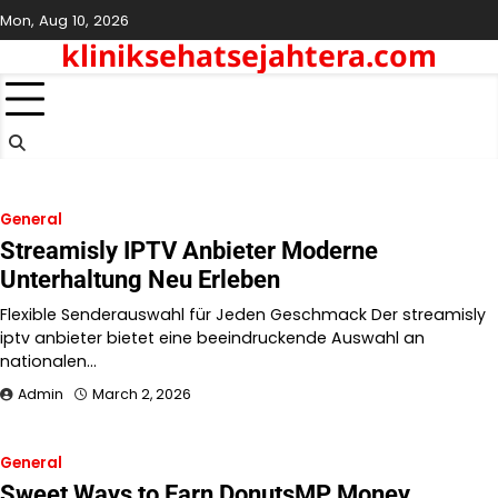
Skip
Mon, Aug 10, 2026
to
kliniksehatsejahtera.com
content
General
Streamisly IPTV Anbieter Moderne
Unterhaltung Neu Erleben
Flexible Senderauswahl für Jeden Geschmack Der streamisly
iptv anbieter bietet eine beeindruckende Auswahl an
nationalen…
Admin
March 2, 2026
General
Sweet Ways to Earn DonutsMP Money