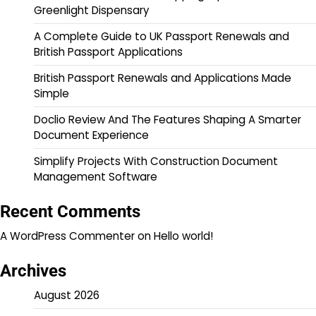
Greenlight Dispensary
A Complete Guide to UK Passport Renewals and
British Passport Applications
British Passport Renewals and Applications Made
Simple
Doclio Review And The Features Shaping A Smarter
Document Experience
Simplify Projects With Construction Document
Management Software
Recent Comments
A WordPress Commenter
on
Hello world!
Archives
August 2026