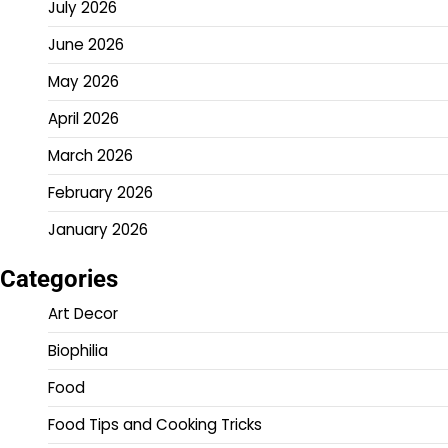
July 2026
June 2026
May 2026
April 2026
March 2026
February 2026
January 2026
Categories
Art Decor
Biophilia
Food
Food Tips and Cooking Tricks