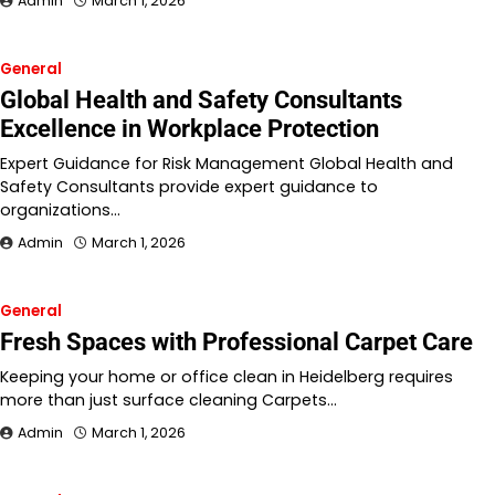
Admin
March 1, 2026
General
Global Health and Safety Consultants
Excellence in Workplace Protection
Expert Guidance for Risk Management Global Health and
Safety Consultants provide expert guidance to
organizations…
Admin
March 1, 2026
General
Fresh Spaces with Professional Carpet Care
Keeping your home or office clean in Heidelberg requires
more than just surface cleaning Carpets…
Admin
March 1, 2026