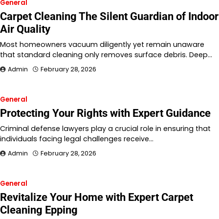
General
Carpet Cleaning The Silent Guardian of Indoor
Air Quality
Most homeowners vacuum diligently yet remain unaware
that standard cleaning only removes surface debris. Deep…
Admin
February 28, 2026
General
Protecting Your Rights with Expert Guidance
Criminal defense lawyers play a crucial role in ensuring that
individuals facing legal challenges receive…
Admin
February 28, 2026
General
Revitalize Your Home with Expert Carpet
Cleaning Epping