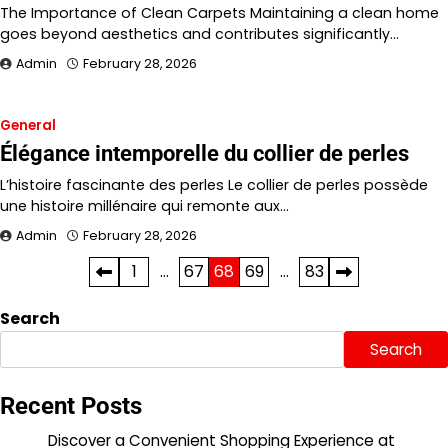
The Importance of Clean Carpets Maintaining a clean home
goes beyond aesthetics and contributes significantly…
Admin
February 28, 2026
General
Élégance intemporelle du collier de perles
L’histoire fascinante des perles Le collier de perles possède
une histoire millénaire qui remonte aux…
Admin
February 28, 2026
Posts
1
…
67
68
69
…
83
pagination
Search
Search
Recent Posts
Discover a Convenient Shopping Experience at