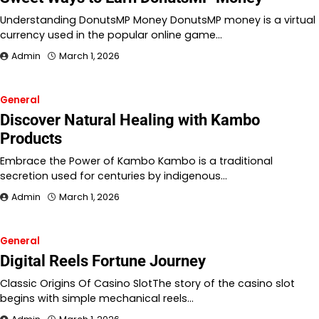
Understanding DonutsMP Money DonutsMP money is a virtual
currency used in the popular online game…
Admin
March 1, 2026
General
Discover Natural Healing with Kambo
Products
Embrace the Power of Kambo Kambo is a traditional
secretion used for centuries by indigenous…
Admin
March 1, 2026
General
Digital Reels Fortune Journey
Classic Origins Of Casino SlotThe story of the casino slot
begins with simple mechanical reels…