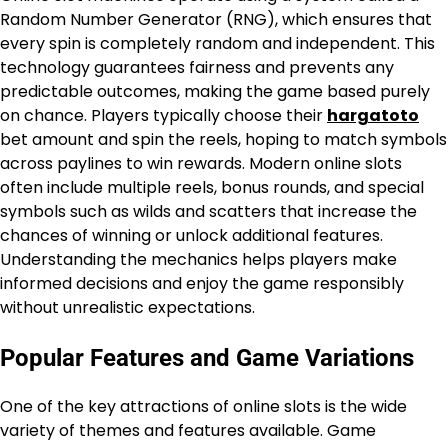
Random Number Generator (RNG), which ensures that
every spin is completely random and independent. This
technology guarantees fairness and prevents any
predictable outcomes, making the game based purely
on chance. Players typically choose their
hargatoto
bet amount and spin the reels, hoping to match symbols
across paylines to win rewards. Modern online slots
often include multiple reels, bonus rounds, and special
symbols such as wilds and scatters that increase the
chances of winning or unlock additional features.
Understanding the mechanics helps players make
informed decisions and enjoy the game responsibly
without unrealistic expectations.
Popular Features and Game Variations
One of the key attractions of online slots is the wide
variety of themes and features available. Game