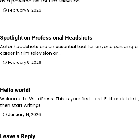
as a powerhouse for film television…
February 9, 2026
Spotlight on Professional Headshots
Actor headshots are an essential tool for anyone pursuing a
career in film television or…
February 9, 2026
Hello world!
Welcome to WordPress. This is your first post. Edit or delete it,
then start writing!
January 14, 2026
Leave a Reply