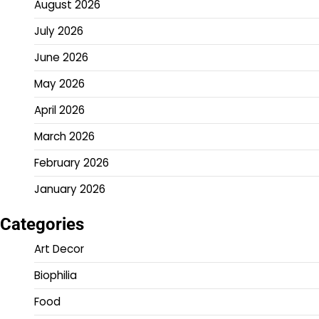
August 2026
July 2026
June 2026
May 2026
April 2026
March 2026
February 2026
January 2026
Categories
Art Decor
Biophilia
Food