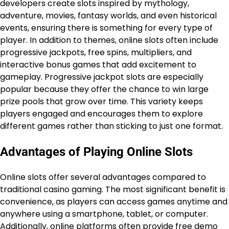
developers create slots inspired by mythology,
adventure, movies, fantasy worlds, and even historical
events, ensuring there is something for every type of
player. In addition to themes, online slots often include
progressive jackpots, free spins, multipliers, and
interactive bonus games that add excitement to
gameplay. Progressive jackpot slots are especially
popular because they offer the chance to win large
prize pools that grow over time. This variety keeps
players engaged and encourages them to explore
different games rather than sticking to just one format.
Advantages of Playing Online Slots
Online slots offer several advantages compared to
traditional casino gaming. The most significant benefit is
convenience, as players can access games anytime and
anywhere using a smartphone, tablet, or computer.
Additionally, online platforms often provide free demo