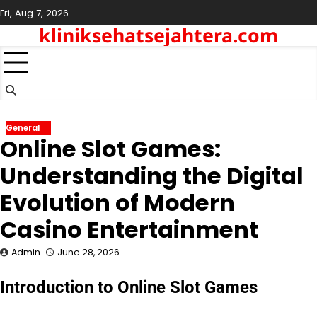
Skip
Fri, Aug 7, 2026
to
kliniksehatsejahtera.com
content
General
Online Slot Games:
Understanding the Digital
Evolution of Modern
Casino Entertainment
Admin
June 28, 2026
Introduction to Online Slot Games