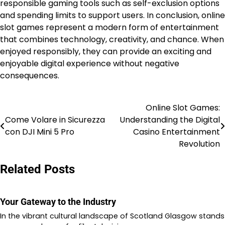
responsible gaming tools such as self-exclusion options
and spending limits to support users. In conclusion, online
slot games represent a modern form of entertainment
that combines technology, creativity, and chance. When
enjoyed responsibly, they can provide an exciting and
enjoyable digital experience without negative
consequences.
Online Slot Games:
Post
Come Volare in Sicurezza
Understanding the Digital
navigation
con DJI Mini 5 Pro
Casino Entertainment
Revolution
Related Posts
Your Gateway to the Industry
In the vibrant cultural landscape of Scotland Glasgow stands