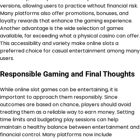
versions, allowing users to practice without financial risk.
Many platforms also offer promotions, bonuses, and
loyalty rewards that enhance the gaming experience.
Another advantage is the wide selection of games
available, far exceeding what a physical casino can offer.
This accessibility and variety make online slots a
preferred choice for casual entertainment among many
users.
Responsible Gaming and Final Thoughts
While online slot games can be entertaining, it is
important to approach them responsibly. Since
outcomes are based on chance, players should avoid
treating them as a reliable way to earn money. Setting
time limits and budgeting play sessions can help
maintain a healthy balance between entertainment and
financial control. Many platforms now include