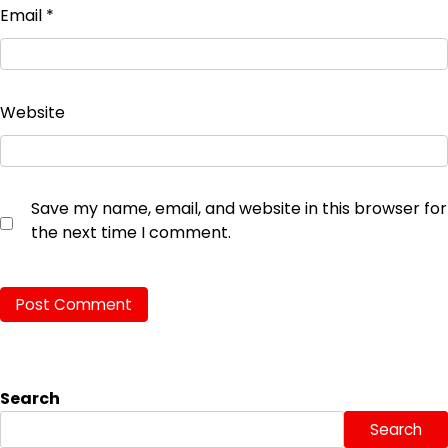
Email
*
Website
Save my name, email, and website in this browser for
the next time I comment.
Search
Search