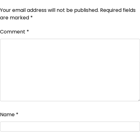
Your email address will not be published.
Required fields
are marked
*
Comment
*
Name
*