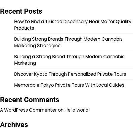
Recent Posts
How to Find a Trusted Dispensary Near Me for Quality
Products
Building Strong Brands Through Modern Cannabis
Marketing Strategies
Building a Strong Brand Through Modern Cannabis
Marketing
Discover Kyoto Through Personalized Private Tours
Memorable Tokyo Private Tours With Local Guides
Recent Comments
A WordPress Commenter
on
Hello world!
Archives