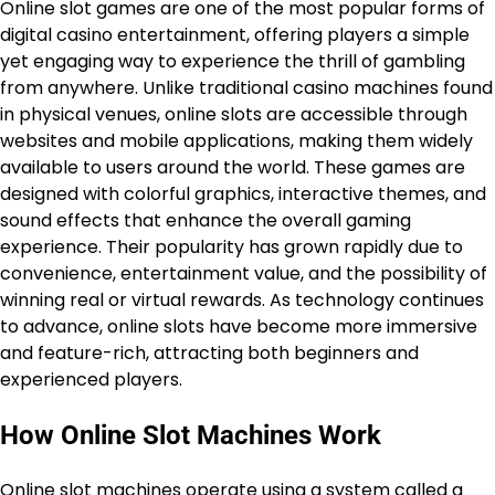
Online slot games are one of the most popular forms of
digital casino entertainment, offering players a simple
yet engaging way to experience the thrill of gambling
from anywhere. Unlike traditional casino machines found
in physical venues, online slots are accessible through
websites and mobile applications, making them widely
available to users around the world. These games are
designed with colorful graphics, interactive themes, and
sound effects that enhance the overall gaming
experience. Their popularity has grown rapidly due to
convenience, entertainment value, and the possibility of
winning real or virtual rewards. As technology continues
to advance, online slots have become more immersive
and feature-rich, attracting both beginners and
experienced players.
How Online Slot Machines Work
Online slot machines operate using a system called a