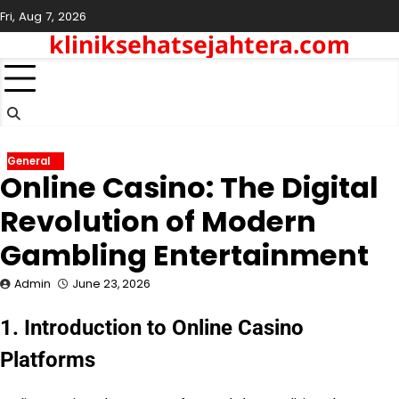
Skip
Fri, Aug 7, 2026
to
kliniksehatsejahtera.com
content
General
Online Casino: The Digital
Revolution of Modern
Gambling Entertainment
Admin
June 23, 2026
1. Introduction to Online Casino
Platforms