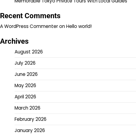
Memorable Tokyo Private Tours With Local Guides
Recent Comments
A WordPress Commenter
on
Hello world!
Archives
August 2026
July 2026
June 2026
May 2026
April 2026
March 2026
February 2026
January 2026