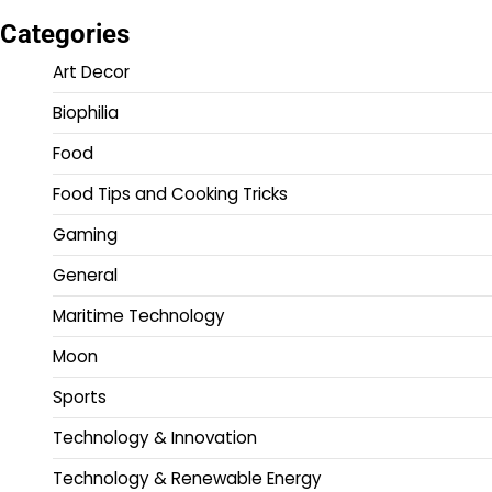
Categories
Art Decor
Biophilia
Food
Food Tips and Cooking Tricks
Gaming
General
Maritime Technology
Moon
Sports
Technology & Innovation
Technology & Renewable Energy