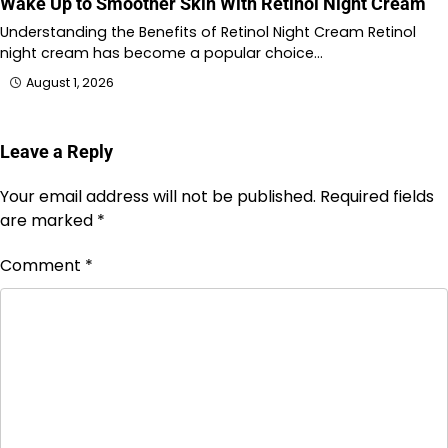
Wake Up to Smoother Skin With Retinol Night Cream
Understanding the Benefits of Retinol Night Cream Retinol
night cream has become a popular choice…
August 1, 2026
Leave a Reply
Your email address will not be published.
Required fields
are marked
*
Comment
*