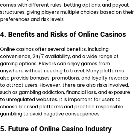
comes with different rules, betting options, and payout
structures, giving players multiple choices based on their
preferences and risk levels.
4. Benefits and Risks of Online Casinos
Online casinos offer several benefits, including
convenience, 24/7 availability, and a wide range of
gaming options. Players can enjoy games from
anywhere without needing to travel. Many platforms
also provide bonuses, promotions, and loyalty rewards
to attract users. However, there are also risks involved,
such as gambling addiction, financial loss, and exposure
to unregulated websites. It is important for users to
choose licensed platforms and practice responsible
gambling to avoid negative consequences.
5. Future of Online Casino Industry