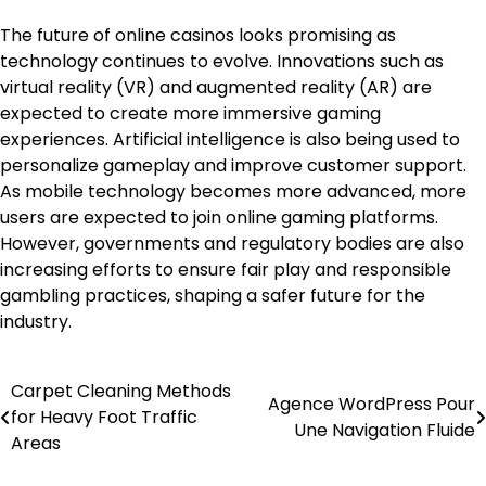
The future of online casinos looks promising as
technology continues to evolve. Innovations such as
virtual reality (VR) and augmented reality (AR) are
expected to create more immersive gaming
experiences. Artificial intelligence is also being used to
personalize gameplay and improve customer support.
As mobile technology becomes more advanced, more
users are expected to join online gaming platforms.
However, governments and regulatory bodies are also
increasing efforts to ensure fair play and responsible
gambling practices, shaping a safer future for the
industry.
Carpet Cleaning Methods
Post
Agence WordPress Pour
for Heavy Foot Traffic
Une Navigation Fluide
navigation
Areas