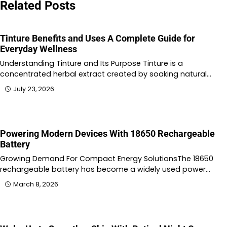
Related Posts
Tinture Benefits and Uses A Complete Guide for
Everyday Wellness
Understanding Tinture and Its Purpose Tinture is a
concentrated herbal extract created by soaking natural…
July 23, 2026
Powering Modern Devices With 18650 Rechargeable
Battery
Growing Demand For Compact Energy SolutionsThe 18650
rechargeable battery has become a widely used power…
March 8, 2026