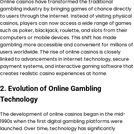
Online casinos have transformed the traditional
gambling industry by bringing games of chance directly
to users through the internet. Instead of visiting physical
casinos, players can now access a wide range of games
such as poker, blackjack, roulette, and slots from their
computers or mobile devices. This shift has made
gambling more accessible and convenient for millions of
users worldwide. The rise of online casinos is closely
linked to advancements in internet technology, secure
payment systems, and interactive gaming software that
creates realistic casino experiences at home.
2. Evolution of Online Gambling
Technology
The development of online casinos began in the mid-
1990s when the first digital gambling platforms were
launched. Over time, technology has significantly