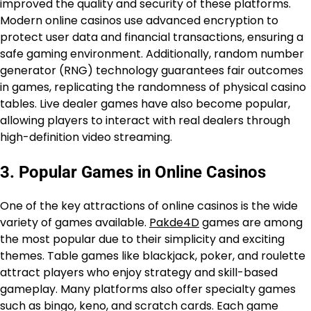
improved the quality and security of these platforms.
Modern online casinos use advanced encryption to
protect user data and financial transactions, ensuring a
safe gaming environment. Additionally, random number
generator (RNG) technology guarantees fair outcomes
in games, replicating the randomness of physical casino
tables. Live dealer games have also become popular,
allowing players to interact with real dealers through
high-definition video streaming.
3. Popular Games in Online Casinos
One of the key attractions of online casinos is the wide
variety of games available.
Pakde4D
games are among
the most popular due to their simplicity and exciting
themes. Table games like blackjack, poker, and roulette
attract players who enjoy strategy and skill-based
gameplay. Many platforms also offer specialty games
such as bingo, keno, and scratch cards. Each game