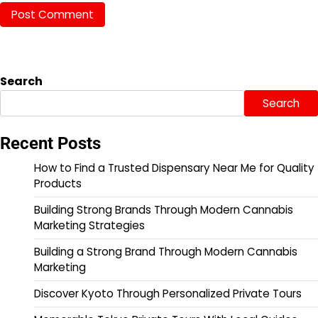
Search
Search
Recent Posts
How to Find a Trusted Dispensary Near Me for Quality
Products
Building Strong Brands Through Modern Cannabis
Marketing Strategies
Building a Strong Brand Through Modern Cannabis
Marketing
Discover Kyoto Through Personalized Private Tours