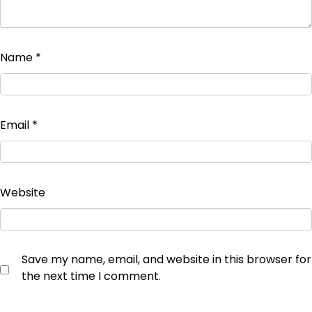
Name
*
Email
*
Website
Save my name, email, and website in this browser for
the next time I comment.