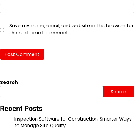
Save my name, email, and website in this browser for
the next time I comment.
Search
Search
Recent Posts
Inspection Software for Construction: Smarter Ways
to Manage Site Quality