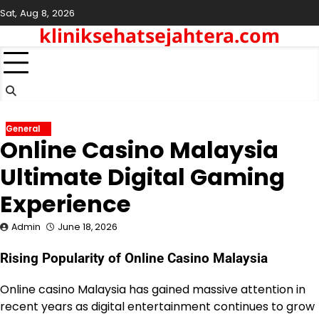
Skip
Sat, Aug 8, 2026
to
kliniksehatsejahtera.com
content
General
Online Casino Malaysia
Ultimate Digital Gaming
Experience
Admin
June 18, 2026
Rising Popularity of Online Casino Malaysia
Online casino Malaysia has gained massive attention in
recent years as digital entertainment continues to grow