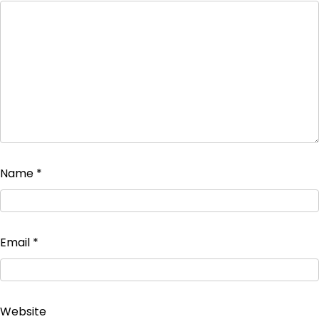
Name
*
Email
*
Website