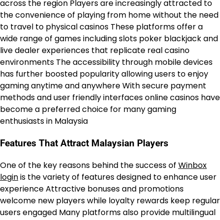
across the region Players are increasingly attracted to
the convenience of playing from home without the need
to travel to physical casinos These platforms offer a
wide range of games including slots poker blackjack and
live dealer experiences that replicate real casino
environments The accessibility through mobile devices
has further boosted popularity allowing users to enjoy
gaming anytime and anywhere With secure payment
methods and user friendly interfaces online casinos have
become a preferred choice for many gaming
enthusiasts in Malaysia
Features That Attract Malaysian Players
One of the key reasons behind the success of
Winbox
login
is the variety of features designed to enhance user
experience Attractive bonuses and promotions
welcome new players while loyalty rewards keep regular
users engaged Many platforms also provide multilingual