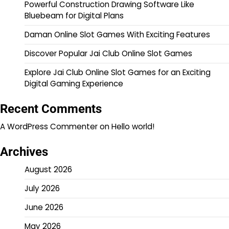
Powerful Construction Drawing Software Like
Bluebeam for Digital Plans
Daman Online Slot Games With Exciting Features
Discover Popular Jai Club Online Slot Games
Explore Jai Club Online Slot Games for an Exciting
Digital Gaming Experience
Recent Comments
A WordPress Commenter
on
Hello world!
Archives
August 2026
July 2026
June 2026
May 2026