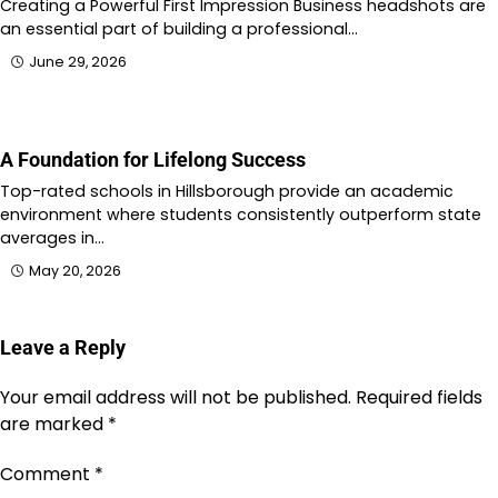
Creating a Powerful First Impression Business headshots are
an essential part of building a professional…
June 29, 2026
A Foundation for Lifelong Success
Top-rated schools in Hillsborough provide an academic
environment where students consistently outperform state
averages in…
May 20, 2026
Leave a Reply
Your email address will not be published.
Required fields
are marked
*
Comment
*