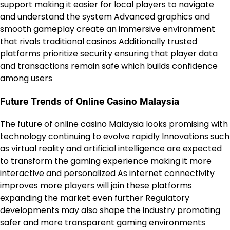
support making it easier for local players to navigate
and understand the system Advanced graphics and
smooth gameplay create an immersive environment
that rivals traditional casinos Additionally trusted
platforms prioritize security ensuring that player data
and transactions remain safe which builds confidence
among users
Future Trends of Online Casino Malaysia
The future of online casino Malaysia looks promising with
technology continuing to evolve rapidly Innovations such
as virtual reality and artificial intelligence are expected
to transform the gaming experience making it more
interactive and personalized As internet connectivity
improves more players will join these platforms
expanding the market even further Regulatory
developments may also shape the industry promoting
safer and more transparent gaming environments