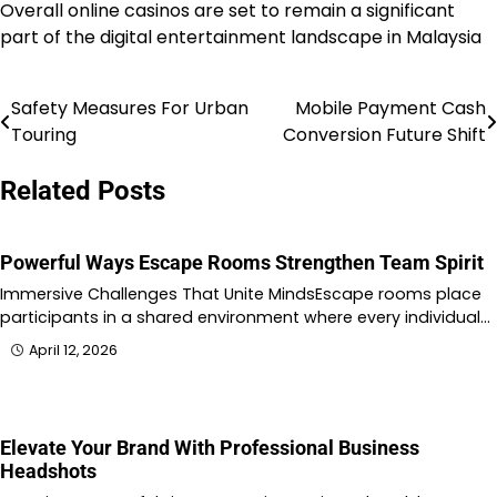
Overall online casinos are set to remain a significant
part of the digital entertainment landscape in Malaysia
Safety Measures For Urban
Mobile Payment Cash
Post
Touring
Conversion Future Shift
navigation
Related Posts
Powerful Ways Escape Rooms Strengthen Team Spirit
Immersive Challenges That Unite MindsEscape rooms place
participants in a shared environment where every individual…
April 12, 2026
Elevate Your Brand With Professional Business
Headshots