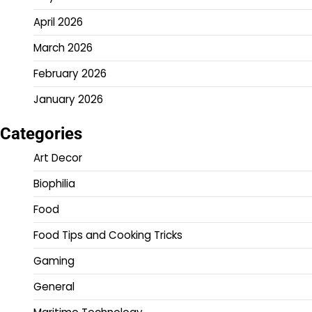
April 2026
March 2026
February 2026
January 2026
Categories
Art Decor
Biophilia
Food
Food Tips and Cooking Tricks
Gaming
General