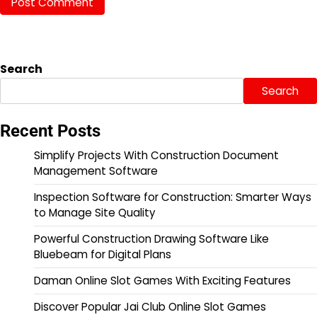
Search
Search
Recent Posts
Simplify Projects With Construction Document
Management Software
Inspection Software for Construction: Smarter Ways
to Manage Site Quality
Powerful Construction Drawing Software Like
Bluebeam for Digital Plans
Daman Online Slot Games With Exciting Features
Discover Popular Jai Club Online Slot Games