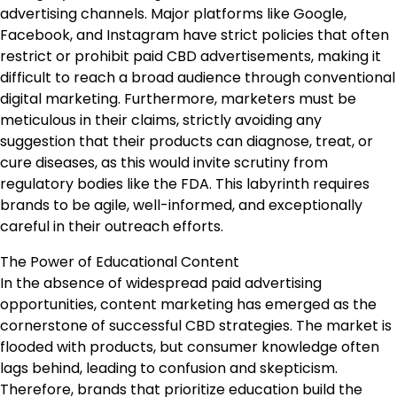
advertising channels. Major platforms like Google,
Facebook, and Instagram have strict policies that often
restrict or prohibit paid CBD advertisements, making it
difficult to reach a broad audience through conventional
digital marketing. Furthermore, marketers must be
meticulous in their claims, strictly avoiding any
suggestion that their products can diagnose, treat, or
cure diseases, as this would invite scrutiny from
regulatory bodies like the FDA. This labyrinth requires
brands to be agile, well-informed, and exceptionally
careful in their outreach efforts.
The Power of Educational Content
In the absence of widespread paid advertising
opportunities, content marketing has emerged as the
cornerstone of successful CBD strategies. The market is
flooded with products, but consumer knowledge often
lags behind, leading to confusion and skepticism.
Therefore, brands that prioritize education build the