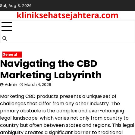
Skip
Sat, Aug 8, 2026
to
kliniksehatsejahtera.com
content
General
Navigating the CBD
Marketing Labyrinth
Admin
March 4, 2026
Marketing CBD products presents a unique set of
challenges that differ from any other industry. The
primary obstacle is the complex and ever-changing
legal landscape, which varies not only from country to
country but often between states and regions. This legal
ambiguity creates a significant barrier to traditional