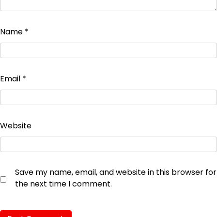
Name
*
Email
*
Website
Save my name, email, and website in this browser for
the next time I comment.