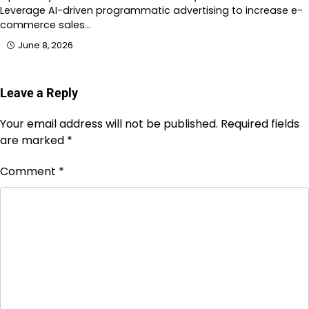
Leverage AI-driven programmatic advertising to increase e-
commerce sales…
June 8, 2026
Leave a Reply
Your email address will not be published.
Required fields
are marked
*
Comment
*