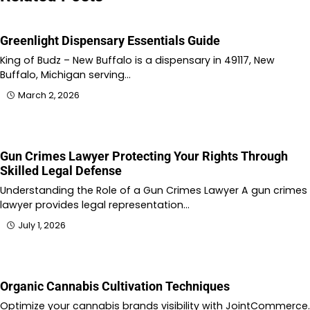
Greenlight Dispensary Essentials Guide
King of Budz – New Buffalo is a dispensary in 49117, New
Buffalo, Michigan serving…
March 2, 2026
Gun Crimes Lawyer Protecting Your Rights Through
Skilled Legal Defense
Understanding the Role of a Gun Crimes Lawyer A gun crimes
lawyer provides legal representation…
July 1, 2026
Organic Cannabis Cultivation Techniques
Optimize your cannabis brands visibility with JointCommerce.