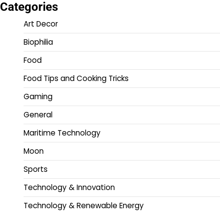
Categories
Art Decor
Biophilia
Food
Food Tips and Cooking Tricks
Gaming
General
Maritime Technology
Moon
Sports
Technology & Innovation
Technology & Renewable Energy