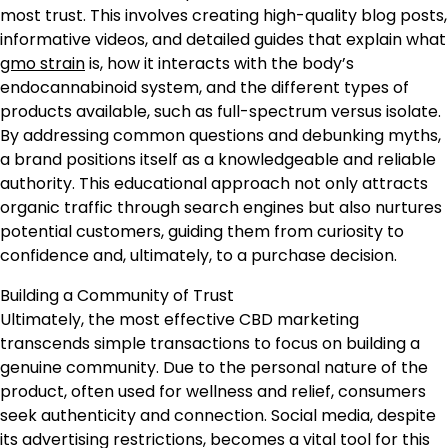
most trust. This involves creating high-quality blog posts,
informative videos, and detailed guides that explain what
gmo strain
is, how it interacts with the body’s
endocannabinoid system, and the different types of
products available, such as full-spectrum versus isolate.
By addressing common questions and debunking myths,
a brand positions itself as a knowledgeable and reliable
authority. This educational approach not only attracts
organic traffic through search engines but also nurtures
potential customers, guiding them from curiosity to
confidence and, ultimately, to a purchase decision.
Building a Community of Trust
Ultimately, the most effective CBD marketing
transcends simple transactions to focus on building a
genuine community. Due to the personal nature of the
product, often used for wellness and relief, consumers
seek authenticity and connection. Social media, despite
its advertising restrictions, becomes a vital tool for this