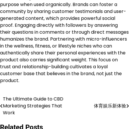
purpose when used organically. Brands can foster a
community by sharing customer testimonials and user-
generated content, which provides powerful social
proof. Engaging directly with followers by answering
their questions in comments or through direct messages
humanizes the brand. Partnering with micro-influencers
in the wellness, fitness, or lifestyle niches who can
authentically share their personal experiences with the
product also carries significant weight. This focus on
trust and relationship-building cultivates a loyal
customer base that believes in the brand, not just the
product.
The Ultimate Guide to CBD
Post
Marketing Strategies That
体育娱乐新体验
navigation
Work
Related Posts