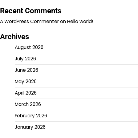
Recent Comments
A WordPress Commenter
on
Hello world!
Archives
August 2026
July 2026
June 2026
May 2026
April 2026
March 2026
February 2026
January 2026