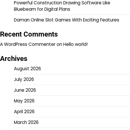
Powerful Construction Drawing Software Like
Bluebeam for Digital Plans
Daman Online Slot Games With Exciting Features
Recent Comments
A WordPress Commenter
on
Hello world!
Archives
August 2026
July 2026
June 2026
May 2026
April 2026
March 2026