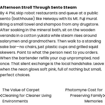
Afternoon Stroll Through Sento Steam
By 4 PM, skip robot restaurants and queue at a public
sento (bathhouse) like Heiwayu with its Mt. Fuji mural.
Bring a small towel and shampoo from any drugstore.
After soaking in the mineral bath, sit on the wooden
veranda in a cotton yukata while steam rises around
salarymen and grandmothers. Then walk to a standing
sake bar—no chairs, just plastic cups and grilled squid
skewers. Point to what the person next to you orders.
When the bartender refills your cup unprompted, nod
once. That silent exchange is the local handshake. Leave
when the neon glows soft pink, full of nothing but small,
perfect choices.
The Value of Carpet
Photomyne Cost for
Post
Cleaning for Cleaner Living
Preserving Family
navigation
Environments
Memories