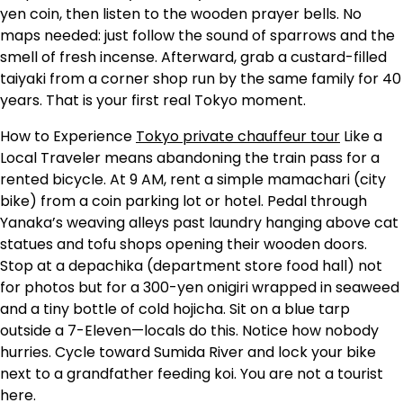
yen coin, then listen to the wooden prayer bells. No
maps needed: just follow the sound of sparrows and the
smell of fresh incense. Afterward, grab a custard-filled
taiyaki from a corner shop run by the same family for 40
years. That is your first real Tokyo moment.
How to Experience
Tokyo private chauffeur tour
Like a
Local Traveler means abandoning the train pass for a
rented bicycle. At 9 AM, rent a simple mamachari (city
bike) from a coin parking lot or hotel. Pedal through
Yanaka’s weaving alleys past laundry hanging above cat
statues and tofu shops opening their wooden doors.
Stop at a depachika (department store food hall) not
for photos but for a 300-yen onigiri wrapped in seaweed
and a tiny bottle of cold hojicha. Sit on a blue tarp
outside a 7-Eleven—locals do this. Notice how nobody
hurries. Cycle toward Sumida River and lock your bike
next to a grandfather feeding koi. You are not a tourist
here.