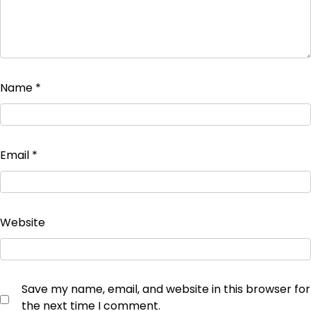
Name
*
Email
*
Website
Save my name, email, and website in this browser for
the next time I comment.