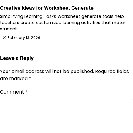
Creative Ideas for Worksheet Generate
Simplifying Learning Tasks Worksheet generate tools help
teachers create customized learning activities that match
student…
February 13, 2026
Leave a Reply
Your email address will not be published.
Required fields
are marked
*
Comment
*