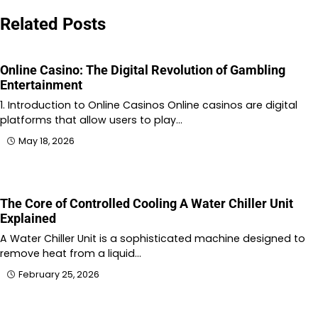
Related Posts
Online Casino: The Digital Revolution of Gambling
Entertainment
1. Introduction to Online Casinos Online casinos are digital
platforms that allow users to play…
May 18, 2026
The Core of Controlled Cooling A Water Chiller Unit
Explained
A Water Chiller Unit is a sophisticated machine designed to
remove heat from a liquid…
February 25, 2026