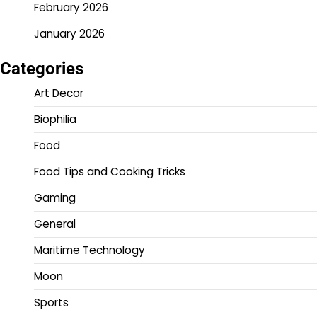
February 2026
January 2026
Categories
Art Decor
Biophilia
Food
Food Tips and Cooking Tricks
Gaming
General
Maritime Technology
Moon
Sports