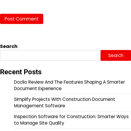
Search
Search
Recent Posts
Doclio Review And The Features Shaping A Smarter
Document Experience
Simplify Projects With Construction Document
Management Software
Inspection Software for Construction: Smarter Ways
to Manage Site Quality