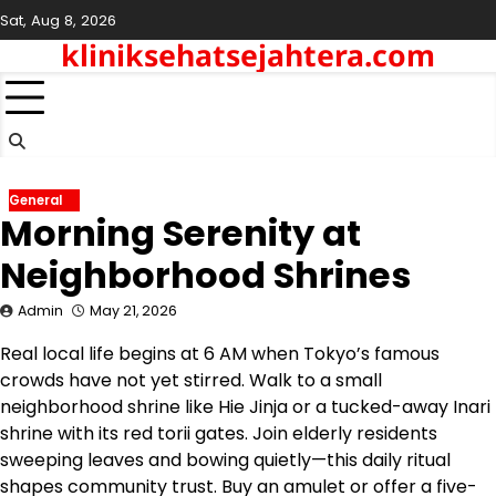
Skip
Sat, Aug 8, 2026
to
kliniksehatsejahtera.com
content
General
Morning Serenity at
Neighborhood Shrines
Admin
May 21, 2026
Real local life begins at 6 AM when Tokyo’s famous
crowds have not yet stirred. Walk to a small
neighborhood shrine like Hie Jinja or a tucked-away Inari
shrine with its red torii gates. Join elderly residents
sweeping leaves and bowing quietly—this daily ritual
shapes community trust. Buy an amulet or offer a five-