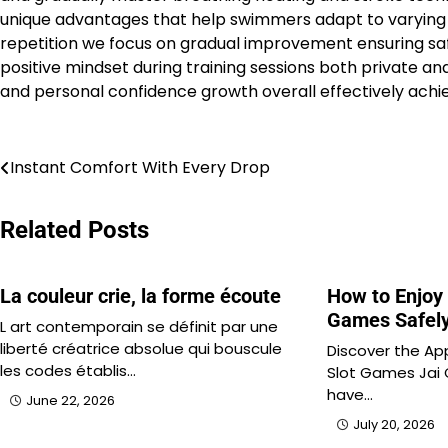
unique advantages that help swimmers adapt to varying co
repetition we focus on gradual improvement ensuring saf
positive mindset during training sessions both private 
and personal confidence growth overall effectively achi
Post
Instant Comfort With Every Drop
navigation
Related Posts
La couleur crie, la forme écoute
How to Enjoy 
Games Safel
L art contemporain se définit par une
liberté créatrice absolue qui bouscule
Discover the App
les codes établis…
Slot Games Jai 
have…
June 22, 2026
July 20, 2026