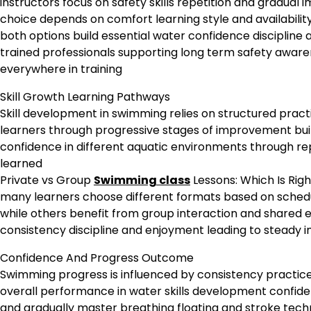
instructors focus on safety skills repetition and gradual
choice depends on comfort learning style and availabilit
both options build essential water confidence discipline
trained professionals supporting long term safety awaren
everywhere in training
Skill Growth Learning Pathways
Skill development in swimming relies on structured prac
learners through progressive stages of improvement bu
confidence in different aquatic environments through repe
learned
Private vs Group
Swimming class
Lessons: Which Is Righ
many learners choose different formats based on schedu
while others benefit from group interaction and shared
consistency discipline and enjoyment leading to steady i
Confidence And Progress Outcome
Swimming progress is influenced by consistency practice
overall performance in water skills development confide
and gradually master breathing floating and stroke techn