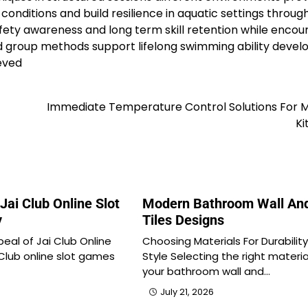
nditions and build resilience in aquatic settings throug
ety awareness and long term skill retention while encou
and group methods support lifelong swimming ability deve
eved
Immediate Temperature Control Solutions For 
Ki
Jai Club Online Slot
Modern Bathroom Wall And
y
Tiles Designs
eal of Jai Club Online
Choosing Materials For Durabilit
Club online slot games
Style Selecting the right materia
your bathroom wall and…
July 21, 2026