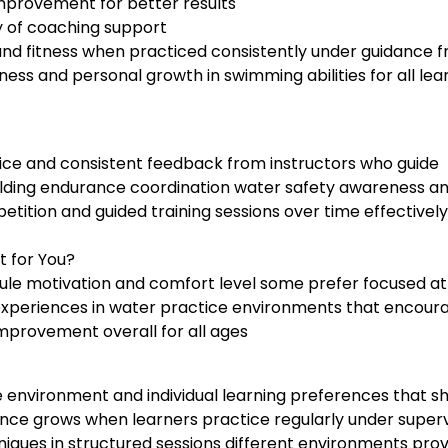
 improvement for better results
y of coaching support
 and fitness when practiced consistently under guidance 
ess and personal growth in swimming abilities for all lea
tice and consistent feedback from instructors who guide
ilding endurance coordination water safety awareness a
tition and guided training sessions over time effectively
t for You?
le motivation and comfort level some prefer focused at
 experiences in water practice environments that encour
mprovement overall for all ages
 environment and individual learning preferences that s
nce grows when learners practice regularly under superv
iques in structured sessions different environments prov