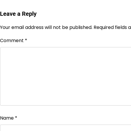
Leave a Reply
Your email address will not be published.
Required fields
Comment
*
Name
*