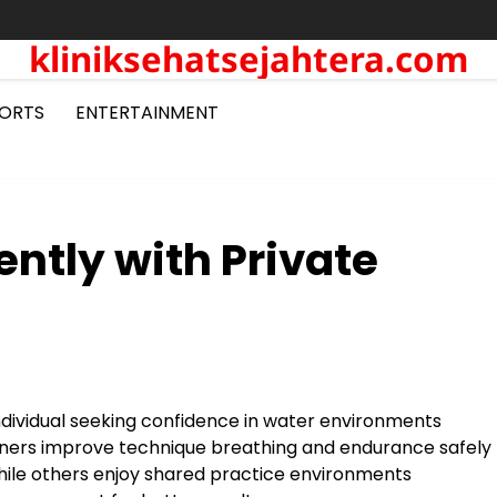
kliniksehatsejahtera.com
ORTS
ENTERTAINMENT
ntly with Private
ndividual seeking confidence in water environments
ners improve technique breathing and endurance safely
hile others enjoy shared practice environments