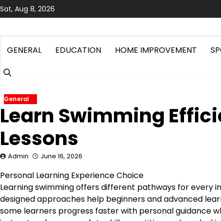
Skip
Sat, Aug 8, 2026
to
content
GENERAL
EDUCATION
HOME IMPROVEMENT
SP
General
Learn Swimming Efficie
Lessons
Admin
June 16, 2026
Personal Learning Experience Choice
Learning swimming offers different pathways for every i
designed approaches help beginners and advanced lear
some learners progress faster with personal guidance w