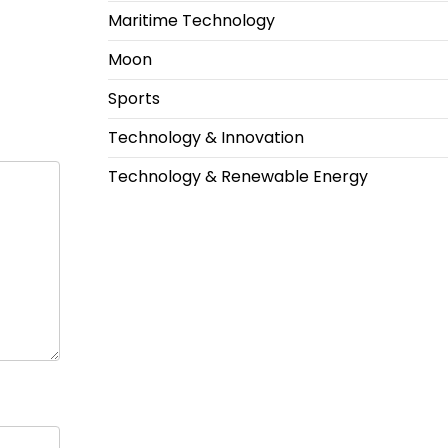
Maritime Technology
Moon
Sports
Technology & Innovation
Technology & Renewable Energy