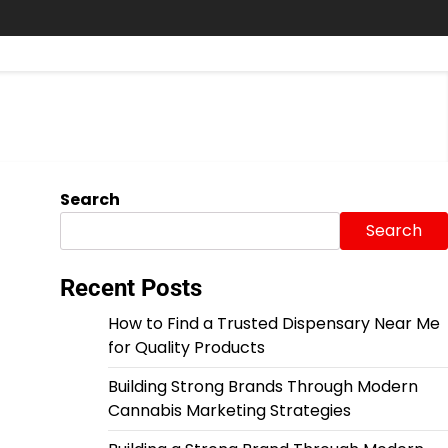
Search
Search
Recent Posts
How to Find a Trusted Dispensary Near Me
for Quality Products
Building Strong Brands Through Modern
Cannabis Marketing Strategies