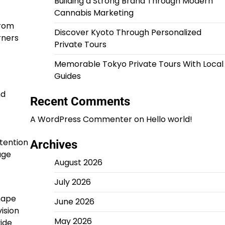
Building a Strong Brand Through Modern
Cannabis Marketing
from
Discover Kyoto Through Personalized
rners
Private Tours
Memorable Tokyo Private Tours With Local
Guides
nd
Recent Comments
A WordPress Commenter
on
Hello world!
tention
Archives
age
August 2026
July 2026
hape
June 2026
ision
May 2026
ide