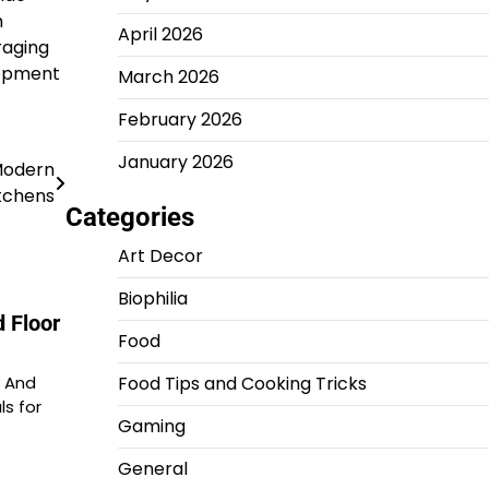
h
April 2026
raging
lopment
March 2026
February 2026
January 2026
Modern
tchens
Categories
Art Decor
Biophilia
 Floor
Food
y And
Food Tips and Cooking Tricks
ls for
Gaming
General