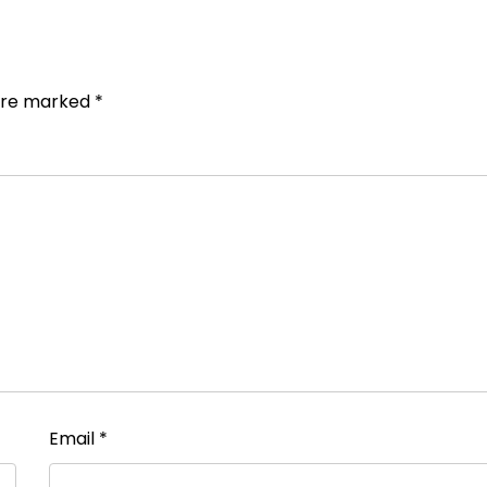
 are marked
*
Email
*