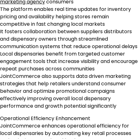
marketing agency
consumers
The platform enables real time updates for inventory
pricing and availability helping stores remain
competitive in fast changing local markets
It fosters collaboration between suppliers distributors
and dispensary owners through streamlined
communication systems that reduce operational delays
Local dispensaries benefit from targeted customer
engagement tools that increase visibility and encourage
repeat purchases across communities
JointCommerce also supports data driven marketing
strategies that help retailers understand consumer
behavior and optimize promotional campaigns
effectively improving overall local dispensary
performance and growth potential significantly
Operational Efficiency Enhancement
JointCommerce enhances operational efficiency for
local dispensaries by automating key retail processes