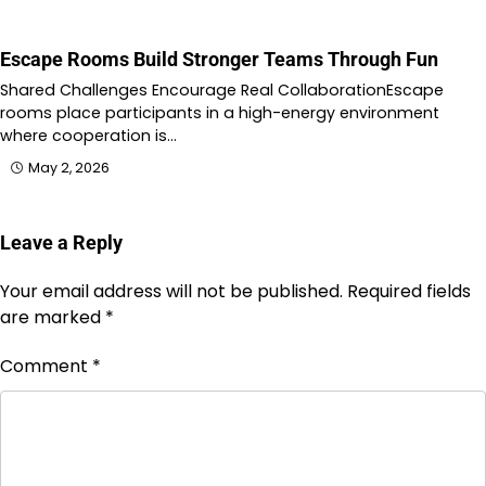
Escape Rooms Build Stronger Teams Through Fun
Shared Challenges Encourage Real CollaborationEscape
rooms place participants in a high-energy environment
where cooperation is…
May 2, 2026
Leave a Reply
Your email address will not be published.
Required fields
are marked
*
Comment
*