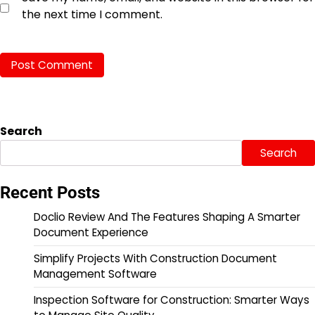
the next time I comment.
Search
Search
Recent Posts
Doclio Review And The Features Shaping A Smarter
Document Experience
Simplify Projects With Construction Document
Management Software
Inspection Software for Construction: Smarter Ways