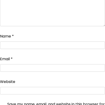
Name
*
Email
*
Website
Save my name, email, and website in this browser for