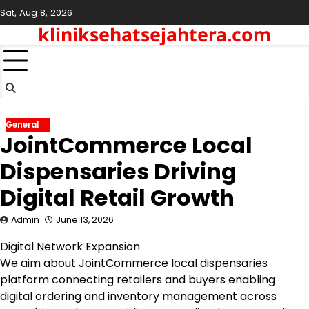
Skip
Sat, Aug 8, 2026
to
kliniksehatsejahtera.com
content
General
JointCommerce Local
Dispensaries Driving
Digital Retail Growth
Admin
June 13, 2026
Digital Network Expansion
We aim about JointCommerce local dispensaries
platform connecting retailers and buyers enabling
digital ordering and inventory management across