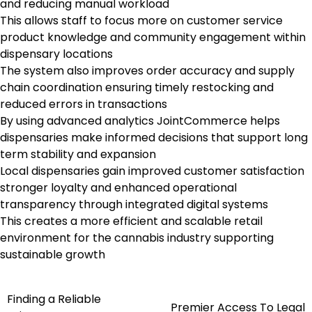
and reducing manual workload
This allows staff to focus more on customer service
product knowledge and community engagement within
dispensary locations
The system also improves order accuracy and supply
chain coordination ensuring timely restocking and
reduced errors in transactions
By using advanced analytics JointCommerce helps
dispensaries make informed decisions that support long
term stability and expansion
Local dispensaries gain improved customer satisfaction
stronger loyalty and enhanced operational
transparency through integrated digital systems
This creates a more efficient and scalable retail
environment for the cannabis industry supporting
sustainable growth
Finding a Reliable
Post
Premier Access To Legal