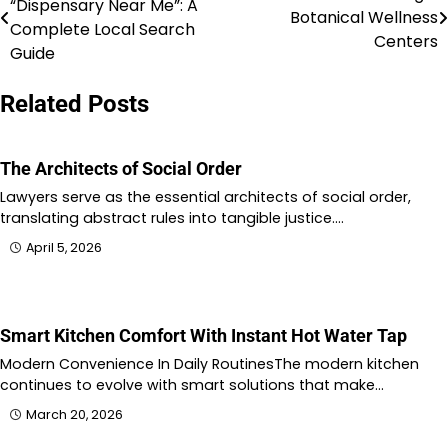
“Dispensary Near Me”: A
Botanical Wellness
navigation
Complete Local Search
Centers
Guide
Related Posts
The Architects of Social Order
Lawyers serve as the essential architects of social order,
translating abstract rules into tangible justice.…
April 5, 2026
Smart Kitchen Comfort With Instant Hot Water Tap
Modern Convenience In Daily RoutinesThe modern kitchen
continues to evolve with smart solutions that make…
March 20, 2026