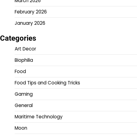
March 2026
February 2026
January 2026
Categories
Art Decor
Biophilia
Food
Food Tips and Cooking Tricks
Gaming
General
Maritime Technology
Moon