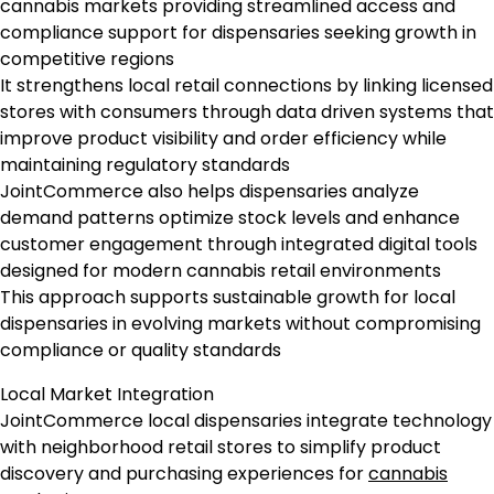
cannabis markets providing streamlined access and
compliance support for dispensaries seeking growth in
competitive regions
It strengthens local retail connections by linking licensed
stores with consumers through data driven systems that
improve product visibility and order efficiency while
maintaining regulatory standards
JointCommerce also helps dispensaries analyze
demand patterns optimize stock levels and enhance
customer engagement through integrated digital tools
designed for modern cannabis retail environments
This approach supports sustainable growth for local
dispensaries in evolving markets without compromising
compliance or quality standards
Local Market Integration
JointCommerce local dispensaries integrate technology
with neighborhood retail stores to simplify product
discovery and purchasing experiences for
cannabis