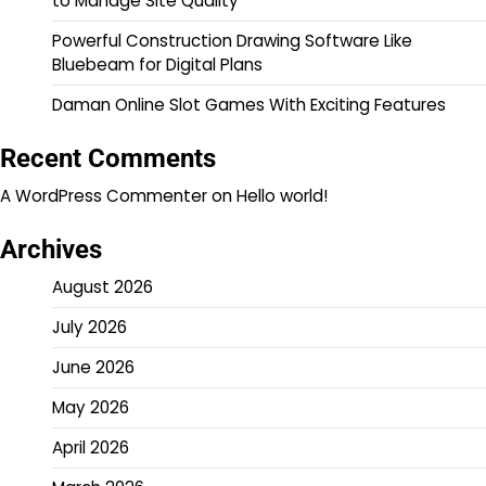
to Manage Site Quality
Powerful Construction Drawing Software Like
Bluebeam for Digital Plans
Daman Online Slot Games With Exciting Features
Recent Comments
A WordPress Commenter
on
Hello world!
Archives
August 2026
July 2026
June 2026
May 2026
April 2026