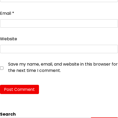
Email
*
Website
Save my name, email, and website in this browser for
the next time I comment.
Search