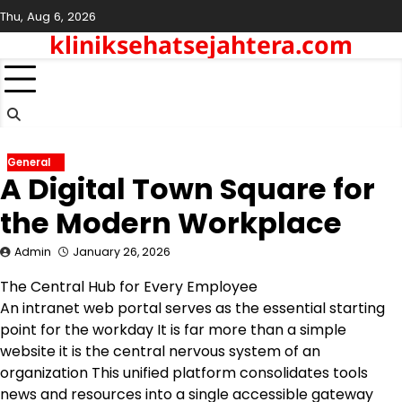
Skip
Thu, Aug 6, 2026
to
kliniksehatsejahtera.com
content
General
A Digital Town Square for
the Modern Workplace
Admin
January 26, 2026
The Central Hub for Every Employee
An intranet web portal serves as the essential starting
point for the workday It is far more than a simple
website it is the central nervous system of an
organization This unified platform consolidates tools
news and resources into a single accessible gateway