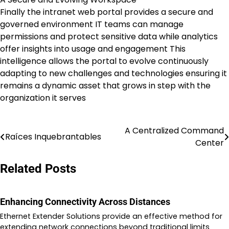
Finally the intranet web portal provides a secure and
governed environment IT teams can manage
permissions and protect sensitive data while analytics
offer insights into usage and engagement This
intelligence allows the portal to evolve continuously
adapting to new challenges and technologies ensuring it
remains a dynamic asset that grows in step with the
organization it serves
A Centralized Command
Post
Raíces Inquebrantables
Center
navigation
Related Posts
Enhancing Connectivity Across Distances
Ethernet Extender Solutions provide an effective method for
extending network connections beyond traditional limits