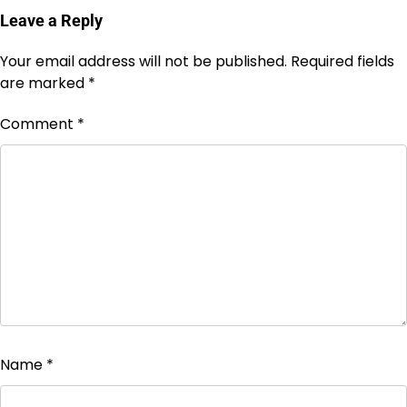
Leave a Reply
Your email address will not be published.
Required fields
are marked
*
Comment
*
Name
*