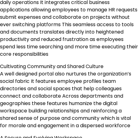
daily operations It integrates critical business
applications allowing employees to manage HR requests
submit expenses and collaborate on projects without
ever switching platforms This seamless access to tools
and documents translates directly into heightened
productivity and reduced frustration as employees
spend less time searching and more time executing their
core responsibilities
Cultivating Community and Shared Culture
A well designed portal also nurtures the organization’s
social fabric It features employee profiles team
directories and social spaces that help colleagues
connect and collaborate Across departments and
geographies these features humanize the digital
workspace building relationships and reinforcing a
shared sense of purpose and community which is vital
for morale and engagement in a dispersed workforce
A Secure and Evolving Workspace