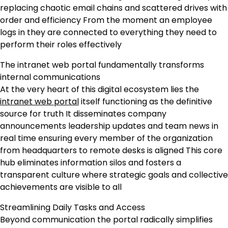
replacing chaotic email chains and scattered drives with
order and efficiency From the moment an employee
logs in they are connected to everything they need to
perform their roles effectively
The intranet web portal fundamentally transforms
internal communications
At the very heart of this digital ecosystem lies the
intranet web portal
itself functioning as the definitive
source for truth It disseminates company
announcements leadership updates and team news in
real time ensuring every member of the organization
from headquarters to remote desks is aligned This core
hub eliminates information silos and fosters a
transparent culture where strategic goals and collective
achievements are visible to all
Streamlining Daily Tasks and Access
Beyond communication the portal radically simplifies