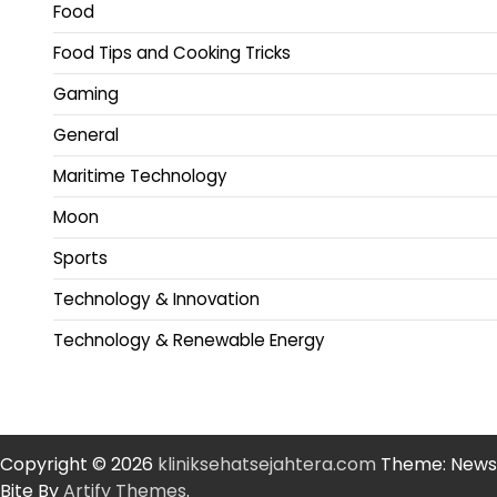
Food
Food Tips and Cooking Tricks
Gaming
General
Maritime Technology
Moon
Sports
Technology & Innovation
Technology & Renewable Energy
Copyright © 2026
kliniksehatsejahtera.com
Theme: News
Bite By
Artify Themes
.