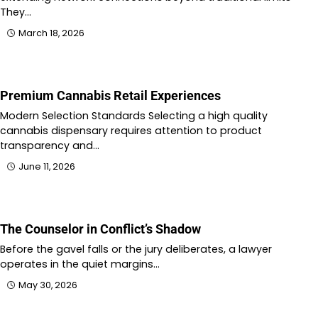
They…
March 18, 2026
Premium Cannabis Retail Experiences
Modern Selection Standards Selecting a high quality
cannabis dispensary requires attention to product
transparency and…
June 11, 2026
The Counselor in Conflict’s Shadow
Before the gavel falls or the jury deliberates, a lawyer
operates in the quiet margins…
May 30, 2026