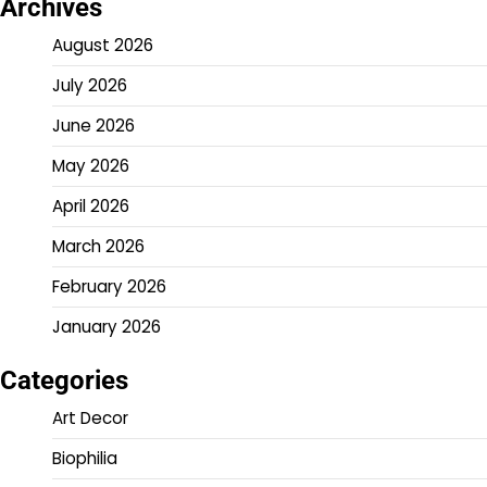
Archives
August 2026
July 2026
June 2026
May 2026
April 2026
March 2026
February 2026
January 2026
Categories
Art Decor
Biophilia