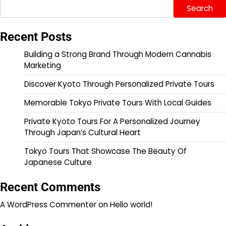
Search
Recent Posts
Building a Strong Brand Through Modern Cannabis
Marketing
Discover Kyoto Through Personalized Private Tours
Memorable Tokyo Private Tours With Local Guides
Private Kyoto Tours For A Personalized Journey
Through Japan’s Cultural Heart
Tokyo Tours That Showcase The Beauty Of
Japanese Culture
Recent Comments
A WordPress Commenter
on
Hello world!