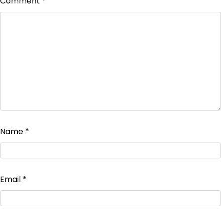
Comment
*
Name
*
Email
*