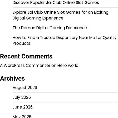
Discover Popular Jai Club Online Slot Games
Explore Jai Club Online Slot Games for an Exciting
Digital Gaming Experience
The Daman Digital Gaming Experience
How to Find a Trusted Dispensary Near Me for Quality
Products
Recent Comments
A WordPress Commenter
on
Hello world!
Archives
August 2026
July 2026
June 2026
May 2026