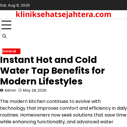
Skip
Sat, Aug 8, 2026
to
kliniksehatsejahtera.com
content
General
Instant Hot and Cold
Water Tap Benefits for
Modern Lifestyles
Admin
May 28, 2026
The modern kitchen continues to evolve with
technology that improves comfort and efficiency in daily
routines. Homeowners now seek solutions that save time
while enhancing functionality, and advanced water