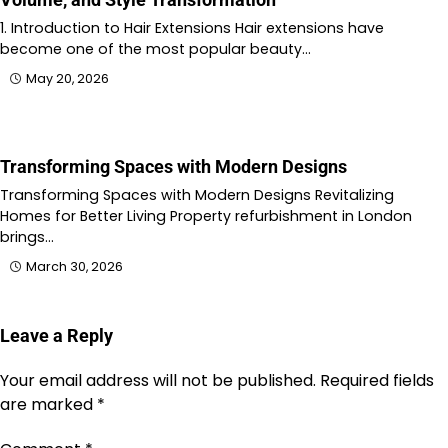
1. Introduction to Hair Extensions Hair extensions have
become one of the most popular beauty…
May 20, 2026
Transforming Spaces with Modern Designs
Transforming Spaces with Modern Designs Revitalizing
Homes for Better Living Property refurbishment in London
brings…
March 30, 2026
Leave a Reply
Your email address will not be published.
Required fields
are marked
*