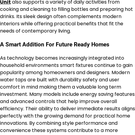
Unit
also supports a variety of daily activities from
cooking and cleaning to filling bottles and preparing hot
drinks. Its sleek design often complements modern
interiors while offering practical benefits that fit the
needs of contemporary living.
A Smart Addition For Future Ready Homes
As technology becomes increasingly integrated into
household environments smart fixtures continue to gain
popularity among homeowners and designers. Modern
water taps are built with durability safety and user
comfort in mind making them a valuable long term
investment. Many models include energy saving features
and advanced controls that help improve overall
efficiency. Their ability to deliver immediate results aligns
perfectly with the growing demand for practical home
innovations. By combining style performance and
convenience these systems contribute to a more