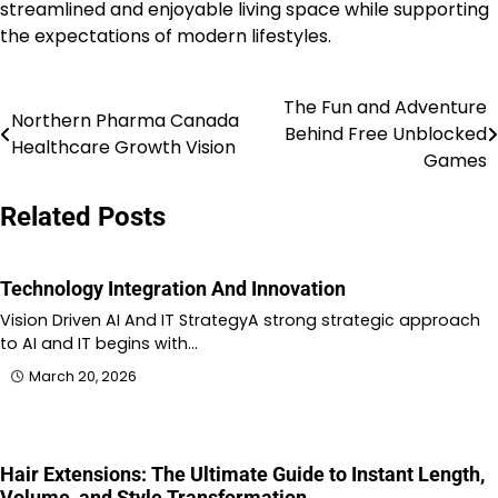
streamlined and enjoyable living space while supporting
the expectations of modern lifestyles.
The Fun and Adventure
Post
Northern Pharma Canada
Behind Free Unblocked
Healthcare Growth Vision
navigation
Games
Related Posts
Technology Integration And Innovation
Vision Driven AI And IT StrategyA strong strategic approach
to AI and IT begins with…
March 20, 2026
Hair Extensions: The Ultimate Guide to Instant Length,
Volume, and Style Transformation