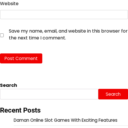
Website
Save my name, email, and website in this browser for
the next time I comment.
Search
Search
Recent Posts
Daman Online Slot Games With Exciting Features