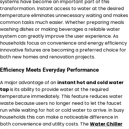
systems have become an important part of this
transformation. Instant access to water at the desired
temperature eliminates unnecessary waiting and makes
common tasks much easier. Whether preparing meals
washing dishes or making beverages a reliable water
system can greatly improve the user experience. As
households focus on convenience and energy efficiency
innovative fixtures are becoming a preferred choice for
both new homes and renovation projects.
Efficiency Meets Everyday Performance
A major advantage of an
instant hot and cold water
tap
is its ability to provide water at the required
temperature immediately. This feature reduces water
waste because users no longer need to let the faucet
run while waiting for hot or cold water to arrive. In busy
households this can make a noticeable difference in
both convenience and utility costs. The
Water Chiller