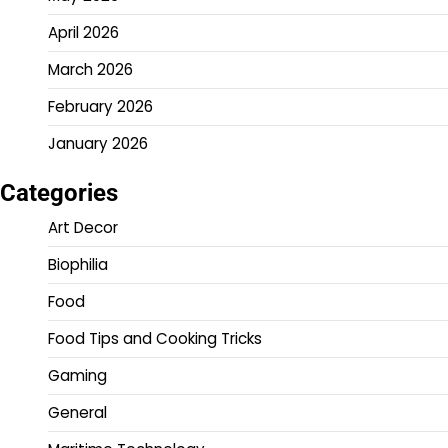
April 2026
March 2026
February 2026
January 2026
Categories
Art Decor
Biophilia
Food
Food Tips and Cooking Tricks
Gaming
General