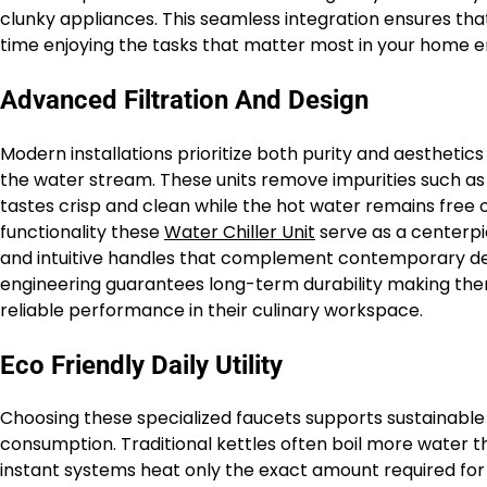
clunky appliances. This seamless integration ensures th
time enjoying the tasks that matter most in your home 
Advanced Filtration And Design
Modern installations prioritize both purity and aesthetics
the water stream. These units remove impurities such as 
tastes crisp and clean while the hot water remains free
functionality these
Water Chiller Unit
serve as a centerpie
and intuitive handles that complement contemporary de
engineering guarantees long-term durability making the
reliable performance in their culinary workspace.
Eco Friendly Daily Utility
Choosing these specialized faucets supports sustainable l
consumption. Traditional kettles often boil more water 
instant systems heat only the exact amount required for