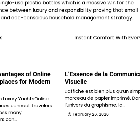
ngle-use plastic bottles which is a massive win for the
ce between luxury and responsibility proving that small
nt and eco-conscious household management strategy.
s
Instant Comfort With Ever
antages of Online
L’Essence de la Communic
places for Modern
Visuelle
L’affiche est bien plus qu’un sim
morceau de papier imprimé. Da
o Luxury YachtsOnline
l’univers du graphisme, la…
ces connect travelers
ross many
February 26, 2026
rs can…