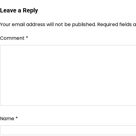
Leave a Reply
Your email address will not be published.
Required fields
Comment
*
Name
*