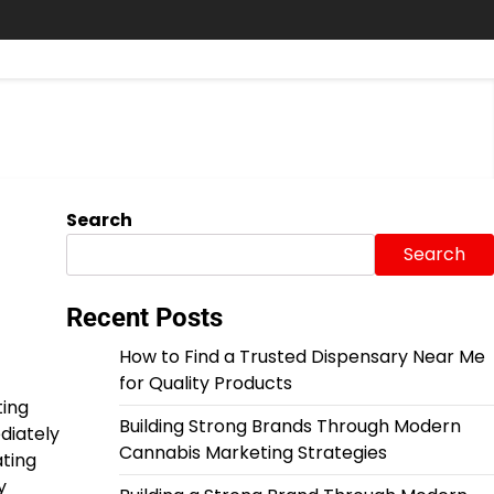
Search
Search
Recent Posts
How to Find a Trusted Dispensary Near Me
for Quality Products
ting
Building Strong Brands Through Modern
diately
Cannabis Marketing Strategies
ating
y