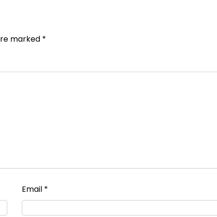
 are marked
*
Email
*