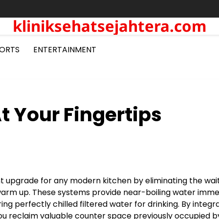
kliniksehatsejahtera.com
ORTS
ENTERTAINMENT
t Your Fingertips
nt upgrade for any modern kitchen by eliminating the wai
o warm up. These systems provide near-boiling water imme
ng perfectly chilled filtered water for drinking. By integr
you reclaim valuable counter space previously occupied b