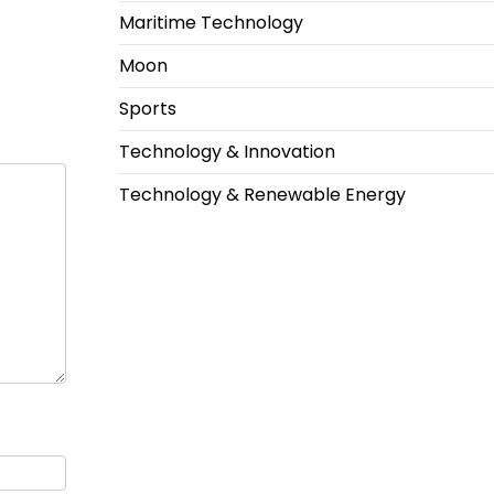
Maritime Technology
Moon
Sports
Technology & Innovation
Technology & Renewable Energy