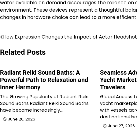
water available on demand discourages the reliance on si
environment. These devices represent a thoughtful balan
changes in hardware choice can lead to a more efficie
How Expression Changes the Impact of Actor Headshot
Post
navigation
Related Posts
Radiant Reiki Sound Baths: A
Seamless Adv
Powerful Path to Relaxation and
Yacht Market
Inner Harmony
Travelers
The Growing Popularity of Radiant Reiki
Global Access t
Sound Baths Radiant Reiki Sound Baths
yacht marketpla
have become increasingly…
with vessels ac
destinationsUse
June 20, 2026
June 27, 2026