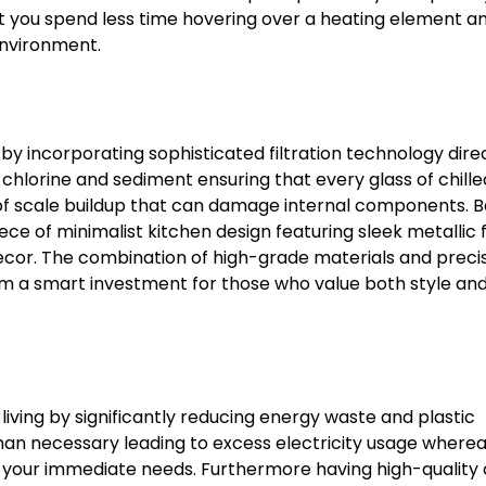
at you spend less time hovering over a heating element 
environment.
 by incorporating sophisticated filtration technology direc
chlorine and sediment ensuring that every glass of chill
 of scale buildup that can damage internal components. 
ce of minimalist kitchen design featuring sleek metallic f
cor. The combination of high-grade materials and preci
m a smart investment for those who value both style an
iving by significantly reducing energy waste and plastic
than necessary leading to excess electricity usage where
 your immediate needs. Furthermore having high-quality c