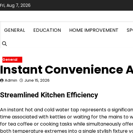
Skip
Fri, Aug 7, 2026
to
content
GENERAL
EDUCATION
HOME IMPROVEMENT
SP
General
Instant Convenience A
Admin
June 15, 2026
Streamlined Kitchen Efficiency
An instant hot and cold water tap represents a significa
time associated with kettles or waiting for the mains t
for tea coffee or cooking tasks while simultaneously offeri
both temperature extremes into a single stylish fixture 