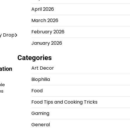
April 2026
March 2026
February 2026
y Drop
January 2026
Categories
Art Decor
ation
Biophilia
ple
Food
ns
Food Tips and Cooking Tricks
Gaming
General