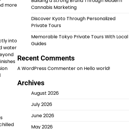
Building a Strong Brand Through Modern
and more
Cannabis Marketing
Discover Kyoto Through Personalized
Private Tours
Memorable Tokyo Private Tours With Local
tly into
Guides
ed water
Beyond
Recent Comments
inishes
sion
A WordPress Commenter
on
Hello world!
d
Archives
August 2026
July 2026
June 2026
as
hilled
May 2026