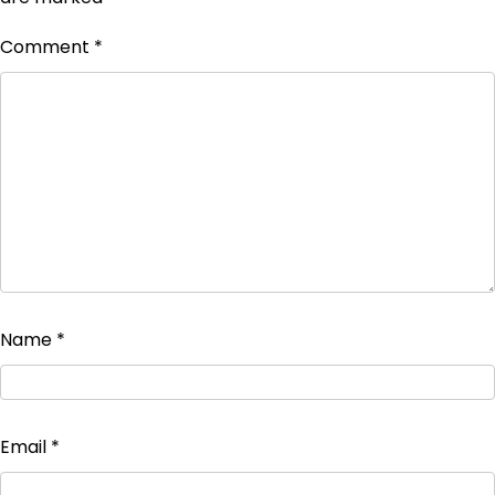
Comment
*
Name
*
Email
*