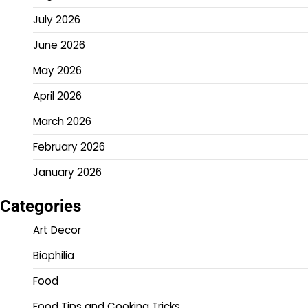
July 2026
June 2026
May 2026
April 2026
March 2026
February 2026
January 2026
Categories
Art Decor
Biophilia
Food
Food Tips and Cooking Tricks