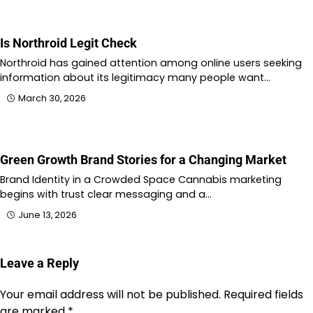
Is Northroid Legit Check
Northroid has gained attention among online users seeking
information about its legitimacy many people want…
March 30, 2026
Green Growth Brand Stories for a Changing Market
Brand Identity in a Crowded Space Cannabis marketing
begins with trust clear messaging and a…
June 13, 2026
Leave a Reply
Your email address will not be published.
Required fields
are marked
*