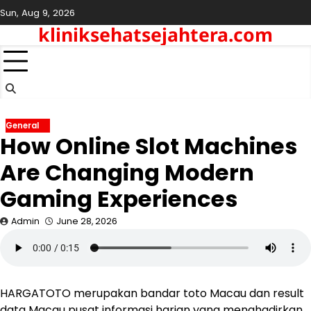
Skip
Sun, Aug 9, 2026
to
kliniksehatsejahtera.com
content
General
How Online Slot Machines
Are Changing Modern
Gaming Experiences
Admin
June 28, 2026
HARGATOTO merupakan bandar toto Macau dan result
data Macau pusat informasi harian yang menghadirkan