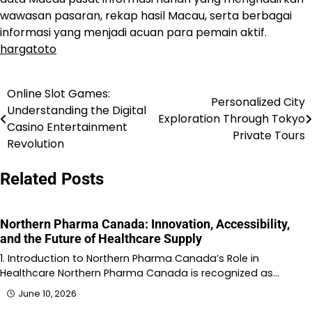
wawasan pasaran, rekap hasil Macau, serta berbagai
informasi yang menjadi acuan para pemain aktif.
hargatoto
Online Slot Games:
Post
Personalized City
Understanding the Digital
Exploration Through Tokyo
navigation
Casino Entertainment
Private Tours
Revolution
Related Posts
Northern Pharma Canada: Innovation, Accessibility,
and the Future of Healthcare Supply
1. Introduction to Northern Pharma Canada’s Role in
Healthcare Northern Pharma Canada is recognized as…
June 10, 2026