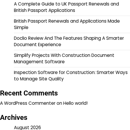
A Complete Guide to UK Passport Renewals and
British Passport Applications
British Passport Renewals and Applications Made
Simple
Doclio Review And The Features Shaping A Smarter
Document Experience
Simplify Projects With Construction Document
Management Software
Inspection Software for Construction: Smarter Ways
to Manage Site Quality
Recent Comments
A WordPress Commenter
on
Hello world!
Archives
August 2026