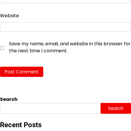
Website
Save my name, email, and website in this browser for
the next time I comment.
Search
Search
Recent Posts