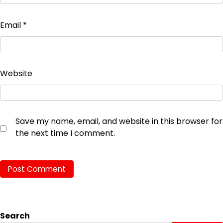
Email
*
Website
Save my name, email, and website in this browser for
the next time I comment.
Search