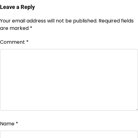
Leave a Reply
Your email address will not be published.
Required fields
are marked
*
Comment
*
Name
*