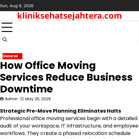
Skip
Sun, Aug 9, 2026
to
kliniksehatsejahtera.com
content
General
How Office Moving
Services Reduce Business
Downtime
Admin
May 25, 2026
Strategic Pre-Move Planning Eliminates Halts
Professional office moving services begin with a detailed
audit of your workspace, IT infrastructure, and employee
workflows. They create a phased relocation schedule