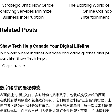
Strategic Shift: How Office
The Exciting World of
Post
Moving Services Minimize
Online Casino
navigation
Business Interruption
Entertainment
Related Posts
Shaw Tech Help Canada Your Digital Lifeline
In a world where internet outages and cable glitches disrupt
daily life, Shaw Tech Help…
April 4, 2026
数字陷阱的隐秘诱惑
表面便捷的押注入口、实时跳动的赔率数字、包装成娱乐游戏的界面——
在线博彩以精致糖衣包裹致命毒药。它利用算法制造“差点赢”的幻觉，让
参与者误以为运气只是暂时偏离。当深夜独对屏幕时，每一次点击都像在
悬崖边试探，而平台早已用大数据计算好蚕食理智的节奏。 在线博彩更