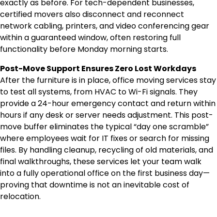
exactly as before. For tech-dependent businesses,
certified movers also disconnect and reconnect
network cabling, printers, and video conferencing gear
within a guaranteed window, often restoring full
functionality before Monday morning starts.
Post-Move Support Ensures Zero Lost Workdays
After the furniture is in place, office moving services stay
to test all systems, from HVAC to Wi-Fi signals. They
provide a 24-hour emergency contact and return within
hours if any desk or server needs adjustment. This post-
move buffer eliminates the typical “day one scramble”
where employees wait for IT fixes or search for missing
files. By handling cleanup, recycling of old materials, and
final walkthroughs, these services let your team walk
into a fully operational office on the first business day—
proving that downtime is not an inevitable cost of
relocation.