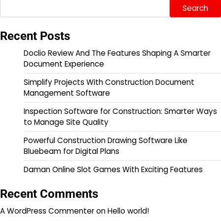
Search
Recent Posts
Doclio Review And The Features Shaping A Smarter
Document Experience
Simplify Projects With Construction Document
Management Software
Inspection Software for Construction: Smarter Ways
to Manage Site Quality
Powerful Construction Drawing Software Like
Bluebeam for Digital Plans
Daman Online Slot Games With Exciting Features
Recent Comments
A WordPress Commenter
on
Hello world!