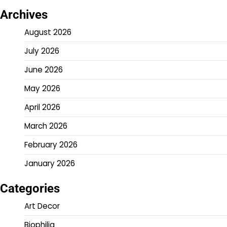
Archives
August 2026
July 2026
June 2026
May 2026
April 2026
March 2026
February 2026
January 2026
Categories
Art Decor
Biophilia