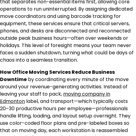
that separates non-essential items first, allowing core
operations to run uninterrupted. By assigning dedicated
move coordinators and using barcode tracking for
equipment, these services ensure that critical servers,
phones, and desks are disconnected and reconnected
outside peak business hours—often over weekends or
holidays. This level of foresight means your team never
faces a sudden shutdown, turning what could be days of
chaos into a seamless transition.
How Office Moving Services Reduce Business
Downtime
by coordinating every minute of the move
around your revenue-generating activities. Instead of
leaving your staff to pack,
moving company in
Edmonton
label, and transport—which typically costs
20–30 productive hours per employee—professionals
handle lifting, loading, and layout setup overnight. They
use color-coded floor plans and pre-labeled boxes so
that on moving day, each workstation is reassembled