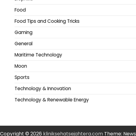
Food
Food Tips and Cooking Tricks
Gaming
General
Maritime Technology
Moon
Sports
Technology & Innovation
Technology & Renewable Energy
Copyright © 2026
kliniksehatsejahtera.com
Theme: News