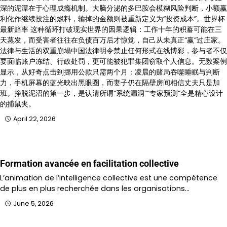
深的泥潭在于心理成瘾机制。大脑分泌的多巴胺会模糊风险判断，小额赢
利化作继续投注的燃料，输掉的金额则被重新定义为“投资成本”。世界杯
最新赔率 这种循环打破现实世界的因果逻辑：工作十年的积蓄可能在三
天蒸发，而受害者往往在负债百万后才惊觉，自己从未真正“赢”过庄家。
法律与生活的双重崩塌中国法律明令禁止任何形式在线博彩，参与者不仅
要面临账户冻结、行政处罚，更可能被犯罪集团窃取个人信息。无数案例
显示，从好奇点击到挪用公款只需两个月：凌晨的赌局吞噬睡眠与判断
力，手机屏幕的蓝光映出黑眼圈，而妻子仍在隔壁房间相信丈夫只是加
班。挣脱泥沼的第一步，是认清所谓“系统漏洞”“专家预测”全是精心设计
的捕鼠夹。
April 22, 2026
Formation avancée en facilitation collective
L’animation de l’intelligence collective est une compétence
de plus en plus recherchée dans les organisations…
June 5, 2026