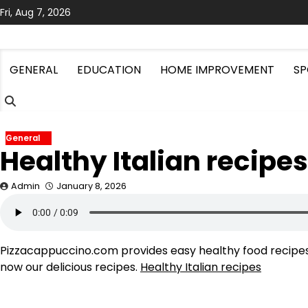
Skip
Fri, Aug 7, 2026
to
content
GENERAL
EDUCATION
HOME IMPROVEMENT
SP
General
Healthy Italian recipes
Admin
January 8, 2026
Pizzacappuccino.com provides easy healthy food recipes f
now our delicious recipes.
Healthy Italian recipes