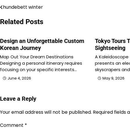
hundebett winter
Post
navigation
Related Posts
Design an Unforgettable Custom
Tokyo Tours T
Korean Journey
Sightseeing
Map Out Your Dream Destinations
A Kaleidoscope
Designing a personal itinerary requires
presents an elec
focusing on your specific interests…
skyscrapers and 
June 4, 2026
May 9, 2026
Leave a Reply
Your email address will not be published.
Required fields
Comment
*