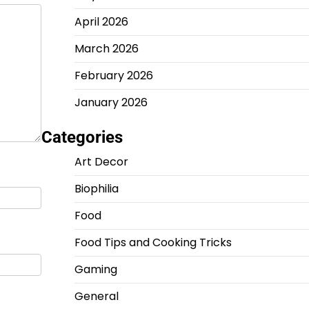
April 2026
March 2026
February 2026
January 2026
Categories
Art Decor
Biophilia
Food
Food Tips and Cooking Tricks
Gaming
General