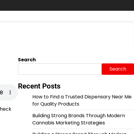
Search
Search
Recent Posts
How to Find a Trusted Dispensary Near Me
for Quality Products
Check
Building Strong Brands Through Modern
Cannabis Marketing Strategies