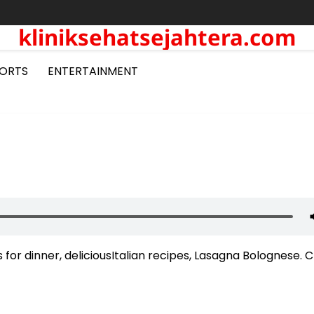
kliniksehatsejahtera.com
ORTS
ENTERTAINMENT
or dinner, deliciousItalian recipes, Lasagna Bolognese. 