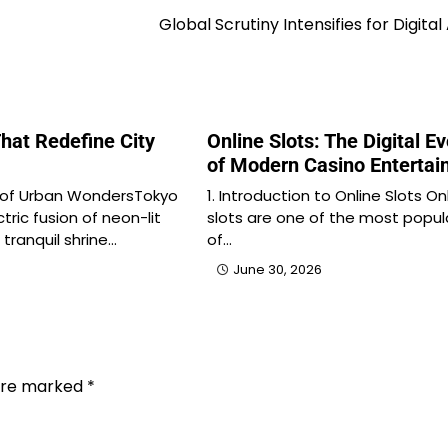
Global Scrutiny Intensifies for Digital
hat Redefine City
Online Slots: The Digital Ev
of Modern Casino Enterta
 of Urban WondersTokyo
1. Introduction to Online Slots On
tric fusion of neon-lit
slots are one of the most popul
tranquil shrine…
of…
June 30, 2026
 are marked
*