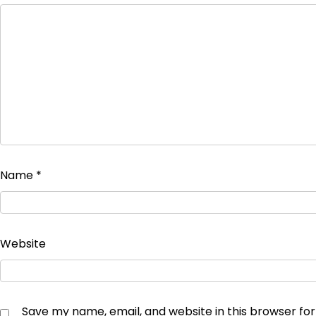
Name
*
Website
Save my name, email, and website in this browser fo