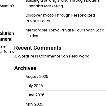
Building a Strong Brand Through Modern
 Assets
Cannabis Marketing
Discover Kyoto Through Personalized
Private Tours
Memorable Tokyo Private Tours With Local
olution
Guides
inment
line
Recent Comments
ar forms
A WordPress Commenter
on
Hello world!
Archives
August 2026
July 2026
June 2026
May 2026