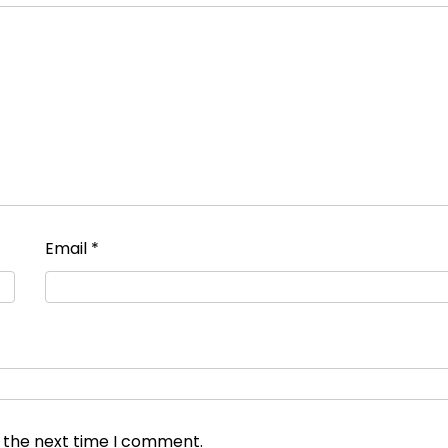
Email
*
r the next time I comment.