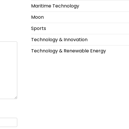
Maritime Technology
Moon
Sports
Technology & Innovation
Technology & Renewable Energy