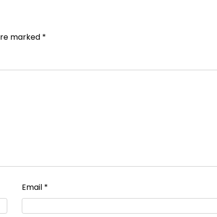
 are marked
*
Email
*