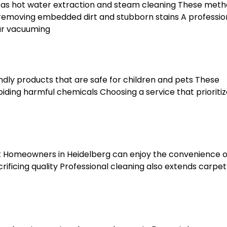
 as hot water extraction and steam cleaning These met
removing embedded dirt and stubborn stains A professio
ar vacuuming
ndly products that are safe for children and pets These
oiding harmful chemicals Choosing a service that prioriti
rt Homeowners in Heidelberg can enjoy the convenience o
rificing quality Professional cleaning also extends carpet 