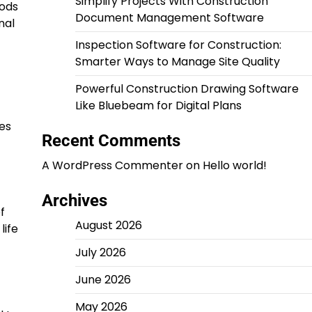
Simplify Projects With Construction
hods
Document Management Software
nal
Inspection Software for Construction:
Smarter Ways to Manage Site Quality
Powerful Construction Drawing Software
Like Bluebeam for Digital Plans
zes
Recent Comments
A WordPress Commenter
on
Hello world!
Archives
f
August 2026
life
July 2026
June 2026
May 2026