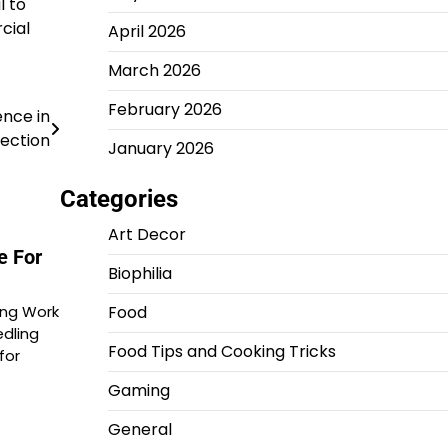
l to
cial
April 2026
March 2026
February 2026
ence in
ection
January 2026
Categories
Art Decor
e For
Biophilia
Food
ing Work
dling
Food Tips and Cooking Tricks
for
Gaming
General