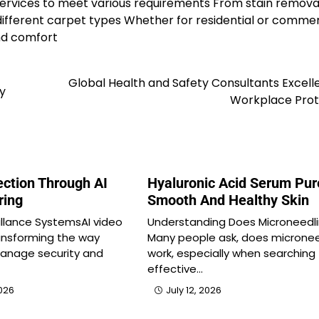
services to meet various requirements From stain remova
different carpet types Whether for residential or commer
nd comfort
Global Health and Safety Consultants Excell
ty
Workplace Prot
ection Through AI
Hyaluronic Acid Serum Pur
ring
Smooth And Healthy Skin
eillance SystemsAI video
Understanding Does Microneedl
ransforming the way
Many people ask, does micronee
manage security and
work, especially when searching 
effective…
026
July 12, 2026