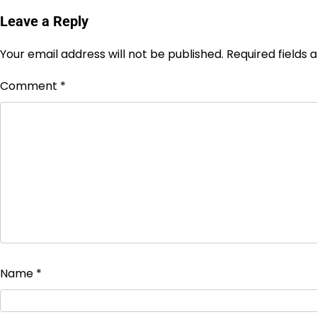
Leave a Reply
Your email address will not be published.
Required fields
Comment
*
Name
*