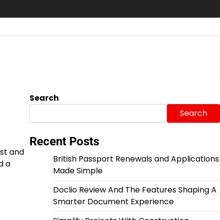
Search
Search
Recent Posts
ust and
British Passport Renewals and Applications
d a
Made Simple
Doclio Review And The Features Shaping A
Smarter Document Experience