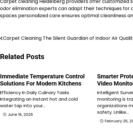
Carpet cleaning Heidelberg providers offer customized 
odor elimination experts can adapt their techniques for 
spaces personalized care ensures optimal cleanliness a
Post
Carpet Cleaning The Silent Guardian of Indoor Air Quali
navigation
Related Posts
Immediate Temperature Control
Smarter Prot
Solutions For Modern Kitchens
Video Monito
Efficiency In Daily Culinary Tasks
Intelligent Surv
Integrating an instant hot and cold
monitoring is t
water tap into your…
organizations 
safety. Unlike…
June 16, 2026
February 25, 2