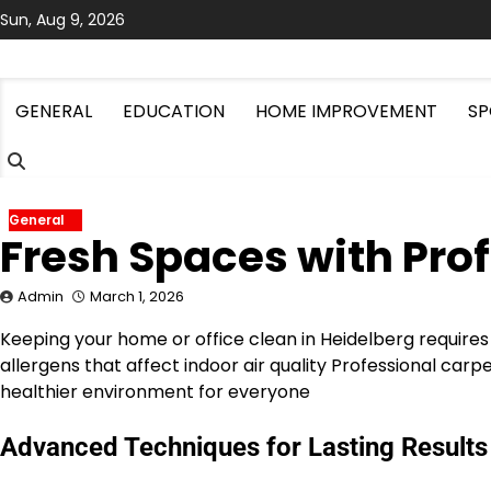
Skip
Sun, Aug 9, 2026
to
content
GENERAL
EDUCATION
HOME IMPROVEMENT
SP
General
Fresh Spaces with Pro
Admin
March 1, 2026
Keeping your home or office clean in Heidelberg requires
allergens that affect indoor air quality Professional car
healthier environment for everyone
Advanced Techniques for Lasting Results