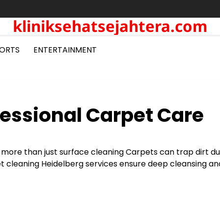
kliniksehatsejahtera.com
ORTS
ENTERTAINMENT
fessional Carpet Care
 more than just surface cleaning Carpets can trap dirt d
pet cleaning Heidelberg services ensure deep cleansing an