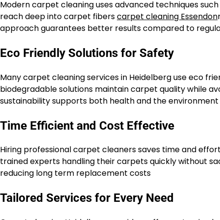
Modern carpet cleaning uses advanced techniques such
reach deep into carpet fibers
carpet cleaning Essendon
approach guarantees better results compared to regul
Eco Friendly Solutions for Safety
Many carpet cleaning services in Heidelberg use eco frie
biodegradable solutions maintain carpet quality while av
sustainability supports both health and the environment
Time Efficient and Cost Effective
Hiring professional carpet cleaners saves time and effo
trained experts handling their carpets quickly without sac
reducing long term replacement costs
Tailored Services for Every Need