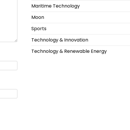
Maritime Technology
Moon
Sports
Technology & Innovation
Technology & Renewable Energy