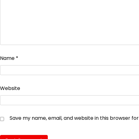
Name
*
Website
Save my name, email, and website in this browser fo