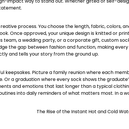
igh-impact way to stand out. Whether gifted or self-desi
statement.
 creative process. You choose the length, fabric, colors, a
ook. Once approved, your unique design is knitted or prin
s team, a wedding party, or a corporate gift, custom soc
idge the gap between fashion and function, making every
ectly and tells your story from the ground up.
ful keepsakes. Picture a family reunion where each mem
e. Or a graduation where every sock shows the graduate
ts and emotions that last longer than a typical clothin
routines into daily reminders of what matters most. In a w
The Rise of the Instant Hot and Cold Wa