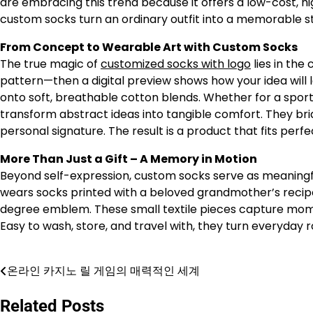
are embracing this trend because it offers a low-cost, h
custom socks turn an ordinary outfit into a memorable 
From Concept to Wearable Art with Custom Socks
The true magic of
customized socks with logo
lies in the
pattern—then a digital preview shows how your idea will l
onto soft, breathable cotton blends. Whether for a sport
transform abstract ideas into tangible comfort. They br
personal signature. The result is a product that fits perf
More Than Just a Gift – A Memory in Motion
Beyond self-expression, custom socks serve as meaning
wears socks printed with a beloved grandmother’s recip
degree emblem. These small textile pieces capture momen
Easy to wash, store, and travel with, they turn everyday 
온라인 카지노 릴 게임의 매력적인 세계
Post
navigation
Related Posts