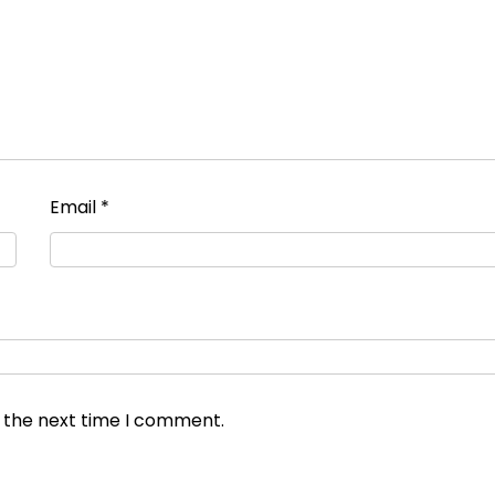
Email
*
r the next time I comment.