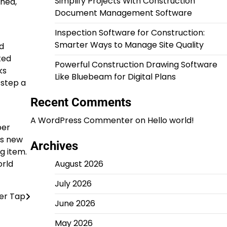
Simplify Projects With Construction
gned,
Document Management Software
Inspection Software for Construction:
Smarter Ways to Manage Site Quality
nd
ted
Powerful Construction Drawing Software
ks
Like Bluebeam for Digital Plans
 step a
Recent Comments
A WordPress Commenter
on
Hello world!
ber
’s new
Archives
g item.
orld
August 2026
July 2026
ter Tap
June 2026
May 2026