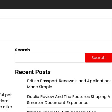
Search
Search
Recent Posts
British Passport Renewals and Applications
Made Simple
ful pet
Doclio Review And The Features Shaping A
ndard
Smarter Document Experience
e alike