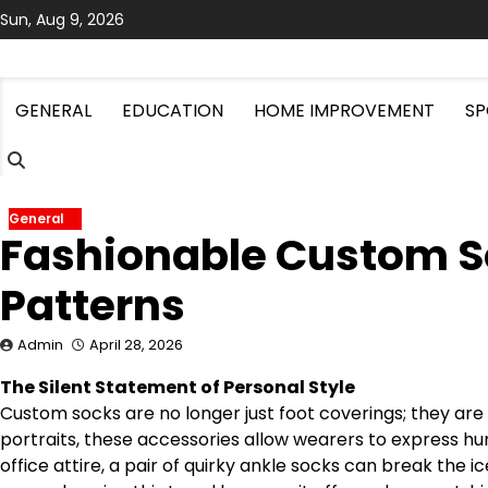
Skip
Sun, Aug 9, 2026
to
content
GENERAL
EDUCATION
HOME IMPROVEMENT
SP
General
Fashionable Custom S
Patterns
Admin
April 28, 2026
The Silent Statement of Personal Style
Custom socks are no longer just foot coverings; they are 
portraits, these accessories allow wearers to express hum
office attire, a pair of quirky ankle socks can break the