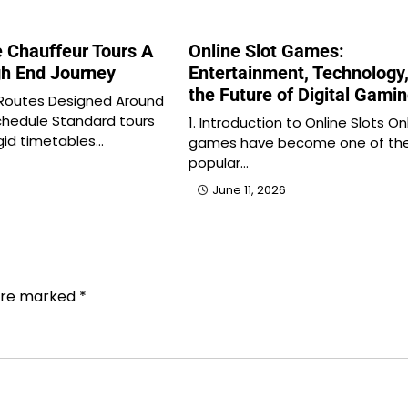
e Chauffeur Tours A
Online Slot Games:
h End Journey
Entertainment, Technology
the Future of Digital Gami
 Routes Designed Around
chedule Standard tours
1. Introduction to Online Slots On
igid timetables…
games have become one of th
popular…
June 11, 2026
 are marked
*