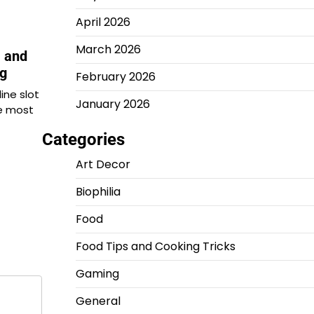
April 2026
March 2026
, and
ng
February 2026
line slot
January 2026
e most
Categories
Art Decor
Biophilia
Food
Food Tips and Cooking Tricks
Gaming
General