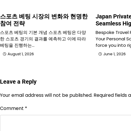
스포츠 베팅 시장의 변화와 현명한
Japan Privat
참여 전략
Seamless Hig
스포츠 베팅의 기본 개념 스포츠 베팅은 다양
Bespoke Travel
한 스포츠 경기의 결과를 예측하고 이에 따라
Your Personal S
베팅을 진행하는…
force you into r
August 1, 2026
June 1, 2026
Leave a Reply
Your email address will not be published.
Required fields
Comment
*