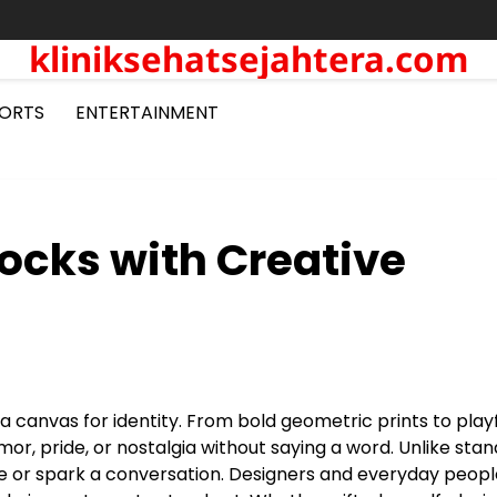
kliniksehatsejahtera.com
ORTS
ENTERTAINMENT
ocks with Creative
a canvas for identity. From bold geometric prints to play
or, pride, or nostalgia without saying a word. Unlike sta
 ice or spark a conversation. Designers and everyday peopl