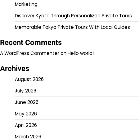
Marketing
Discover Kyoto Through Personalized Private Tours
Memorable Tokyo Private Tours With Local Guides
Recent Comments
A WordPress Commenter
on
Hello world!
Archives
August 2026
July 2026
June 2026
May 2026
April 2026
March 2026