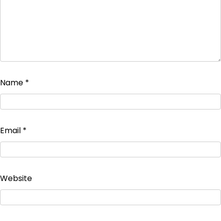
Name
*
Email
*
Website