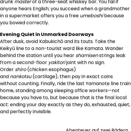
drunk
master
of a three-seat whiskey bar. You fail if
anyone hears English; you succeed when a grandmother
in a supermarket offers you a free
umeboshi
because
you bowed correctly.
Evening Quiet in Unmarked Doorways
After dusk, avoid Kabukichō and its touts. Take the
Keikyū line to a non-tourist ward like Kamata. Wander
behind the station until you hear
shamisen
strings leak
from a second-floor
yakitori
joint with no sign.
Order
shiro
(chicken esophagus)
and
nankotsu
(cartilage), then pay in exact coins
without counting. Finally, ride the last Yamanote line train
home, standing among sleeping office workers—not
because you have to, but because that is the final local
act: ending your day exactly as they do, exhausted, quiet,
and perfectly invisible.
Abenteuer auf zwei Rädern