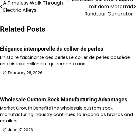
Post
A Timeless Walk Through
mit dem Motorrad
Electric Alleys
navigation
Rundtour Generator
Related Posts
Élégance intemporelle du collier de perles
L’histoire fascinante des perles Le collier de perles possède
une histoire millénaire qui remonte aux…
February 28, 2026
Wholesale Custom Sock Manufacturing Advantages
Market Growth BenefitsThe wholesale custom sock
manufacturing industry continues to expand as brands and
retailers…
June 17, 2026