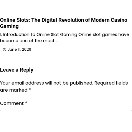
Online Slots: The Digital Revolution of Modern Casino
Gaming
1. Introduction to Online Slot Gaming Online slot games have
become one of the most…
June 11, 2026
Leave a Reply
Your email address will not be published.
Required fields
are marked
*
Comment
*