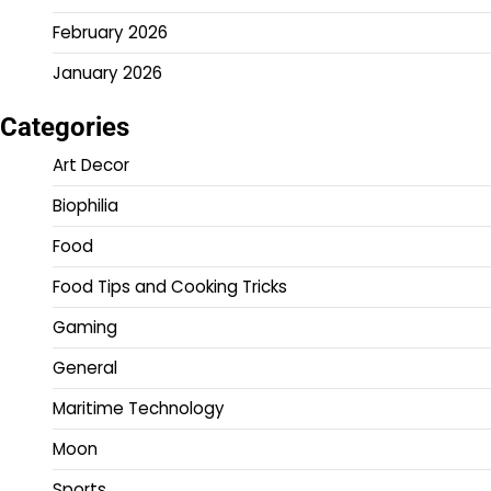
February 2026
January 2026
Categories
Art Decor
Biophilia
Food
Food Tips and Cooking Tricks
Gaming
General
Maritime Technology
Moon
Sports