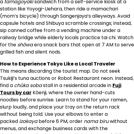
a
tamagoyaki
sandwich from a self-service kiosk at a
station like Yoyogi-Uehara, then ride a mamachari
(mom’s bicycle) through Sangenjaya’s alleyways. Avoid
capsule hotels and Shibuya scramble crossings; instead,
sip canned coffee from a vending machine under a
railway bridge while elderly locals practice tai chi. Watch
for the
shōwa
era snack bars that open at 7 AM to serve
grilled fish and silent nods.
How to Experience Tokyo Like a Local Traveler
This means discarding the tourist map. Do not seek
Tsukiji’s tuna auctions or Robot Restaurant neon. Instead,
find a
chūka soba
stall in a residential arcade in
Fuji
Tours by car
Kōenji, where the owner hand-cuts
noodles before sunrise. Learn to stand for your ramen,
slurp loudly, and place your tray on the return rack
without being told. Use your elbows to enter a
packed
izakaya
before 6 PM, order
nama biru
without
menus, and exchange business cards with the