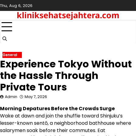
Skip
Thu, Aug 6, 2026
to
kliniksehatsejahtera.com
content
General
Experience Tokyo Without
the Hassle Through
Private Tours
Admin
May 7, 2026
Morning Depatures Before the Crowds Surge
Wake at dawn and join the shuffle toward Shinjuku’s
lesser-known sentō, a neighborhood bathhouse where
salarymen soak before their commutes. Eat