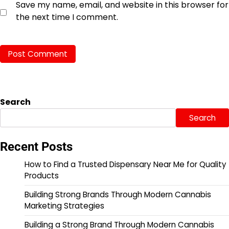
Save my name, email, and website in this browser for
the next time I comment.
Search
Search
Recent Posts
How to Find a Trusted Dispensary Near Me for Quality
Products
Building Strong Brands Through Modern Cannabis
Marketing Strategies
Building a Strong Brand Through Modern Cannabis