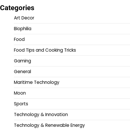
Categories
Art Decor
Biophilia
Food
Food Tips and Cooking Tricks
Gaming
General
Maritime Technology
Moon
Sports
Technology & Innovation
Technology & Renewable Energy