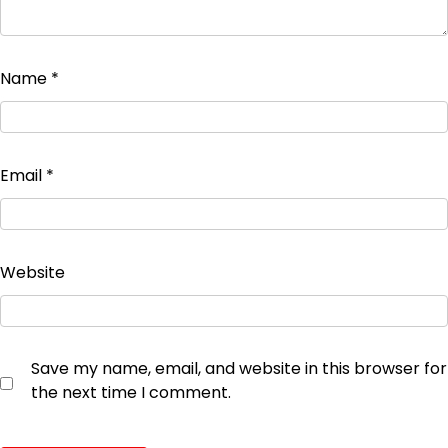
Name
*
Email
*
Website
Save my name, email, and website in this browser for
the next time I comment.