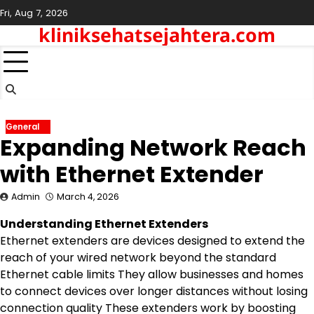
Skip
Fri, Aug 7, 2026
to
kliniksehatsejahtera.com
content
General
Expanding Network Reach
with Ethernet Extender
Admin
March 4, 2026
Understanding Ethernet Extenders
Ethernet extenders are devices designed to extend the
reach of your wired network beyond the standard
Ethernet cable limits They allow businesses and homes
to connect devices over longer distances without losing
connection quality These extenders work by boosting