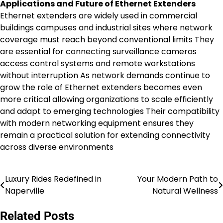
Applications and Future of Ethernet Extenders
Ethernet extenders are widely used in commercial
buildings campuses and industrial sites where network
coverage must reach beyond conventional limits They
are essential for connecting surveillance cameras
access control systems and remote workstations
without interruption As network demands continue to
grow the role of Ethernet extenders becomes even
more critical allowing organizations to scale efficiently
and adapt to emerging technologies Their compatibility
with modern networking equipment ensures they
remain a practical solution for extending connectivity
across diverse environments
Luxury Rides Redefined in
Your Modern Path to
Post
Naperville
Natural Wellness
navigation
Related Posts