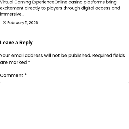
Virtual Gaming ExperienceOnline casino platforms bring
excitement directly to players through digital access and
immersive…
February 11, 2026
Leave a Reply
Your email address will not be published.
Required fields
are marked
*
Comment
*