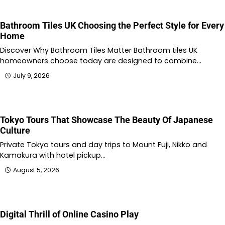
Bathroom Tiles UK Choosing the Perfect Style for Every
Home
Discover Why Bathroom Tiles Matter Bathroom tiles UK
homeowners choose today are designed to combine…
July 9, 2026
Tokyo Tours That Showcase The Beauty Of Japanese
Culture
Private Tokyo tours and day trips to Mount Fuji, Nikko and
Kamakura with hotel pickup…
August 5, 2026
Digital Thrill of Online Casino Play