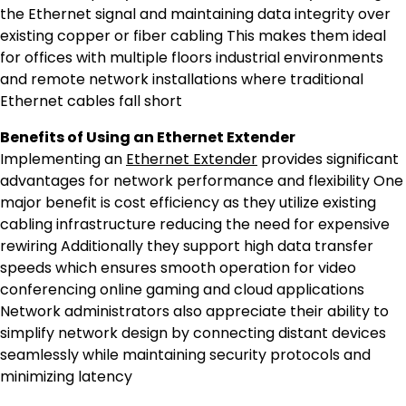
the Ethernet signal and maintaining data integrity over
existing copper or fiber cabling This makes them ideal
for offices with multiple floors industrial environments
and remote network installations where traditional
Ethernet cables fall short
Benefits of Using an Ethernet Extender
Implementing an
Ethernet Extender
provides significant
advantages for network performance and flexibility One
major benefit is cost efficiency as they utilize existing
cabling infrastructure reducing the need for expensive
rewiring Additionally they support high data transfer
speeds which ensures smooth operation for video
conferencing online gaming and cloud applications
Network administrators also appreciate their ability to
simplify network design by connecting distant devices
seamlessly while maintaining security protocols and
minimizing latency