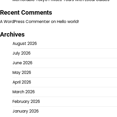
Recent Comments
A WordPress Commenter
on
Hello world!
Archives
August 2026
July 2026
June 2026
May 2026
April 2026
March 2026
February 2026
January 2026