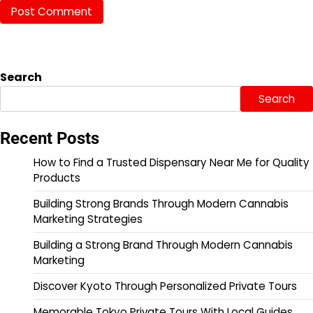
Search
Search
Recent Posts
How to Find a Trusted Dispensary Near Me for Quality
Products
Building Strong Brands Through Modern Cannabis
Marketing Strategies
Building a Strong Brand Through Modern Cannabis
Marketing
Discover Kyoto Through Personalized Private Tours
Memorable Tokyo Private Tours With Local Guides