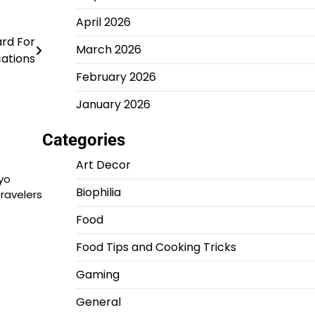
April 2026
ard For
March 2026
ations
February 2026
January 2026
Categories
Art Decor
yo
Biophilia
travelers
Food
Food Tips and Cooking Tricks
Gaming
General