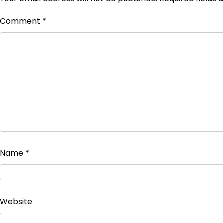
Comment
*
Name
*
Website