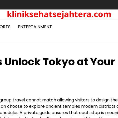
kliniksehatsejahtera.com
ORTS
ENTERTAINMENT
s Unlock Tokyo at Your
 group travel cannot match allowing visitors to design the
can choose to explore ancient temples modern districts 
chedules A private guide ensures that each stop is meani