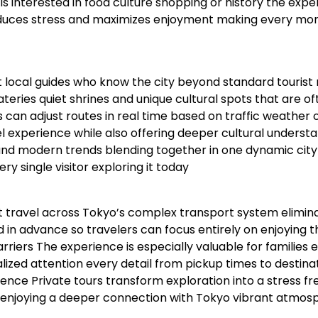
 interested in food culture shopping or history the expe
duces stress and maximizes enjoyment making every mo
 local guides who know the city beyond standard tourist 
eries quiet shrines and unique cultural spots that are of
 can adjust routes in real time based on traffic weather 
vel experience while also offering deeper cultural underst
ns and modern trends blending together in one dynamic city
y single visitor exploring it today
nt travel across Tokyo’s complex transport system elimin
ed in advance so travelers can focus entirely on enjoying t
riers The experience is especially valuable for families e
ized attention every detail from pickup times to destina
ce Private tours transform exploration into a stress fr
le enjoying a deeper connection with Tokyo vibrant atmos