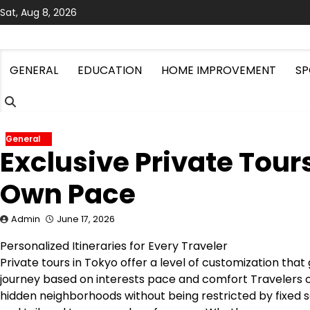
Skip
Sat, Aug 8, 2026
to
content
GENERAL
EDUCATION
HOME IMPROVEMENT
SP
General
Exclusive Private Tour
Own Pace
Admin
June 17, 2026
Personalized Itineraries for Every Traveler
Private tours in Tokyo offer a level of customization that
journey based on interests pace and comfort Travelers 
hidden neighborhoods without being restricted by fixed s