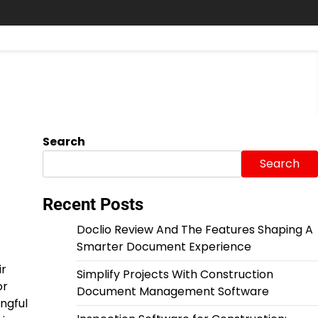
Search
Search
Recent Posts
Doclio Review And The Features Shaping A
Smarter Document Experience
ir
Simplify Projects With Construction
or
Document Management Software
ngful