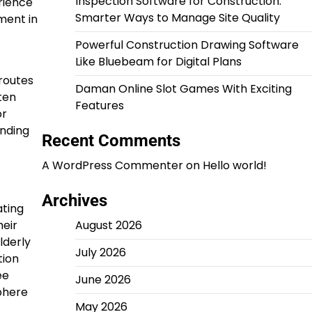
Inspection Software for Construction:
rience
Smarter Ways to Manage Site Quality
ment in
Powerful Construction Drawing Software
Like Bluebeam for Digital Plans
routes
Daman Online Slot Games With Exciting
ten
Features
or
anding
Recent Comments
A WordPress Commenter
on
Hello world!
Archives
ating
heir
August 2026
lderly
July 2026
tion
ee
June 2026
phere
May 2026