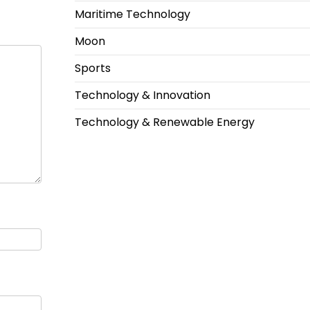
Maritime Technology
Moon
Sports
Technology & Innovation
Technology & Renewable Energy