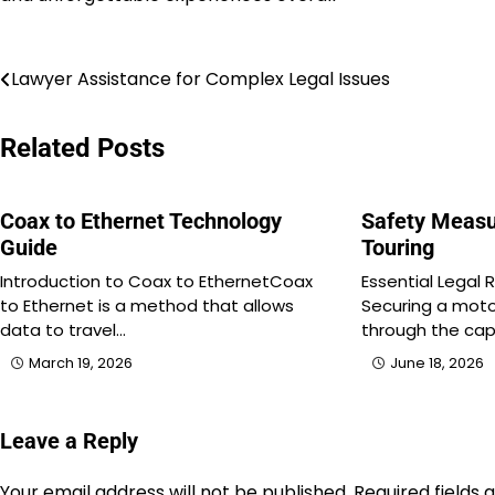
Post
Lawyer Assistance for Complex Legal Issues
navigation
Related Posts
Coax to Ethernet Technology
Safety Measu
Guide
Touring
Introduction to Coax to EthernetCoax
Essential Legal 
to Ethernet is a method that allows
Securing a moto
data to travel…
through the ca
March 19, 2026
June 18, 2026
Leave a Reply
Your email address will not be published.
Required fields