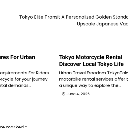
Tokyo Elite Transit A Personalized Golden Stand
Upscale Japanese Vac
res For Urban
Tokyo Motorcycle Rental
Discover Local Tokyo Life
Requirements For Riders
Urban Travel Freedom TokyoTok
rcycle for your journey
motorbike rental services offer 
pital demands…
a unique way to explore the…
June 4, 2026
 are marked
*