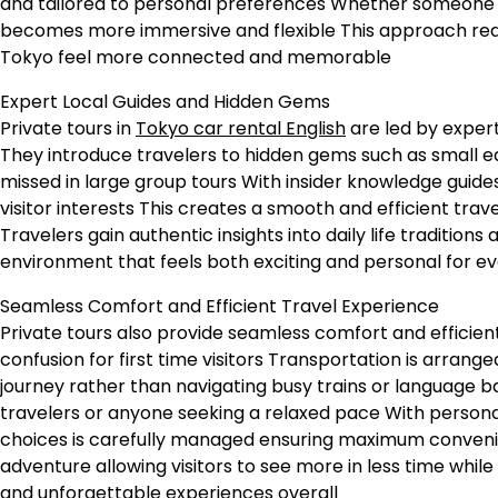
and tailored to personal preferences Whether someone is
becomes more immersive and flexible This approach re
Tokyo feel more connected and memorable
Expert Local Guides and Hidden Gems
Private tours in
Tokyo car rental English
are led by expert
They introduce travelers to hidden gems such as small eat
missed in large group tours With insider knowledge guides
visitor interests This creates a smooth and efficient tra
Travelers gain authentic insights into daily life traditio
environment that feels both exciting and personal for ever
Seamless Comfort and Efficient Travel Experience
Private tours also provide seamless comfort and efficie
confusion for first time visitors Transportation is arrang
journey rather than navigating busy trains or language bar
travelers or anyone seeking a relaxed pace With personal
choices is carefully managed ensuring maximum convenien
adventure allowing visitors to see more in less time whi
and unforgettable experiences overall