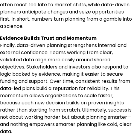
often react too late to market shifts, while data-driven
planners anticipate changes and seize opportunities
first. In short, numbers turn planning from a gamble into
a science.
Evidence Builds Trust and Momentum
Finally, data-driven planning strengthens internal and
external confidence. Teams working from clear,
validated data align more easily around shared
objectives. Stakeholders and investors also respond to
logic backed by evidence, making it easier to secure
funding and support. Over time, consistent results from
data-led plans build a reputation for reliability. This
momentum allows organizations to scale faster,
because each new decision builds on proven insights
rather than starting from scratch. Ultimately, success is
not about working harder but about planning smarter—
and nothing empowers smarter planning like cold, clear
data.