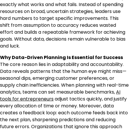
exactly what works and what fails. Instead of spending
resources on broad, uncertain strategies, leaders use
hard numbers to target specific improvements. This
shift from assumption to accuracy reduces wasted
effort and builds a repeatable framework for achieving
goals. Without data, decisions remain vulnerable to bias
and luck.
Why Data-Driven Planning Is Essential for Success
The core reason lies in adaptability and accountability.
Data reveals patterns that the human eye might miss—
seasonal dips, emerging customer preferences, or
supply chain inefficiencies. When planning with real-time
analytics, teams can set measurable benchmarks,
AI
tools for entrepreneurs
adjust tactics quickly, and justify
every allocation of time or money. Moreover, data
creates a feedback loop: each outcome feeds back into
the next plan, sharpening predictions and reducing
future errors. Organizations that ignore this approach