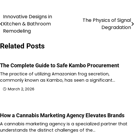
Innovative Designs in
Post
The Physics of Signal
Kitchen & Bathroom
Degradation
navigation
Remodeling
Related Posts
The Complete Guide to Safe Kambo Procurement
The practice of utilizing Amazonian frog secretion,
commonly known as Kambo, has seen a significant…
March 2, 2026
How a Cannabis Marketing Agency Elevates Brands
A cannabis marketing agency is a specialized partner that
understands the distinct challenges of the…