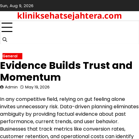
Skip
Sun, Aug 9, 2026
to
kliniksehatsejahtera.com
content
General
Evidence Builds Trust and
Momentum
Admin
May 19, 2026
In any competitive field, relying on gut feeling alone
invites unnecessary risk. Data-driven planning eliminates
ambiguity by providing factual evidence about past
performance, current trends, and user behavior.
Businesses that track metrics like conversion rates,
customer retention, and operational costs can identify