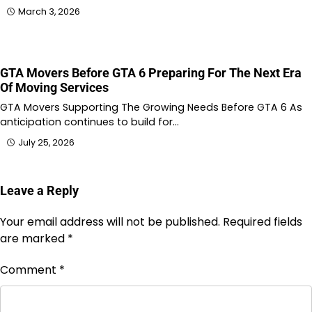
March 3, 2026
GTA Movers Before GTA 6 Preparing For The Next Era
Of Moving Services
GTA Movers Supporting The Growing Needs Before GTA 6 As
anticipation continues to build for…
July 25, 2026
Leave a Reply
Your email address will not be published.
Required fields
are marked
*
Comment
*