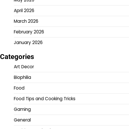
April 2026
March 2026
February 2026
January 2026
Categories
Art Decor
Biophilia
Food
Food Tips and Cooking Tricks
Gaming
General