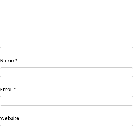
Name
*
Email
*
Website