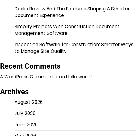
Doclio Review And The Features Shaping A Smarter
Document Experience
Simplify Projects With Construction Document
Management Software
Inspection Software for Construction: Smarter Ways
to Manage Site Quality
Recent Comments
A WordPress Commenter
on
Hello world!
Archives
August 2026
July 2026
June 2026
May 2026