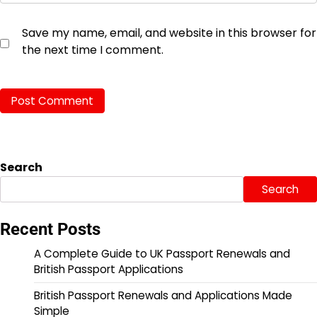
Save my name, email, and website in this browser for
the next time I comment.
Search
Search
Recent Posts
A Complete Guide to UK Passport Renewals and
British Passport Applications
British Passport Renewals and Applications Made
Simple