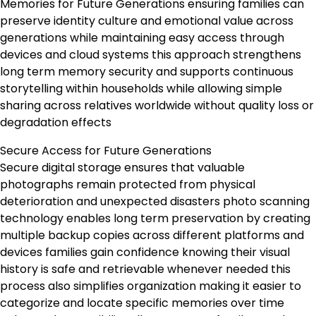
Memories for Future Generations ensuring families can
preserve identity culture and emotional value across
generations while maintaining easy access through
devices and cloud systems this approach strengthens
long term memory security and supports continuous
storytelling within households while allowing simple
sharing across relatives worldwide without quality loss or
degradation effects
Secure Access for Future Generations
Secure digital storage ensures that valuable
photographs remain protected from physical
deterioration and unexpected disasters photo scanning
technology enables long term preservation by creating
multiple backup copies across different platforms and
devices families gain confidence knowing their visual
history is safe and retrievable whenever needed this
process also simplifies organization making it easier to
categorize and locate specific memories over time