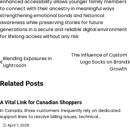
enhanced accessibility allows younger family members
to connect with their ancestry in meaningful ways
strengthening emotional bonds and historical
awareness while preserving stories for future
generations in a secure and reliable digital environment
for lifelong access without any risk
The Influence of Custom
Post
Blending Exposures in
Logo Socks on Brand
Lightroom
navigation
Growth
Related Posts
A Vital Link for Canadian Shoppers
In Canada, Shaw customers frequently rely on dedicated
support lines to resolve billing issues, technical…
April 7, 2026