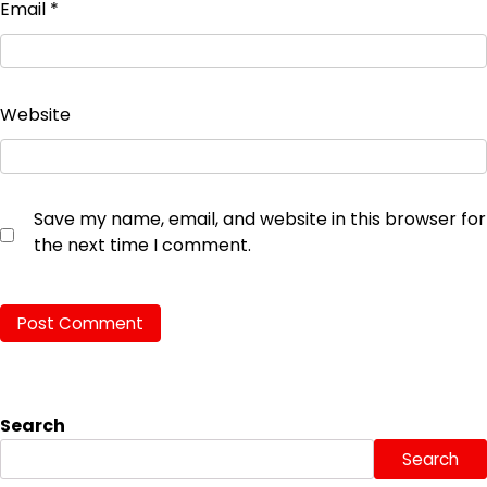
Email
*
Website
Save my name, email, and website in this browser for
the next time I comment.
Search
Search