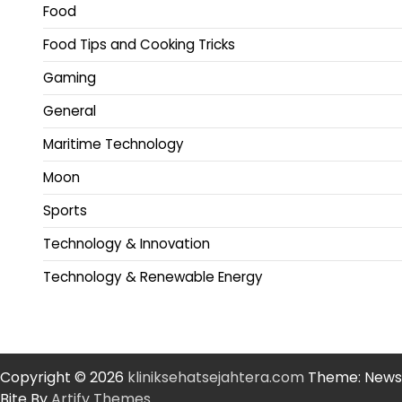
Food
Food Tips and Cooking Tricks
Gaming
General
Maritime Technology
Moon
Sports
Technology & Innovation
Technology & Renewable Energy
Copyright © 2026
kliniksehatsejahtera.com
Theme: News
Bite By
Artify Themes
.