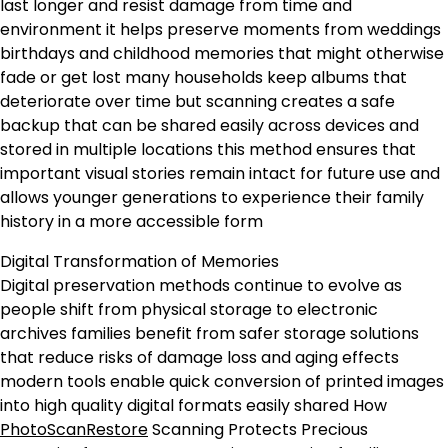
last longer and resist damage from time and
environment it helps preserve moments from weddings
birthdays and childhood memories that might otherwise
fade or get lost many households keep albums that
deteriorate over time but scanning creates a safe
backup that can be shared easily across devices and
stored in multiple locations this method ensures that
important visual stories remain intact for future use and
allows younger generations to experience their family
history in a more accessible form
Digital Transformation of Memories
Digital preservation methods continue to evolve as
people shift from physical storage to electronic
archives families benefit from safer storage solutions
that reduce risks of damage loss and aging effects
modern tools enable quick conversion of printed images
into high quality digital formats easily shared How
PhotoScanRestore
Scanning Protects Precious