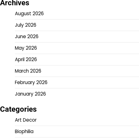
Archives
August 2026
July 2026
June 2026
May 2026
April 2026
March 2026
February 2026
January 2026
Categories
Art Decor
Biophilia