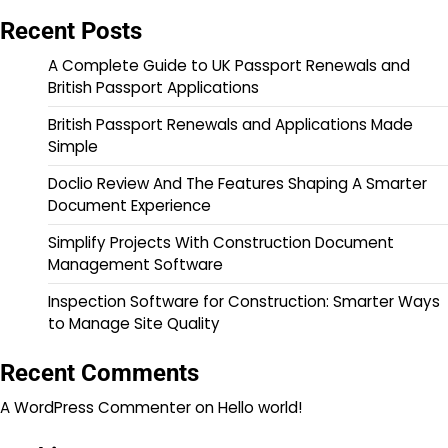
Recent Posts
A Complete Guide to UK Passport Renewals and
British Passport Applications
British Passport Renewals and Applications Made
Simple
Doclio Review And The Features Shaping A Smarter
Document Experience
Simplify Projects With Construction Document
Management Software
Inspection Software for Construction: Smarter Ways
to Manage Site Quality
Recent Comments
A WordPress Commenter
on
Hello world!