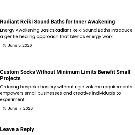
Radiant Reiki Sound Baths for Inner Awakening
Energy Awakening BasicsRadiant Reiki Sound Baths introduce
a gentle healing approach that blends energy work…
June 5, 2026
Custom Socks Without Minimum Limits Benefit Small
Projects
Ordering bespoke hosiery without rigid volume requirements
empowers small businesses and creative individuals to
experiment…
June 17, 2026
Leave a Reply