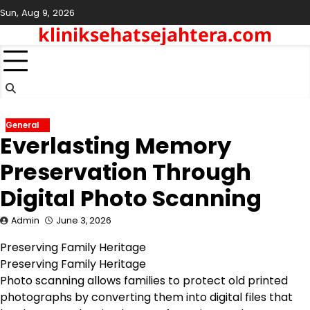
Skip
Sun, Aug 9, 2026
to
kliniksehatsejahtera.com
content
General
Everlasting Memory
Preservation Through
Digital Photo Scanning
Admin
June 3, 2026
Preserving Family Heritage
Preserving Family Heritage
Photo scanning allows families to protect old printed
photographs by converting them into digital files that