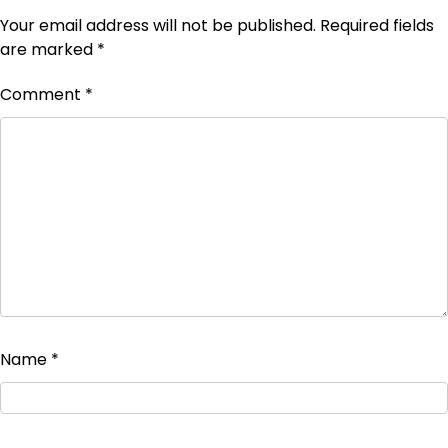
Your email address will not be published.
Required fields
are marked
*
Comment
*
Name
*