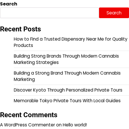
Search
Search
Recent Posts
How to Find a Trusted Dispensary Near Me for Quality
Products
Building Strong Brands Through Modern Cannabis
Marketing Strategies
Building a Strong Brand Through Modern Cannabis
Marketing
Discover Kyoto Through Personalized Private Tours
Memorable Tokyo Private Tours With Local Guides
Recent Comments
A WordPress Commenter
on
Hello world!