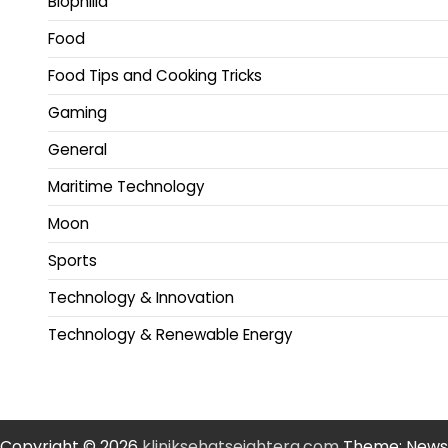
Biophilia
Food
Food Tips and Cooking Tricks
Gaming
General
Maritime Technology
Moon
Sports
Technology & Innovation
Technology & Renewable Energy
Copyright © 2026
kliniksehatsejahtera.com
Theme: News