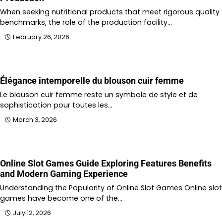
When seeking nutritional products that meet rigorous quality
benchmarks, the role of the production facility…
February 26, 2026
Élégance intemporelle du blouson cuir femme
Le blouson cuir femme reste un symbole de style et de
sophistication pour toutes les…
March 3, 2026
Online Slot Games Guide Exploring Features Benefits
and Modern Gaming Experience
Understanding the Popularity of Online Slot Games Online slot
games have become one of the…
July 12, 2026