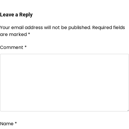
Leave a Reply
Your email address will not be published.
Required fields
are marked
*
Comment
*
Name
*