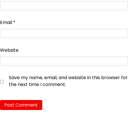
Email
*
Website
Save my name, email, and website in this browser for
the next time I comment.