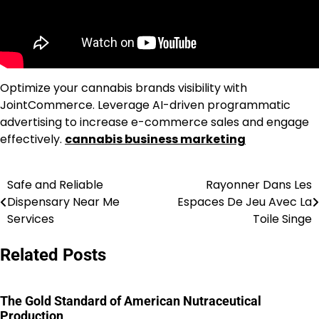
Optimize your cannabis brands visibility with
JointCommerce. Leverage AI-driven programmatic
advertising to increase e-commerce sales and engage
effectively.
cannabis business marketing
Safe and Reliable
Rayonner Dans Les
Post
Dispensary Near Me
Espaces De Jeu Avec La
navigation
Services
Toile Singe
Related Posts
The Gold Standard of American Nutraceutical
Production