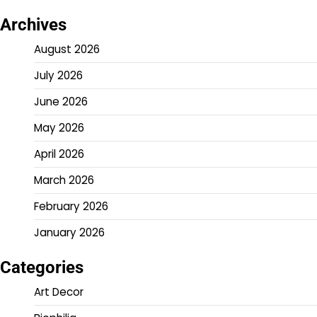
Archives
August 2026
July 2026
June 2026
May 2026
April 2026
March 2026
February 2026
January 2026
Categories
Art Decor