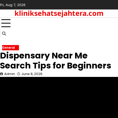
Skip
Fri, Aug 7, 2026
to
kliniksehatsejahtera.com
content
General
Dispensary Near Me
Search Tips for Beginners
Admin
June 8, 2026