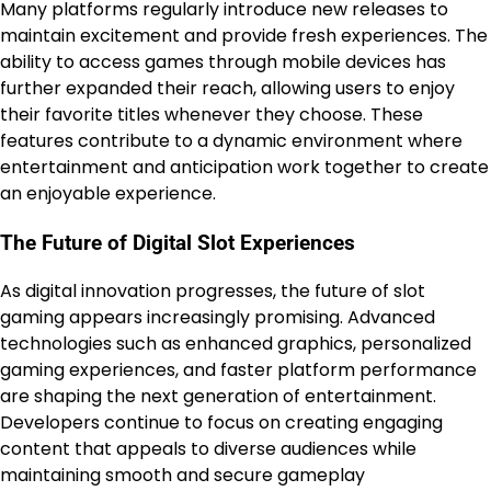
Many platforms regularly introduce new releases to
maintain excitement and provide fresh experiences. The
ability to access games through mobile devices has
further expanded their reach, allowing users to enjoy
their favorite titles whenever they choose. These
features contribute to a dynamic environment where
entertainment and anticipation work together to create
an enjoyable experience.
The Future of Digital Slot Experiences
As digital innovation progresses, the future of slot
gaming appears increasingly promising. Advanced
technologies such as enhanced graphics, personalized
gaming experiences, and faster platform performance
are shaping the next generation of entertainment.
Developers continue to focus on creating engaging
content that appeals to diverse audiences while
maintaining smooth and secure gameplay