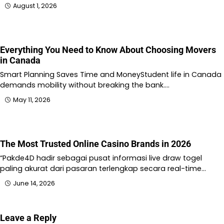
August 1, 2026
Everything You Need to Know About Choosing Movers
in Canada
Smart Planning Saves Time and MoneyStudent life in Canada
demands mobility without breaking the bank.…
May 11, 2026
The Most Trusted Online Casino Brands in 2026
“Pakde4D hadir sebagai pusat informasi live draw togel
paling akurat dari pasaran terlengkap secara real-time…
June 14, 2026
Leave a Reply