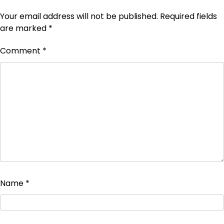
Your email address will not be published.
Required fields
are marked
*
Comment
*
Name
*