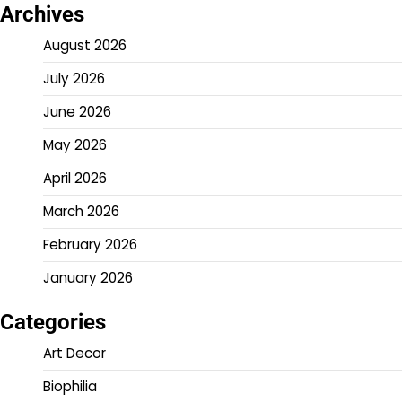
Archives
August 2026
July 2026
June 2026
May 2026
April 2026
March 2026
February 2026
January 2026
Categories
Art Decor
Biophilia