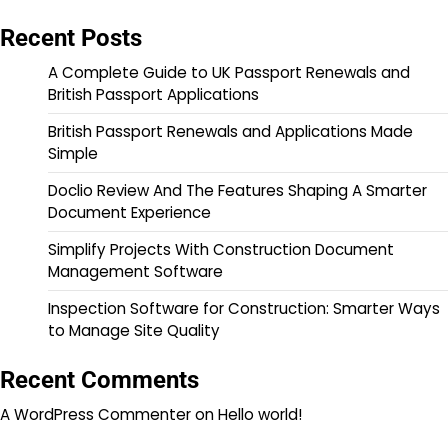
Recent Posts
A Complete Guide to UK Passport Renewals and
British Passport Applications
British Passport Renewals and Applications Made
Simple
Doclio Review And The Features Shaping A Smarter
Document Experience
Simplify Projects With Construction Document
Management Software
Inspection Software for Construction: Smarter Ways
to Manage Site Quality
Recent Comments
A WordPress Commenter
on
Hello world!