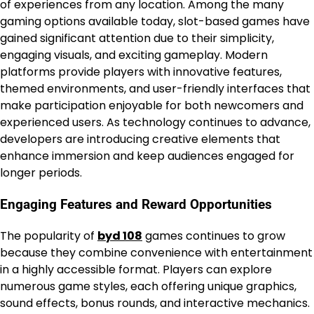
of experiences from any location. Among the many
gaming options available today, slot-based games have
gained significant attention due to their simplicity,
engaging visuals, and exciting gameplay. Modern
platforms provide players with innovative features,
themed environments, and user-friendly interfaces that
make participation enjoyable for both newcomers and
experienced users. As technology continues to advance,
developers are introducing creative elements that
enhance immersion and keep audiences engaged for
longer periods.
Engaging Features and Reward Opportunities
The popularity of
byd 108
games continues to grow
because they combine convenience with entertainment
in a highly accessible format. Players can explore
numerous game styles, each offering unique graphics,
sound effects, bonus rounds, and interactive mechanics.