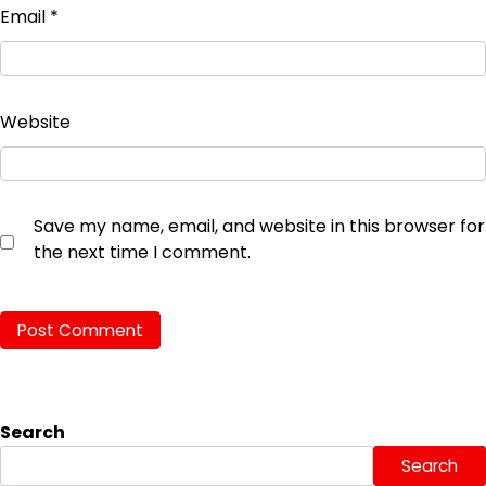
Email
*
Website
Save my name, email, and website in this browser for
the next time I comment.
Search
Search