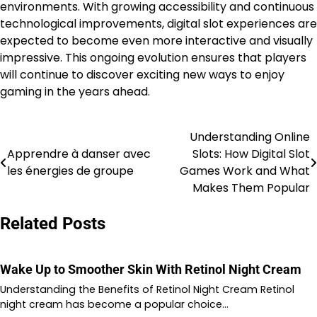
environments. With growing accessibility and continuous
technological improvements, digital slot experiences are
expected to become even more interactive and visually
impressive. This ongoing evolution ensures that players
will continue to discover exciting new ways to enjoy
gaming in the years ahead.
Understanding Online
Post
Apprendre à danser avec
Slots: How Digital Slot
navigation
les énergies de groupe
Games Work and What
Makes Them Popular
Related Posts
Wake Up to Smoother Skin With Retinol Night Cream
Understanding the Benefits of Retinol Night Cream Retinol
night cream has become a popular choice…