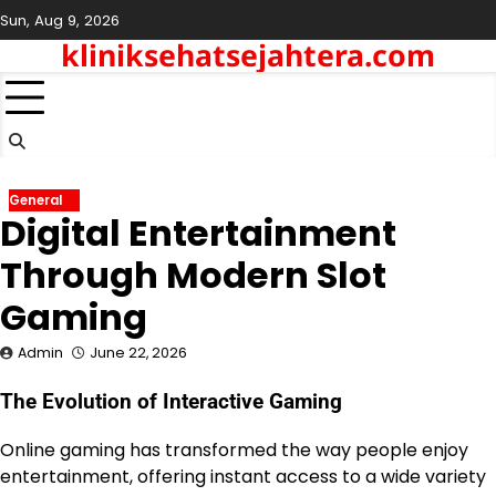
Skip
Sun, Aug 9, 2026
to
kliniksehatsejahtera.com
content
General
Digital Entertainment
Through Modern Slot
Gaming
Admin
June 22, 2026
The Evolution of Interactive Gaming
Online gaming has transformed the way people enjoy
entertainment, offering instant access to a wide variety