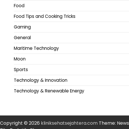
Food
Food Tips and Cooking Tricks
Gaming
General
Maritime Technology
Moon
Sports
Technology & Innovation
Technology & Renewable Energy
Copyright © 2026
kliniksehatsejahtera.com
Theme: News