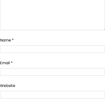
Name
*
Email
*
Website