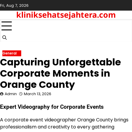
Skip
Fri, Aug 7, 2026
to
kliniksehatsejahtera.com
content
General
Capturing Unforgettable
Corporate Moments in
Orange County
Admin
March 13, 2026
Expert Videography for Corporate Events
A corporate event videographer Orange County brings
professionalism and creativity to every gathering