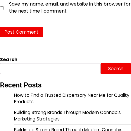
Save my name, email, and website in this browser for
the next time I comment.
Search
Search
Recent Posts
How to Find a Trusted Dispensary Near Me for Quality
Products
Building Strong Brands Through Modern Cannabis
Marketing Strategies
Building a Strong Brand Through Modern Cannabis