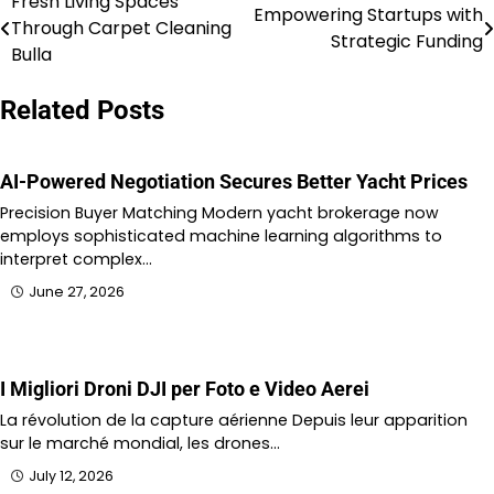
Fresh Living Spaces
Post
Empowering Startups with
Through Carpet Cleaning
Strategic Funding
navigation
Bulla
Related Posts
AI-Powered Negotiation Secures Better Yacht Prices
Precision Buyer Matching Modern yacht brokerage now
employs sophisticated machine learning algorithms to
interpret complex…
June 27, 2026
I Migliori Droni DJI per Foto e Video Aerei
La révolution de la capture aérienne Depuis leur apparition
sur le marché mondial, les drones…
July 12, 2026