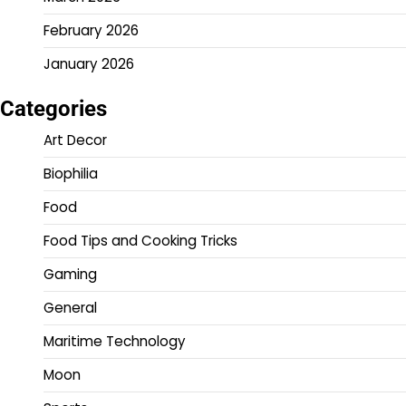
February 2026
January 2026
Categories
Art Decor
Biophilia
Food
Food Tips and Cooking Tricks
Gaming
General
Maritime Technology
Moon