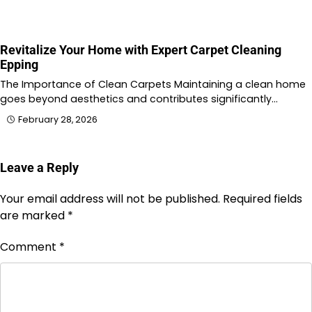
Revitalize Your Home with Expert Carpet Cleaning
Epping
The Importance of Clean Carpets Maintaining a clean home
goes beyond aesthetics and contributes significantly…
February 28, 2026
Leave a Reply
Your email address will not be published.
Required fields
are marked
*
Comment
*