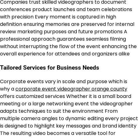
Companies trust skilled videographers to document
conferences product launches and team celebrations
with precision Every moment is captured in high
definition ensuring memories are preserved for internal
review marketing purposes and future promotions A
professional approach guarantees seamless filming
without interrupting the flow of the event enhancing the
overall experience for attendees and organizers alike
Tailored Services for Business Needs
Corporate events vary in scale and purpose which is
why a
corporate event videographer orange county
offers customized services Whether it is a small board
meeting or a large networking event the videographer
adapts techniques to suit the environment From
multiple camera angles to dynamic editing every project
is designed to highlight key messages and brand identity
The resulting video becomes a versatile tool for