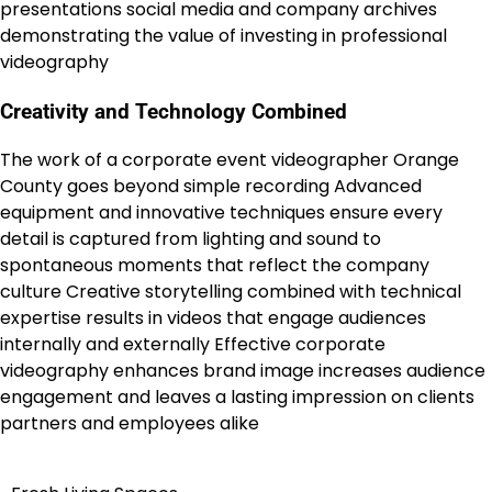
presentations social media and company archives
demonstrating the value of investing in professional
videography
Creativity and Technology Combined
The work of a corporate event videographer Orange
County goes beyond simple recording Advanced
equipment and innovative techniques ensure every
detail is captured from lighting and sound to
spontaneous moments that reflect the company
culture Creative storytelling combined with technical
expertise results in videos that engage audiences
internally and externally Effective corporate
videography enhances brand image increases audience
engagement and leaves a lasting impression on clients
partners and employees alike