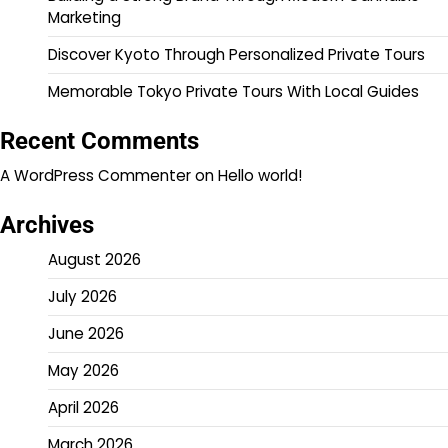
Marketing
Discover Kyoto Through Personalized Private Tours
Memorable Tokyo Private Tours With Local Guides
Recent Comments
A WordPress Commenter
on
Hello world!
Archives
August 2026
July 2026
June 2026
May 2026
April 2026
March 2026