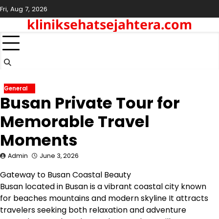
Skip
Fri, Aug 7, 2026
to
kliniksehatsejahtera.com
content
General
Busan Private Tour for
Memorable Travel
Moments
Admin
June 3, 2026
Gateway to Busan Coastal Beauty
Busan located in Busan is a vibrant coastal city known
for beaches mountains and modern skyline It attracts
travelers seeking both relaxation and adventure