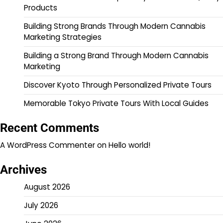
Products
Building Strong Brands Through Modern Cannabis
Marketing Strategies
Building a Strong Brand Through Modern Cannabis
Marketing
Discover Kyoto Through Personalized Private Tours
Memorable Tokyo Private Tours With Local Guides
Recent Comments
A WordPress Commenter
on
Hello world!
Archives
August 2026
July 2026