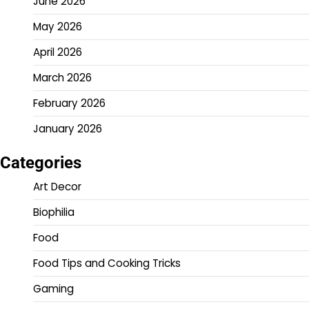
June 2026
May 2026
April 2026
March 2026
February 2026
January 2026
Categories
Art Decor
Biophilia
Food
Food Tips and Cooking Tricks
Gaming