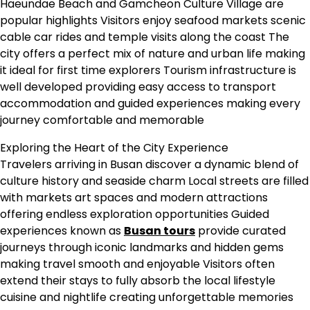
Haeundae Beach and Gamcheon Culture Village are
popular highlights Visitors enjoy seafood markets scenic
cable car rides and temple visits along the coast The
city offers a perfect mix of nature and urban life making
it ideal for first time explorers Tourism infrastructure is
well developed providing easy access to transport
accommodation and guided experiences making every
journey comfortable and memorable
Exploring the Heart of the City Experience
Travelers arriving in Busan discover a dynamic blend of
culture history and seaside charm Local streets are filled
with markets art spaces and modern attractions
offering endless exploration opportunities Guided
experiences known as
Busan tours
provide curated
journeys through iconic landmarks and hidden gems
making travel smooth and enjoyable Visitors often
extend their stays to fully absorb the local lifestyle
cuisine and nightlife creating unforgettable memories