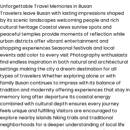
Unforgettable Travel Memories in Busan
Travelers leave Busan with lasting impressions shaped
by its scenic landscapes welcoming people and rich
cultural heritage Coastal views sunrise spots and
peaceful temples provide moments of reflection while
urban districts offer vibrant entertainment and
shopping experiences Seasonal festivals and local
events add color to every visit Photography enthusiasts
find endless inspiration in both natural and architectural
settings making the city a dream destination for all
types of travelers Whether exploring alone or with
family Busan continues to impress with its balance of
tradition and modernity offering experiences that stay in
memory long after departure Its coastal energy
combined with cultural depth ensures every journey
feels unique and fulfilling Visitors are encouraged to
explore nearby islands hiking trails and traditional
neighborhoods for a deeper understanding of local life