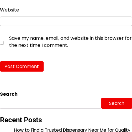
Website
Save my name, email, and website in this browser for
the next time I comment.
Search
Search
Recent Posts
How to Find a Trusted Dispensary Near Me for Quality