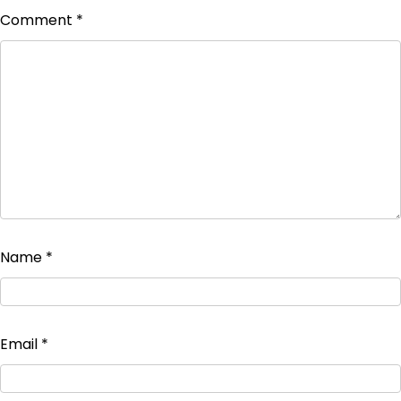
Comment
*
Name
*
Email
*