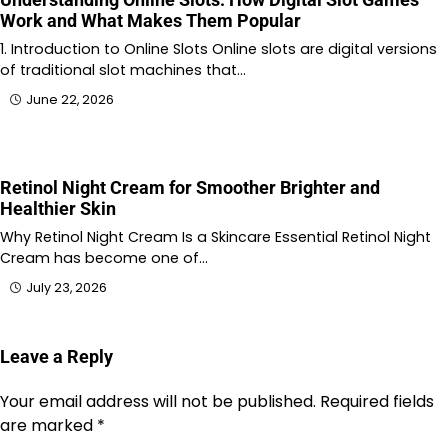
Work and What Makes Them Popular
1. Introduction to Online Slots Online slots are digital versions
of traditional slot machines that…
June 22, 2026
Retinol Night Cream for Smoother Brighter and
Healthier Skin
Why Retinol Night Cream Is a Skincare Essential Retinol Night
Cream has become one of…
July 23, 2026
Leave a Reply
Your email address will not be published.
Required fields
are marked
*