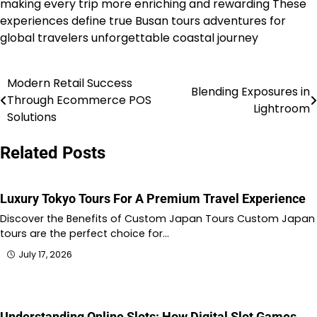
making every trip more enriching and rewarding These
experiences define true Busan tours adventures for
global travelers unforgettable coastal journey
Modern Retail Success
Post
Blending Exposures in
Through Ecommerce POS
Lightroom
navigation
Solutions
Related Posts
Luxury Tokyo Tours For A Premium Travel Experience
Discover the Benefits of Custom Japan Tours Custom Japan
tours are the perfect choice for…
July 17, 2026
Understanding Online Slots: How Digital Slot Games