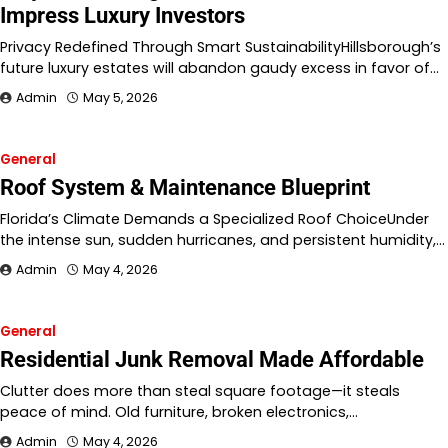
Impress Luxury Investors
Privacy Redefined Through Smart SustainabilityHillsborough’s
future luxury estates will abandon gaudy excess in favor of…
Admin
May 5, 2026
General
Roof System & Maintenance Blueprint
Florida’s Climate Demands a Specialized Roof ChoiceUnder
the intense sun, sudden hurricanes, and persistent humidity,…
Admin
May 4, 2026
General
Residential Junk Removal Made Affordable
Clutter does more than steal square footage—it steals
peace of mind. Old furniture, broken electronics,…
Admin
May 4, 2026