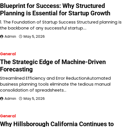
Blueprint for Success: Why Structured
Planning is Essential for Startup Growth
1. The Foundation of Startup Success Structured planning is
the backbone of any successful startup.…
Admin
May 5, 2026
General
The Strategic Edge of Machine-Driven
Forecasting
Streamlined Efficiency and Error ReductionAutomated
business planning tools eliminate the tedious manual
consolidation of spreadsheets…
Admin
May 5, 2026
General
Why Hillsborough California Continues to