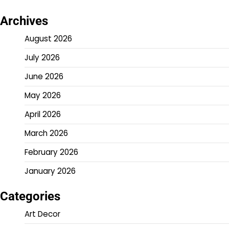
Archives
August 2026
July 2026
June 2026
May 2026
April 2026
March 2026
February 2026
January 2026
Categories
Art Decor