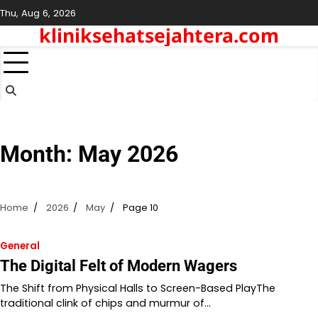
Skip
Thu, Aug 6, 2026
to
kliniksehatsejahtera.com
content
Month:
May 2026
Home
2026
May
Page 10
General
The Digital Felt of Modern Wagers
The Shift from Physical Halls to Screen-Based PlayThe
traditional clink of chips and murmur of…