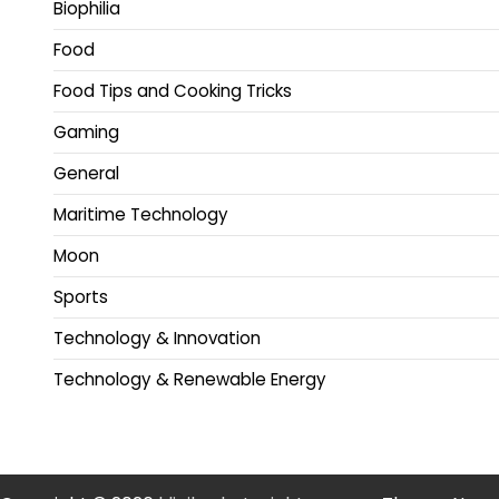
Biophilia
Food
Food Tips and Cooking Tricks
Gaming
General
Maritime Technology
Moon
Sports
Technology & Innovation
Technology & Renewable Energy