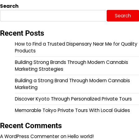
pagination
Search
Search
Recent Posts
How to Find a Trusted Dispensary Near Me for Quality
Products
Building Strong Brands Through Modern Cannabis
Marketing Strategies
Building a Strong Brand Through Modern Cannabis
Marketing
Discover Kyoto Through Personalized Private Tours
Memorable Tokyo Private Tours With Local Guides
Recent Comments
A WordPress Commenter
on
Hello world!