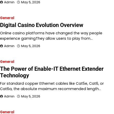
Admin
May 5, 2026
General
Digital Casino Evolution Overview
Online casino platforms have changed the way people
experience gamingThey allow users to play from…
Admin
May 5, 2026
General
The Power of Enable-IT Ethernet Extender
Technology
For standard copper Ethernet cables like Cat5e, Cat6, or
Cat6a, the absolute maximum recommended length…
Admin
May 5, 2026
General