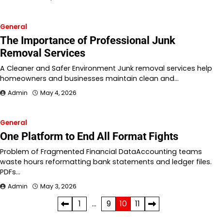
General
The Importance of Professional Junk
Removal Services
A Cleaner and Safer Environment Junk removal services help
homeowners and businesses maintain clean and…
Admin
May 4, 2026
General
One Platform to End All Format Fights
Problem of Fragmented Financial DataAccounting teams
waste hours reformatting bank statements and ledger files.
PDFs…
Admin
May 3, 2026
Posts
1
…
9
10
11