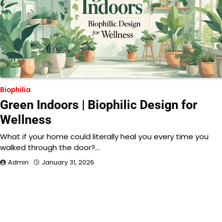
Biophilia
Green Indoors | Biophilic Design for
Wellness
What if your home could literally heal you every time you
walked through the door?…
Admin
January 31, 2026