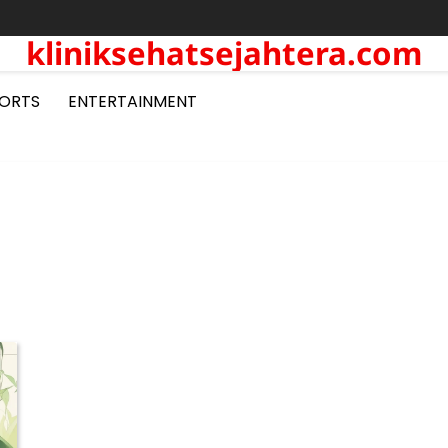
kliniksehatsejahtera.com
ORTS
ENTERTAINMENT