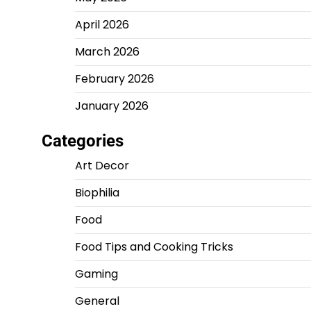
April 2026
March 2026
February 2026
January 2026
Categories
Art Decor
Biophilia
Food
Food Tips and Cooking Tricks
Gaming
General