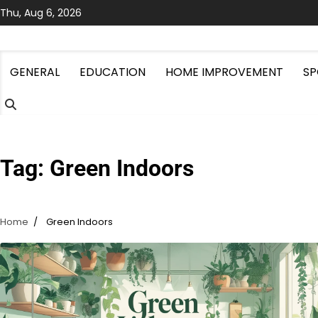
Skip
Thu, Aug 6, 2026
to
content
GENERAL
EDUCATION
HOME IMPROVEMENT
SP
Tag:
Green Indoors
Home
Green Indoors