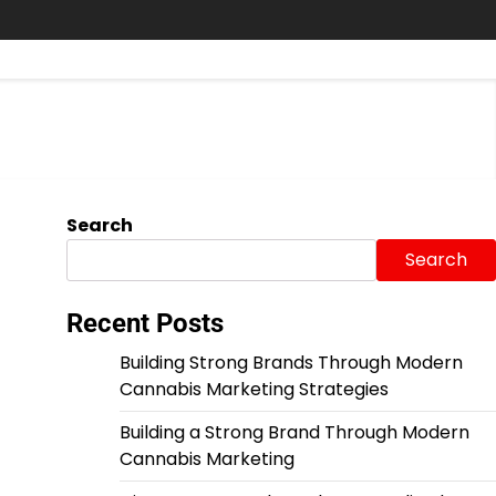
Search
Search
Recent Posts
Building Strong Brands Through Modern
Cannabis Marketing Strategies
Building a Strong Brand Through Modern
Cannabis Marketing