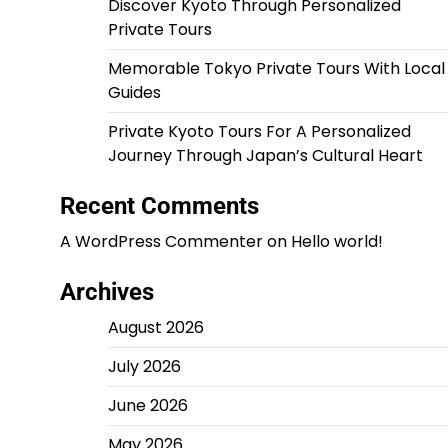
Discover Kyoto Through Personalized
Private Tours
Memorable Tokyo Private Tours With Local
Guides
Private Kyoto Tours For A Personalized
Journey Through Japan’s Cultural Heart
Recent Comments
A WordPress Commenter
on
Hello world!
Archives
August 2026
July 2026
June 2026
May 2026